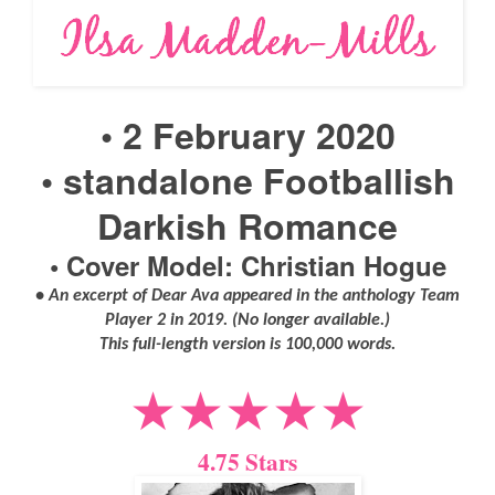
• 2 February 2020
•
standalone Footballish
Darkish Romance
• Cover Model: Christian Hogue
• An excerpt of Dear Ava appeared in the anthology Team
Player 2 in 2019. (No longer available.)
This full-length version is 100,000 words.
★★★★★
4.75 Stars