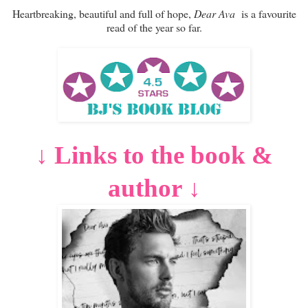
Heartbreaking, beautiful and full of hope,
Dear Ava
is a favourite
read of the year so far.
Links to the book &
↓
author
↓