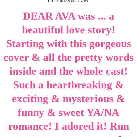
DEAR AVA was ... a
beautiful love story!
Starting with this gorgeous
cover & all the pretty words
inside and the whole cast!
Such a heartbreaking &
exciting & mysterious &
funny & sweet YA/NA
romance! I adored it! Run