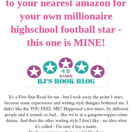
to your nearest amazon for
your own millionaire
highschool football star -
this one is MINE!
It's a Five-Star Read for me - but I took away the point 1 stars,
because some expressions and writing style thingies bothered me. I
didn't like the YOU FEEL ME? Happened a few times, by different
people and it sounds so bad... like we're in a gangster-rapper crime
drama. And then the other writing style I don't like - no idea what
it's called - I'm sure it has a name.
It's those sentences that go a bit like that: