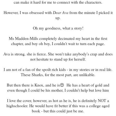
can make it hard for me to connect with the characters.
However, I was obsessed with
Dear Ava
from the minute I picked it
up.
Oh my goodness, what a story!
Ms Madden-Mills completely decimated my heart in the first
chapter, and boy oh boy, I couldn't wait to turn each page.
Ava is strong. she is fierce. She won't take anybody's crap and does
not hesitate to stand up for herself.
I am not of a fan of the spoilt rich kids - in my stories or in real life.
These Sharks, for the most part, are unlikable.
But then there is Knox, and he is😍 He has a heart of gold and
even though I could be his mother, I couldn't help but love him
I love the cover, however, as hot as he is, he is definitely NOT a
highschooler. He would have fit better if this was a college aged
book - but this could just be me.