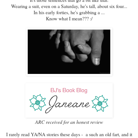
Wearing a suit, even on a Saturday, he's tall, about six four...
In his early forties, he's grabbing a ...
Know what I mean??? :/
ARC received for an honest review
I rarely read YA/NA stories these days - a such an old fart, and it