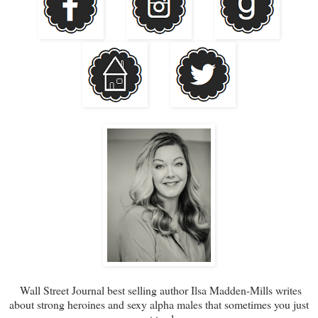
Wall Street Journal best selling author Ilsa Madden-Mills writes
about strong heroines and sexy alpha males that sometimes you just