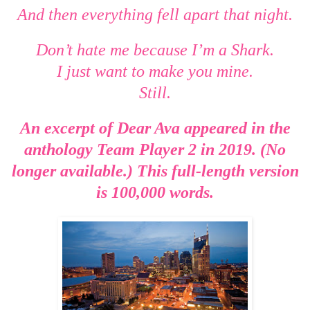
And then everything fell apart that night.
Don’t hate me because I’m a Shark.
I just want to make you mine.
Still.
An excerpt of Dear Ava appeared in the
anthology Team Player 2 in 2019. (No
longer available.) This full-length version
is 100,000 words.