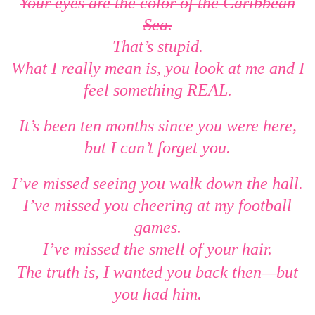
Your eyes are the color of the Caribbean
Sea.
That’s stupid.
What I really mean is, you look at me and I
feel something REAL.
It’s been ten months since you were here,
but I can’t forget you.
I’ve missed seeing you walk down the hall.
I’ve missed you cheering at my football
games.
I’ve missed the smell of your hair.
—
The truth is, I wanted you back then
but
you had him.