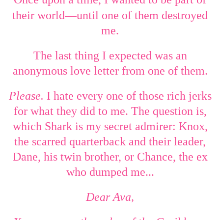
—
their world
until one of them destroyed
me.
The last thing I expected was an
anonymous love letter from one of them.
Please.
I hate every one of those rich jerks
for what they did to me. The question is,
which Shark is my secret admirer: Knox,
the scarred quarterback and their leader,
Dane, his twin brother, or Chance, the ex
who dumped me...
Dear Ava,