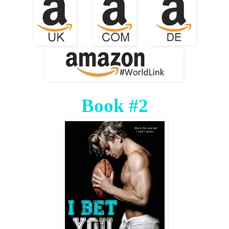
Book #2