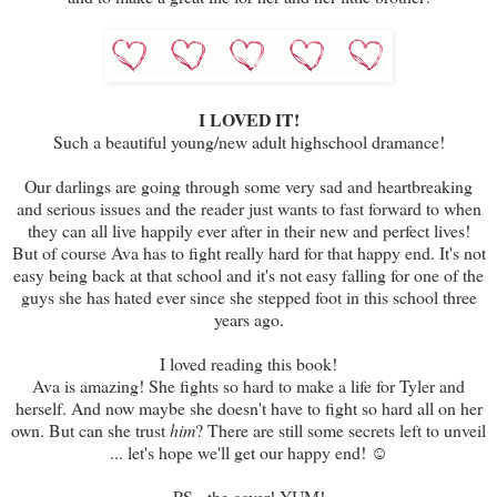
I LOVED IT!
Such a beautiful young/new adult highschool dramance!
Our darlings are going through some very sad and heartbreaking
and serious issues and the reader just wants to fast forward to when
they can all live happily ever after in their new and perfect lives!
But of course Ava has to fight really hard for that happy end. It's not
easy being back at that school and it's not easy falling for one of the
guys she has hated ever since she stepped foot in this school three
years ago.
I loved reading this book!
Ava is amazing! She fights so hard to make a life for Tyler and
herself. And now maybe she doesn't have to fight so hard all on her
own. But can she trust
him
? There are still some secrets left to unveil
... let's hope we'll get our happy end! ☺
PS - the cover! YUM!