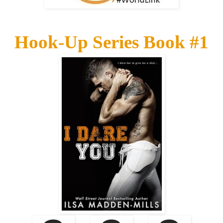
Hook-Up Series Book #1