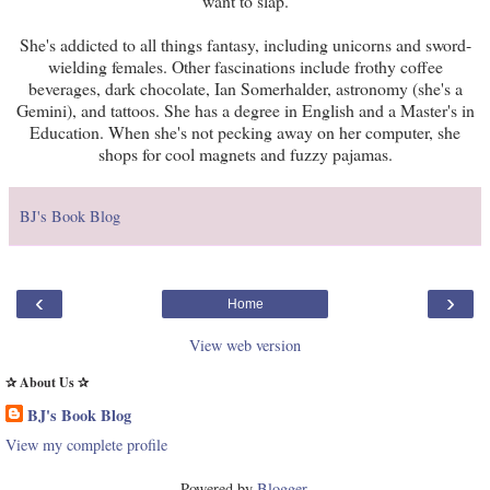
want to slap.
She's addicted to all things fantasy, including unicorns and sword-
wielding females. Other fascinations include frothy coffee
beverages, dark chocolate, Ian Somerhalder, astronomy (she's a
Gemini), and tattoos. She has a degree in English and a Master's in
Education. When she's not pecking away on her computer, she
shops for cool magnets and fuzzy pajamas.
BJ's Book Blog
‹
›
Home
View web version
✰ About Us ✰
BJ's Book Blog
View my complete profile
Powered by
Blogger
.