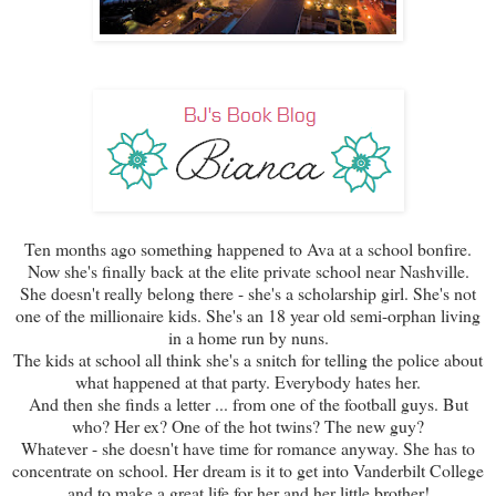
Ten months ago something happened to Ava at a school bonfire.
Now she's finally back at the elite private school near Nashville.
She doesn't really belong there - she's a scholarship girl. She's not
one of the millionaire kids. She's an 18 year old semi-orphan living
in a home run by nuns.
The kids at school all think she's a snitch for telling the police about
what happened at that party. Everybody hates her.
And then she finds a letter ... from one of the football guys. But
who? Her ex? One of the hot twins? The new guy?
Whatever - she doesn't have time for romance anyway. She has to
concentrate on school. Her dream is it to get into Vanderbilt College
and to make a great life for her and her little brother!