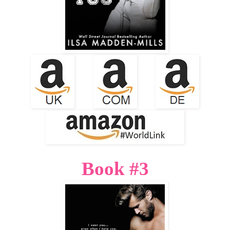
Book #3