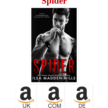
Spider