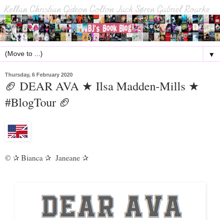
▼
Thursday, 6 February 2020
🏈 DEAR AVA ★ Ilsa Madden-Mills ★
#BlogTour 🏈
©
Bianca
Janeane
✰
✰
✰