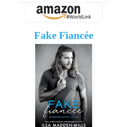
Fake Fiancée