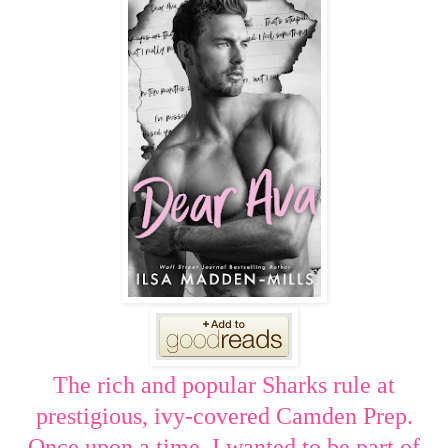
The rich and popular Sharks rule at
prestigious, ivy-covered Camden Prep.
Once upon a time, I wanted to be part of