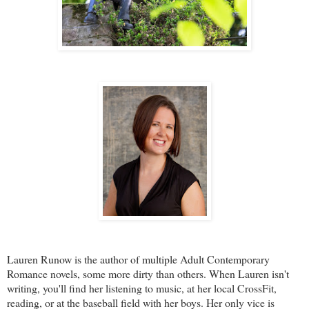
Lauren Runow is the author of multiple Adult Contemporary
Romance novels, some more dirty than others. When Lauren isn't
writing, you'll find her listening to music, at her local CrossFit,
reading, or at the baseball field with her boys. Her only vice is