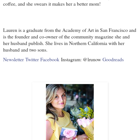
coffee, and she swears it makes her a better mom!
Lauren is a graduate from the Academy of Art in San Francisco and
is the founder and co-owner of the community magazine she and
her husband publish. She lives in Northern California with her
husband and two sons.
Newsletter
Twitter
Facebook
Instagram: @lrunow
Goodreads