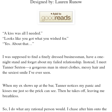
Designed by: Lauren Runow
“A kiss was all I needed.”
“Looks like you got what you wished for.”
“Yes. About that…”
I was supposed to find a finely dressed businessman, have a one-
night stand and forget about my failed relationship. Instead, I meet
Tanner Sexton—a gorgeous man in street clothes, messy hair and
the sexiest smile I’ve ever seen.
When my ex shows up at the bar, Tanner notices my panic and
kisses me just so the prick can see. Then he takes off, leaving me
breathless.
So, I do what any rational person would. I chase after him onto the