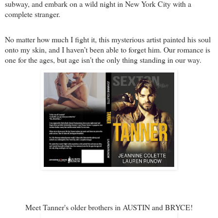
subway, and embark on a wild night in New York City with a
complete stranger.
No matter how much I fight it, this mysterious artist painted his soul
onto my skin, and I haven’t been able to forget him. Our romance is
one for the ages, but age isn’t the only thing standing in our way.
Meet Tanner's older brothers in AUSTIN and BRYCE!