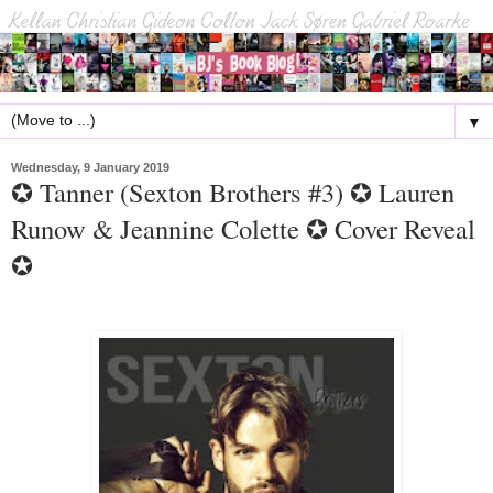
▼
Wednesday, 9 January 2019
✪ Tanner (Sexton Brothers #3) ✪ Lauren
Runow & Jeannine Colette ✪ Cover Reveal
✪