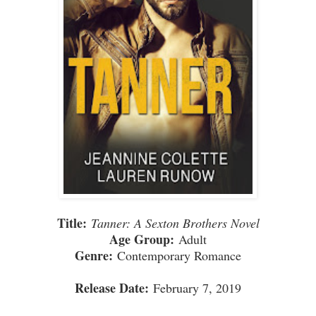
Title:
Tanner: A Sexton Brothers Novel
Age Group:
Adult
Genre:
Contemporary Romance
Release Date:
February 7, 2019