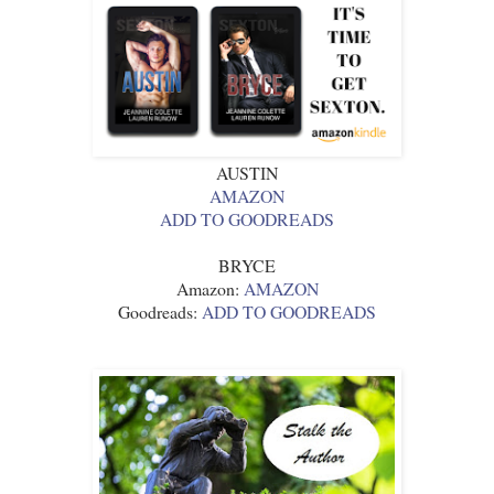
AUSTIN
AMAZON
ADD TO GOODREADS
BRYCE
Amazon:
AMAZON
Goodreads:
ADD TO GOODREADS