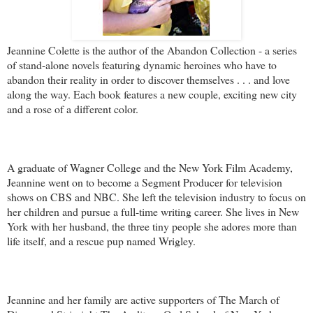
Jeannine Colette is the author of the Abandon Collection - a series
of stand-alone novels featuring dynamic heroines who have to
abandon their reality in order to discover themselves . . . and love
along the way. Each book features a new couple, exciting new city
and a rose of a different color.
A graduate of Wagner College and the New York Film Academy,
Jeannine went on to become a Segment Producer for television
shows on CBS and NBC. She left the television industry to focus on
her children and pursue a full-time writing career. She lives in New
York with her husband, the three tiny people she adores more than
life itself, and a rescue pup named Wrigley.
Jeannine and her family are active supporters of The March of