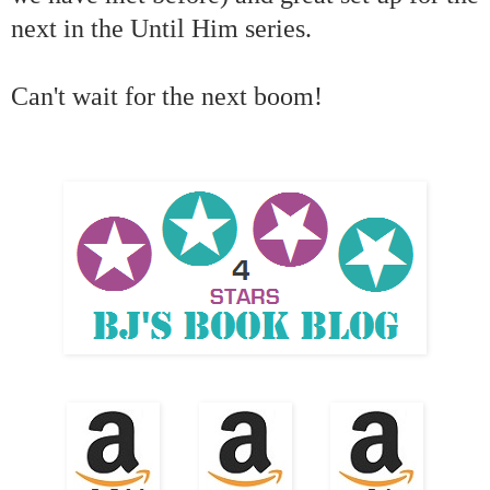
next in the Until Him series.
Can't wait for the next boom!