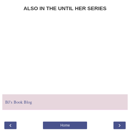
ALSO IN THE UNTIL HER SERIES
BJ's Book Blog
‹
›
Home