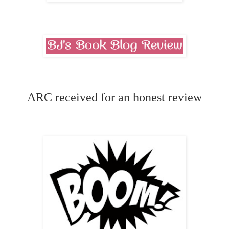
ARC received for an honest review