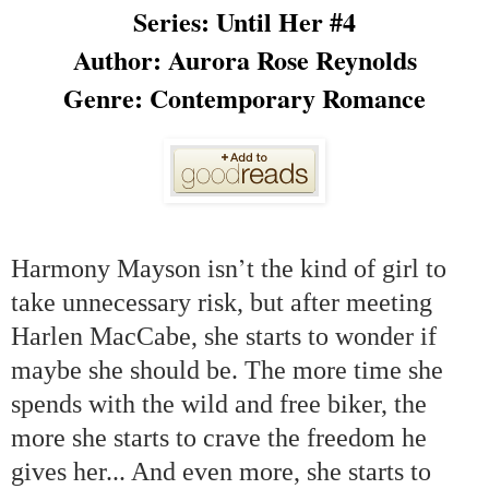
Series: Until Her #4
Author: Aurora Rose Reynolds
Genre:
Contemporary Romance
’
Harmony Mayson isn
t the kind of girl to
take unnecessary risk, but after meeting
Harlen MacCabe, she starts to wonder if
maybe she should be. The more time she
spends with the wild and free biker, the
more she starts to crave the freedom he
gives her... And even more, she starts to