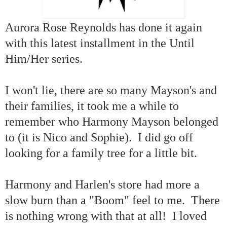
Aurora Rose Reynolds has done it again
with this latest installment in the Until
Him/Her series.
I won't lie, there are so many Mayson's and
their families, it took me a while to
remember who Harmony Mayson belonged
to (it is Nico and Sophie). I did go off
looking for a family tree for a little bit.
Harmony and Harlen's store had more a
slow burn than a "Boom" feel to me. There
is nothing wrong with that at all! I loved