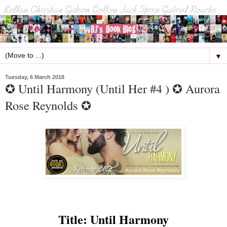
▼
Tuesday, 6 March 2018
✪ Until Harmony (Until Her #4 ) ✪ Aurora
Rose Reynolds ✪
Title: Until Harmony