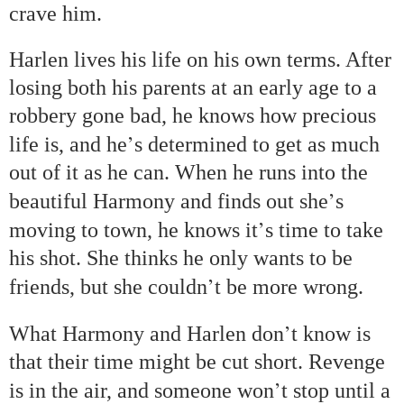
crave him.
Harlen lives his life on his own terms. After
losing both his parents at an early age to a
robbery gone bad, he knows how precious
’
life is, and he
s determined to get as much
out of it as he can. When he runs into the
’
beautiful Harmony and finds out she
s
’
moving to town, he knows it
s time to take
his shot. She thinks he only wants to be
’
friends, but she couldn
t be more wrong.
’
What Harmony and Harlen don
t know is
that their time might be cut short. Revenge
’
is in the air, and someone won
t stop until a