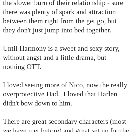
the slower burn of their relationship - sure
there was plenty of spark and attraction
between them right from the get go, but
they don't just jump into bed together.
Until Harmony is a sweet and sexy story,
without angst and a little drama, but
nothing OTT.
I loved seeing more of Nico, now the really
overprotective Dad. I loved that Harlen
didn't bow down to him.
There are great secondary characters (most
we have met before) and great set up for the