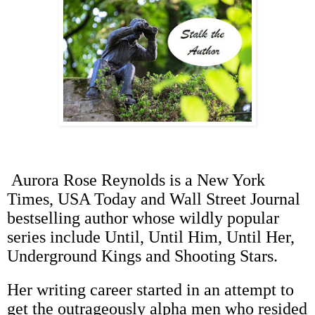
Aurora Rose Reynolds is a New York
Times, USA Today and Wall Street Journal
bestselling author whose wildly popular
series include Until, Until Him, Until Her,
Underground Kings and Shooting Stars.
Her writing career started in an attempt to
get the outrageously alpha men who resided