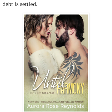
debt is settled.