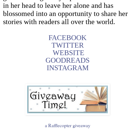
in her head to leave her alone and has
blossomed into an opportunity to share her
stories with readers all over the world.
FACEBOOK
TWITTER
WEBSITE
GOODREADS
INSTAGRAM
a Rafflecopter giveaway