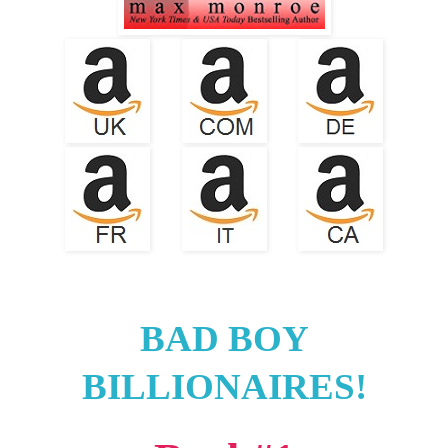
BAD BOY
BILLIONAIRES!