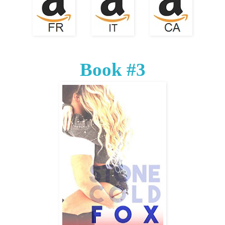
Book #3