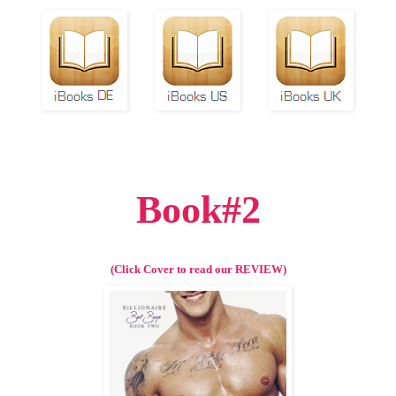
Book#2
(Click Cover to read our REVIEW)