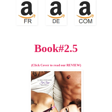
Book#2.5
(Click Cover to read our REVIEW)