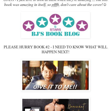
book was amazing in itself, so pfffft, don't care about the cover!☺
PLEASE HURRY BOOK #2 - I NEED TO KNOW WHAT WILL
HAPPEN NEXT!