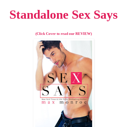
Standalone Sex Says
(Click Cover to read our REVIEW)