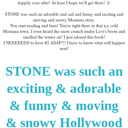
happily ever after! At least I hope we'll get there! ☺
STONE was such an adorable and sad and funny and exciting and
moving and snowy Montana story.
You start reading and bam! You're right there in that icy cold
Montana town. I even heard the snow crunch under Levi's boots and
smelled the winter air! I just adored this book!
I NEEEEEED to have #2 ASAP!!! I have to know what will happen
next!
STONE was such an
exciting & adorable
& funny & moving
& snowy Hollywood