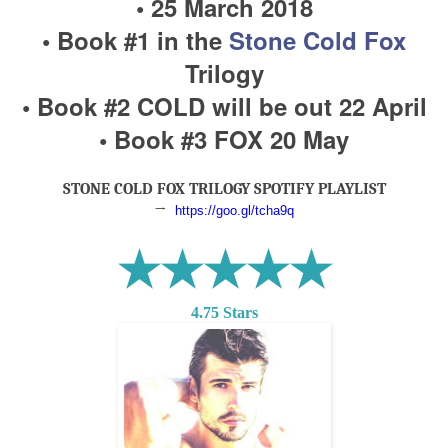
• 25 March 2018
• Book #1 in the
Stone Cold Fox
Trilogy
• Book #2 COLD will be out 22 April
• Book #3 FOX 20 May
STONE COLD FOX TRILOGY SPOTIFY PLAYLIST
→
https://goo.gl/tcha9q
★★★★★
4.75 Stars