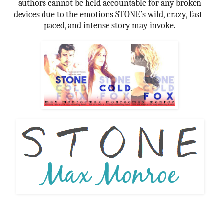
authors cannot be held accountable for any broken
devices due to the emotions STONE’s wild, crazy, fast-
paced, and intense story may invoke.