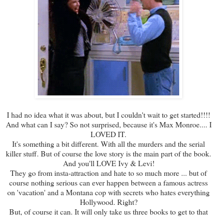
I had no idea what it was about, but I couldn't wait to get started!!!!
And what can I say? So not surprised, because it's Max Monroe.... I
LOVED IT.
It's something a bit different. With all the murders and the serial
killer stuff. But of course the love story is the main part of the book.
And you'll LOVE Ivy & Levi!
They go from insta-attraction and hate to so much more ... but of
course nothing serious can ever happen between a famous actress
on 'vacation' and a Montana cop with secrets who hates everything
Hollywood. Right?
But, of course it can. It will only take us three books to get to that