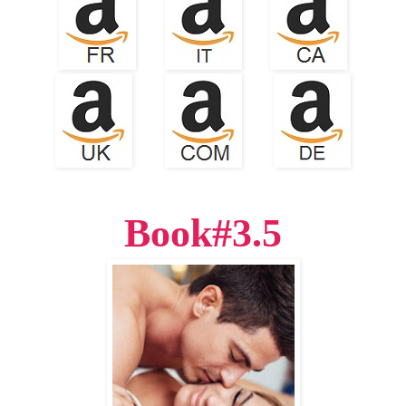
Book#3.5