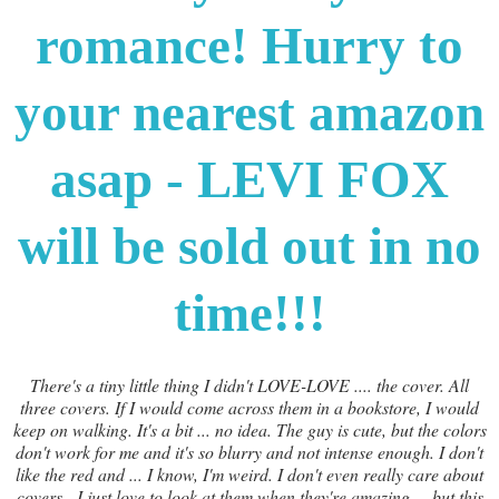
romance! Hurry to
your nearest amazon
asap - LEVI FOX
will be sold out in no
time!!!
There's a tiny little thing I didn't LOVE-LOVE .... the cover. All
three covers. If I would come across them in a bookstore, I would
keep on walking. It's a bit ... no idea. The guy is cute, but the colors
don't work for me and it's so blurry and not intense enough. I don't
like the red and ... I know, I'm weird. I don't even really care about
covers - I just love to look at them when they're amazing ... but this