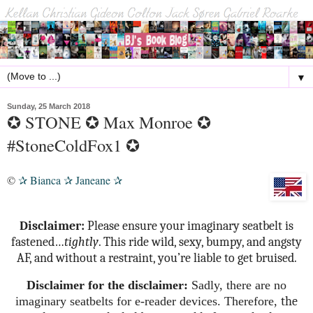
▼
Sunday, 25 March 2018
✪ STONE ✪ Max Monroe ✪
#StoneColdFox1 ✪
©
Bianca
Janeane
✰
✰
✰
Disclaimer:
Please ensure your imaginary seatbelt is
fastened…
tightly
. This ride wild, sexy, bumpy, and angsty
AF, and without a restraint, you’re liable to get bruised.
Disclaimer for the disclaimer:
Sadly, there are no
imaginary seatbelts for e-reader devices.
Therefore,
the