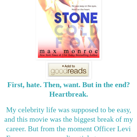
First, hate. Then, want. But in the end?
Heartbreak.
My celebrity life was supposed to be easy,
and this movie was the biggest break of my
career. But from the moment Officer Levi