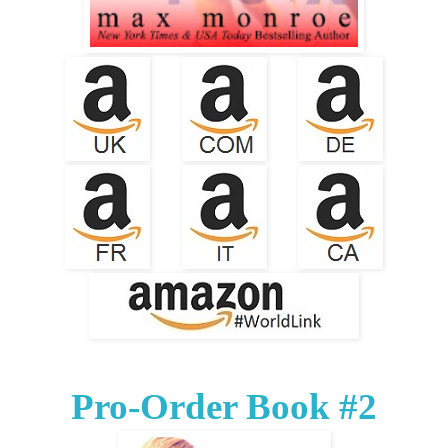
Pro-Order Book #2