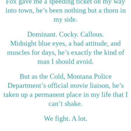
Fox gave me a speeding ticket on my way
into town, he’s been nothing but a thorn in
my side.
Dominant. Cocky. Callous.
Midnight blue eyes, a bad attitude, and
muscles for days, he’s exactly the kind of
man I should avoid.
But as the Cold, Montana Police
Department’s official movie liaison, he’s
taken up a permanent place in my life that I
can’t shake.
We fight. A lot.