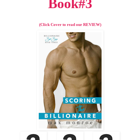
Book#3
(Click Cover to read our REVIEW)