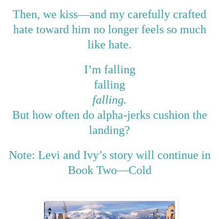
—
Then, we kiss
and my carefully crafted
hate toward him no longer feels so much
like hate.
I’m falling
falling
falling.
But how often do alpha-jerks cushion the
landing?
Note: Levi and Ivy’s story will continue in
Book Two
—
Cold