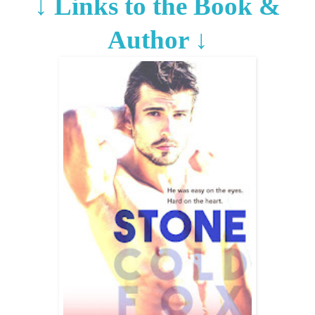
↓
Links to the Book &
Author
↓