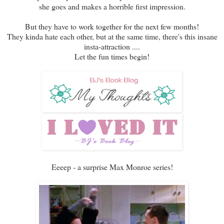
she goes and makes a horrible first impression.
But they have to work together for the next few months!
They kinda hate each other, but at the same time, there's this insane
insta-attraction ....
Let the fun times begin!
Eeeep - a surprise Max Monroe series!