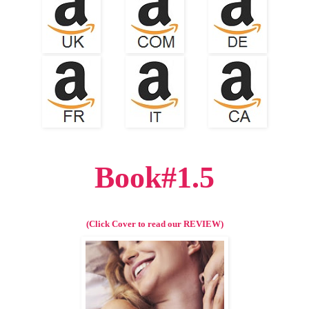
Book#1.5
(Click Cover to read our REVIEW)