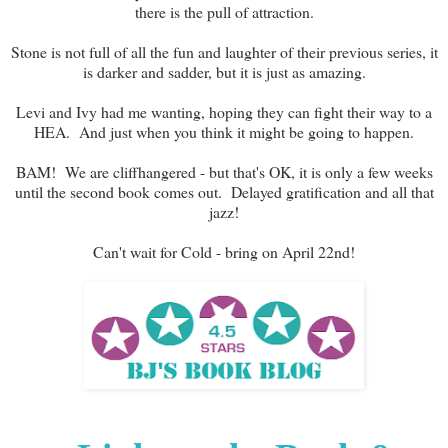
there is the pull of attraction.
Stone is not full of all the fun and laughter of their previous series, it
is darker and sadder, but it is just as amazing.
Levi and Ivy had me wanting, hoping they can fight their way to a
HEA. And just when you think it might be going to happen.
BAM! We are cliffhangered - but that's OK, it is only a few weeks
until the second book comes out. Delayed gratification and all that
jazz!
Can't wait for Cold - bring on April 22nd!