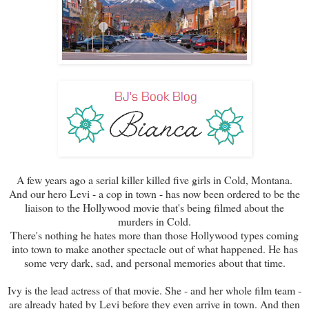
A few years ago a serial killer killed five girls in Cold, Montana.
And our hero Levi - a cop in town - has now been ordered to be the
liaison to the Hollywood movie that's being filmed about the
murders in Cold.
There's nothing he hates more than those Hollywood types coming
into town to make another spectacle out of what happened. He has
some very dark, sad, and personal memories about that time.
Ivy is the lead actress of that movie. She - and her whole film team -
are already hated by Levi before they even arrive in town. And then