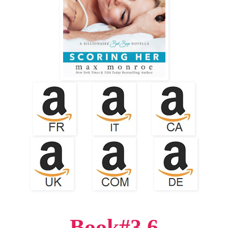
Book#3.6