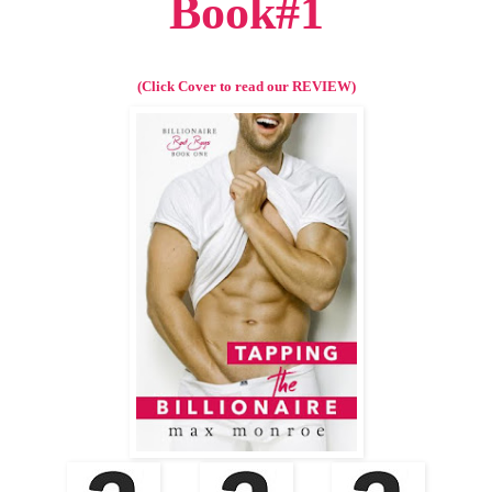
Book#1
(Click Cover to read our REVIEW)