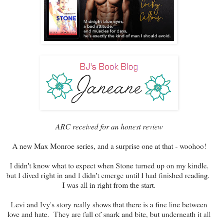
ARC received for an honest review
A new Max Monroe series, and a surprise one at that - woohoo!
I didn't know what to expect when Stone turned up on my kindle,
but I dived right in and I didn't emerge until I had finished reading.
I was all in right from the start.
Levi and Ivy's story really shows that there is a fine line between
love and hate. They are full of snark and bite, but underneath it all