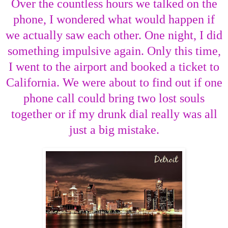
Over the countless hours we talked on the
phone, I wondered what would happen if
we actually saw each other. One night, I did
something impulsive again. Only this time,
I went to the airport and booked a ticket to
California. We were about to find out if one
phone call could bring two lost souls
together or if my drunk dial really was all
just a big mistake.