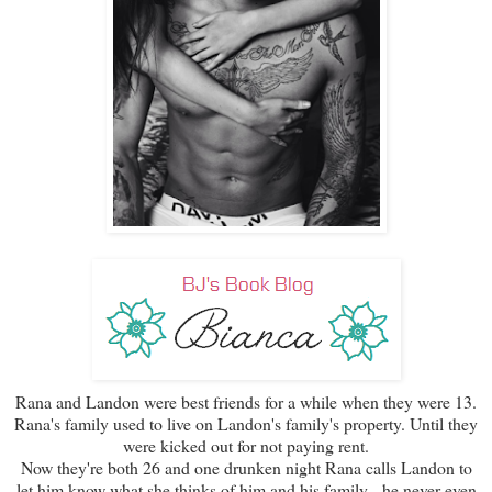
Rana and Landon were best friends for a while when they were 13.
Rana's family used to live on Landon's family's property. Until they
were kicked out for not paying rent.
Now they're both 26 and one drunken night Rana calls Landon to
let him know what she thinks of him and his family - he never even