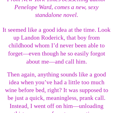
Penelope Ward, comes a new, sexy
standalone novel.
It seemed like a good idea at the time. Look
up Landon Roderick, that boy from
childhood whom I’d never been able to
—
forget
even though he so easily forgot
—
about me
and call him.
Then again, anything sounds like a good
idea when you’ve had a little too much
wine before bed, right? It was supposed to
be just a quick, meaningless, prank call.
—
Instead, I went off on him
unloading