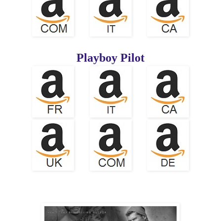
Playboy Pilot