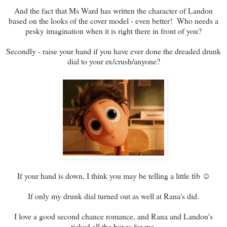
And the fact that Ms Ward has written the character of Landon
based on the looks of the cover model - even better! Who needs a
pesky imagination when it is right there in front of you?
Secondly - raise your hand if you have ever done the dreaded drunk
dial to your ex/crush/anyone?
If your hand is down, I think you may be telling a little fib ☺
If only my drunk dial turned out as well at Rana's did.
I love a good second chance romance, and Rana and Landon's
ticked all the boxes for me.