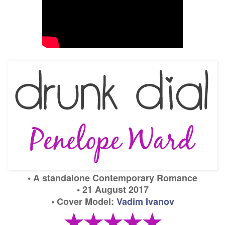
•
A
standalone Contemporary Romance
• 21 August 2017
• Cover Model:
Vadim Ivanov
★★★★★