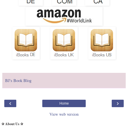
BJ's Book Blog
‹
›
Home
View web version
✰ About Us ✰