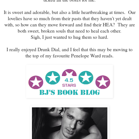
It is sweet and adorable, but also a little heartbreaking at times. Our
lovelies have so much from their pasts that they haven't yet dealt
with, so how can they move forward and find their HEA? They are
both sweet, broken souls that need to heal each other.
Sigh, I just wanted to hug them so hard.
I really enjoyed Drunk Dial, and I feel that this may be moving to
the top of my favourite Penelope Ward reads.