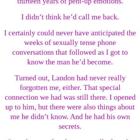
thirteen years of pent-up emotions.
I didn’t think he’d call me back.
I certainly could never have anticipated the
weeks of sexually tense phone
conversations that followed as I got to
know the man he’d become.
Turned out, Landon had never really
forgotten me, either. That special
connection we had was still there. I opened
up to him, but there were also things about
me he didn’t know. And he had his own
secrets.