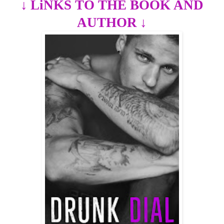
↓
LiNKS TO THE BOOK AND
AUTHOR
↓