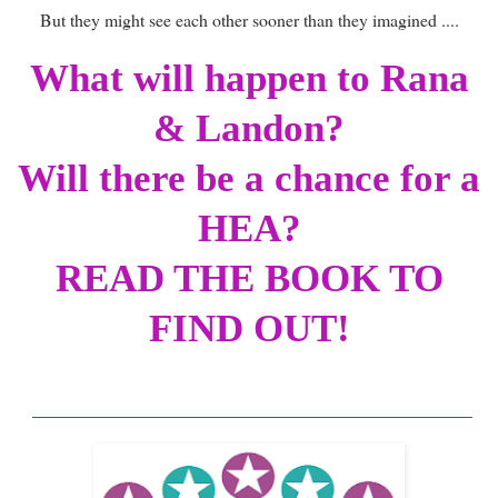
But they might see each other sooner than they imagined ....
What will happen to Rana
& Landon?
Will there be a chance for a
HEA?
READ THE BOOK TO
FIND OUT!
______________________________________
______