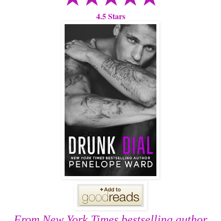
4.5 Stars
From New York Times bestselling author