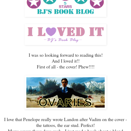
I was so looking forward to reading this!
And I loved it!!
First of all - the cover! Phew!!!!
I love that Penelope really wrote Landon after Vadim on the cover -
the tattoos, the ear stud. Perfect!
Many covers these days suck - I just read a book about a blond