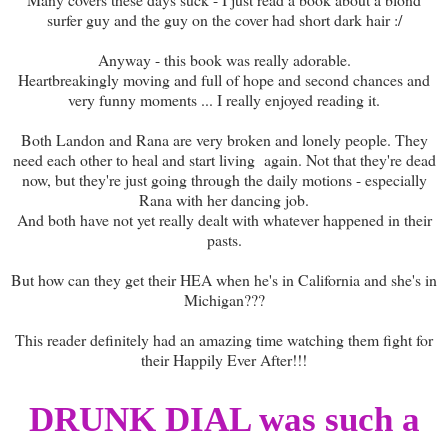
surfer guy and the guy on the cover had short dark hair :/
Anyway - this book was really adorable.
Heartbreakingly moving and full of hope and second chances and
very funny moments ... I really enjoyed reading it.
Both Landon and Rana are very broken and lonely people. They
need each other to heal and start living again. Not that they're dead
now, but they're just going through the daily motions - especially
Rana with her dancing job.
And both have not yet really dealt with whatever happened in their
pasts.
But how can they get their HEA when he's in California and she's in
Michigan???
This reader definitely had an amazing time watching them fight for
their Happily Ever After!!!
DRUNK DIAL was such a