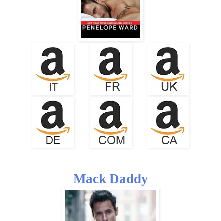
Mack Daddy