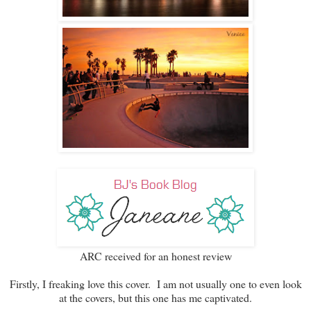
ARC received for an honest review
Firstly, I freaking love this cover. I am not usually one to even look
at the covers, but this one has me captivated.