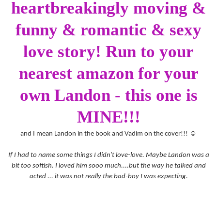
heartbreakingly moving &
funny & romantic & sexy
love story! Run to your
nearest amazon for your
own Landon - this one is
MINE!!!
and I mean Landon in the book and Vadim on the cover!!!
☺
If I had to name some things I didn't love-love. Maybe Landon was a
bit too softish. I loved him sooo much....but the way he talked and
acted ... it was not really the bad-boy I was expecting.