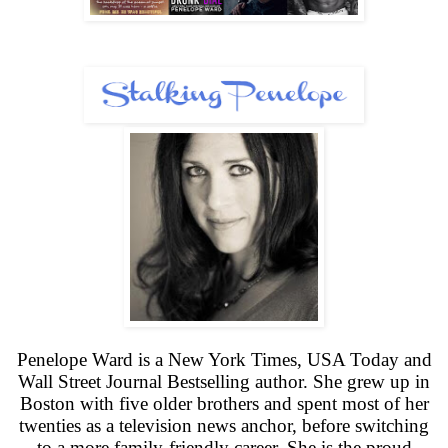
Penelope Ward is a New York Times, USA Today and
Wall Street Journal Bestselling author. She grew up in
Boston with five older brothers and spent most of her
twenties as a television news anchor, before switching
to a more family-friendly career. She is the proud