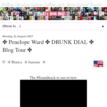
▼
Monday, 21 August 2017
✤ Penelope Ward ✤ DRUNK DIAL ✤
Blog Tour ✤
Bianca
Janeane
©
✰
✰
✰
The #Soundtrack to our review: