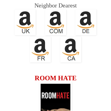
Neighbor
Dearest
ROOM HATE