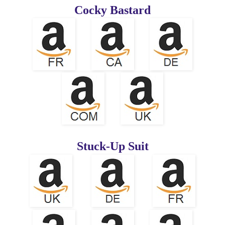
Cocky Bastard
Stuck-Up Suit