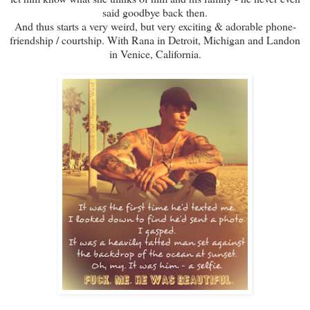
said goodbye back then.
And thus starts a very weird, but very exciting & adorable phone-
friendship / courtship. With Rana in Detroit, Michigan and Landon
in Venice, California.