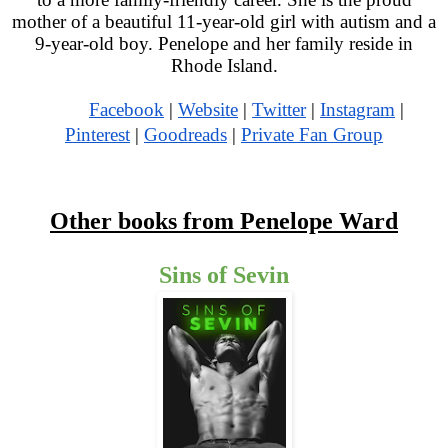
mother of a beautiful 11-year-old girl with autism and a
9-year-old boy. Penelope and her family reside in
Rhode Island.
Facebook
|
Website
|
Twitter
|
Instagram
|
Pinterest
|
Goodreads
|
Private Fan Group
Other books from Penelope Ward
Sins of Sevin