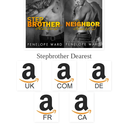
Stepbrother Dearest