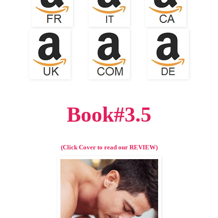
Book#3.5
(Click Cover to read our REVIEW)