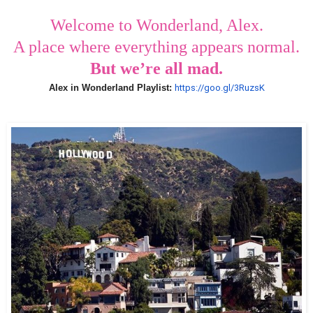
Welcome to Wonderland, Alex.
A place where everything appears normal.
But we’re all mad.
Alex in Wonderland Playlist:
https://goo.gl/3Ruzs
K