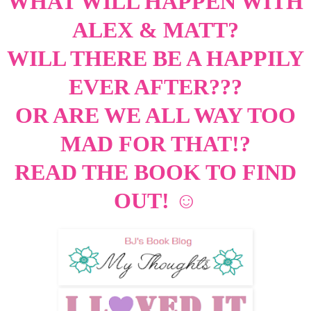
WHAT WILL HAPPEN WITH
ALEX & MATT?
WILL THERE BE A HAPPILY
EVER AFTER???
OR ARE WE ALL WAY TOO
MAD FOR THAT!?
READ THE BOOK TO FIND
OUT!
☺