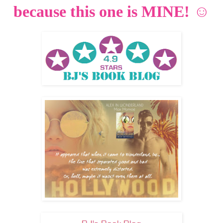
because this one is MINE! ☺