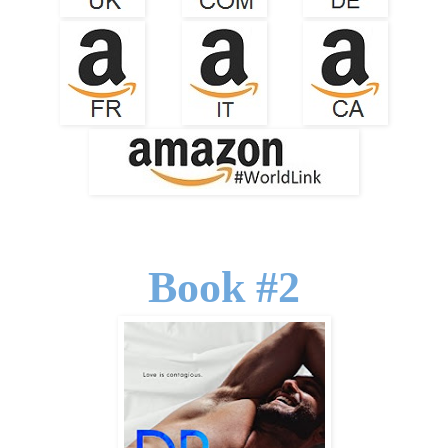
Book #2