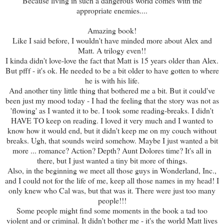
Because living in such a dangerous world comes with the
appropriate enemies....
Amazing book!
Like I said before, I wouldn't have minded more about Alex and
Matt. A trilogy even!!
I kinda didn't love-love the fact that Matt is 15 years older than Alex.
But pfff - it's ok. He needed to be a bit older to have gotten to where
he is with his life.
And another tiny little thing that bothered me a bit. But it could've
been just my mood today - I had the feeling that the story was not as
'flowing' as I wanted it to be. I took some reading-breaks. I didn't
HAVE TO keep on reading. I loved it very much and I wanted to
know how it would end, but it didn't keep me on my couch without
breaks. Ugh, that sounds weird somehow. Maybe I just wanted a bit
more ... romance? Action? Depth? Aunt Dolores time? It's all in
there, but I just wanted a tiny bit more of things.
Also, in the beginning we meet all those guys in Wonderland, Inc.,
and I could not for the life of me, keep all those names in my head! I
only knew who Cal was, but that was it. There were just too many
people!!!
Some people might find some moments in the book a tad too
violent and or criminal. It didn't bother me - it's the world Matt lives