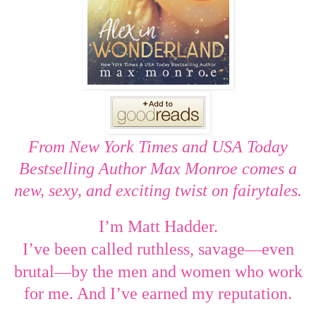
From New York Times and USA Today
Bestselling Author Max Monroe comes a
new, sexy, and exciting twist on fairytales.
I’m Matt Hadder.
—
I’ve been called ruthless, savage
even
—
brutal
by the men and women who work
for me. And I
’
ve earned my reputation.