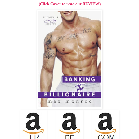
(Click Cover to read our REVIEW)