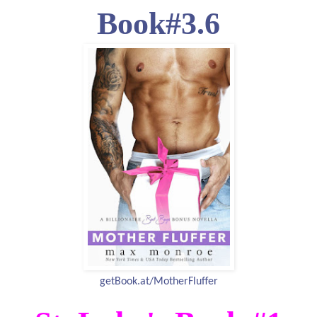
Book#3.6
getBook.at/MotherFluffer