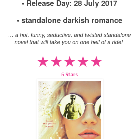
• Release Day: 28 July 2017
• standalone darkish romance
… a hot, funny, seductive, and twisted standalone
novel that will take you on one hell of a ride!
★★★★★
5 Stars