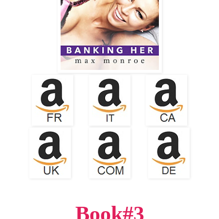
Book#3