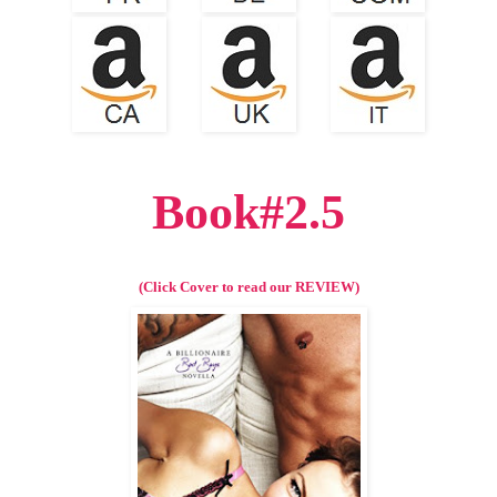
Book#2.5
(Click Cover to read our REVIEW)