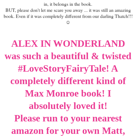
in, it belongs in the book.
BUT, please don't let me scare you away ... it was still an amazing
book. Even if it was completely different from our darling Thatch!!!
☺
ALEX IN WONDERLAND
was such a beautiful & twisted
#LoveStoryFairyTale! A
completely different kind of
Max Monroe book! I
absolutely loved it!
Please run to your nearest
amazon for your own Matt,