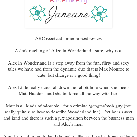
ARC received for an honest review
A dark retelling of Alice In Wonderland - sure, why not!
Alex In Wonderland is a step away from the fun, flirty and sexy
tales we have had from the dynamic duo that is Max Monroe to
date, but change is a good thing!
Alex Little really does fall down the rabbit hole when she meets
Matt Hadder - and she took me all the way with her!
Matt is all kinds of adorable - for a criminal/gangter/mob guy (not
really quite sure how to describe Wonderland Inc). Yet he is sweet
and kind and there is such a juxtaposition between the business man
and Alex's man.
Now I am not going to lie, I did get a little confused at times as there