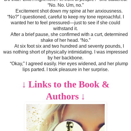
“No. No. Um, no.”
Excitement shot down my spine at her anxiousness.
“No?” I questioned, careful to keep my tone reproachful. I
wanted her to feel pressured—just to see if she could
withstand it.
After a brief pause, she confirmed with a curt, determined
shake of her head. “No.”
At six foot six and two hundred and seventy pounds, I
was nothing short of physically intimidating. I was impressed
by her backbone.
“Okay,” I agreed easily. Her eyes widened, and her plump
lips parted. I took pleasure in her surprise.
↓
Links to the Book &
Authors
↓