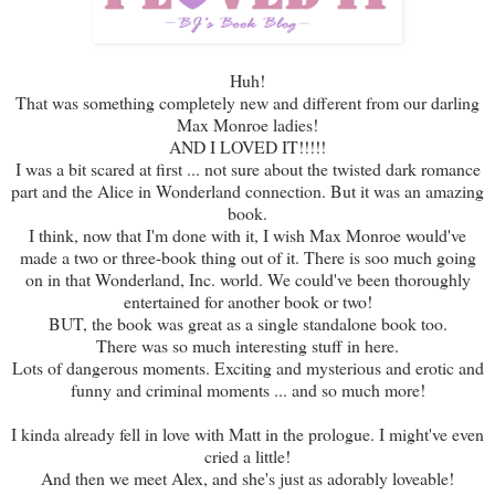
Huh!
That was something completely new and different from our darling
Max Monroe ladies!
AND I LOVED IT!!!!!
I was a bit scared at first ... not sure about the twisted dark romance
part and the Alice in Wonderland connection. But it was an amazing
book.
I think, now that I'm done with it, I wish Max Monroe would've
made a two or three-book thing out of it. There is soo much going
on in that Wonderland, Inc. world. We could've been thoroughly
entertained for another book or two!
BUT, the book was great as a single standalone book too.
There was so much interesting stuff in here.
Lots of dangerous moments. Exciting and mysterious and erotic and
funny and criminal moments ... and so much more!
I kinda already fell in love with Matt in the prologue. I might've even
cried a little!
And then we meet Alex, and she's just as adorably loveable!