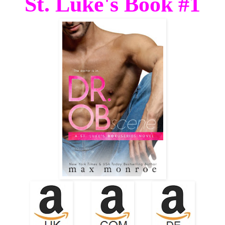
St. Luke's Book #1