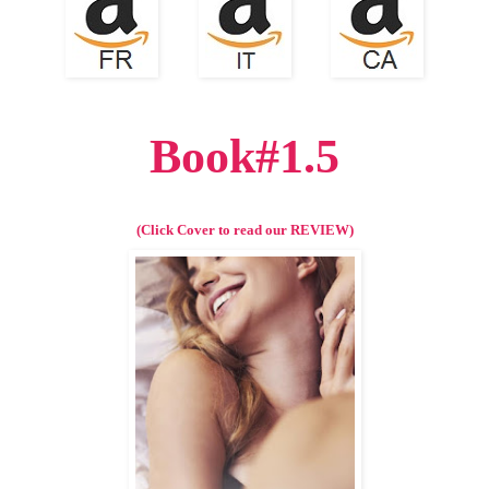
Book#1.5
(Click Cover to read our REVIEW)