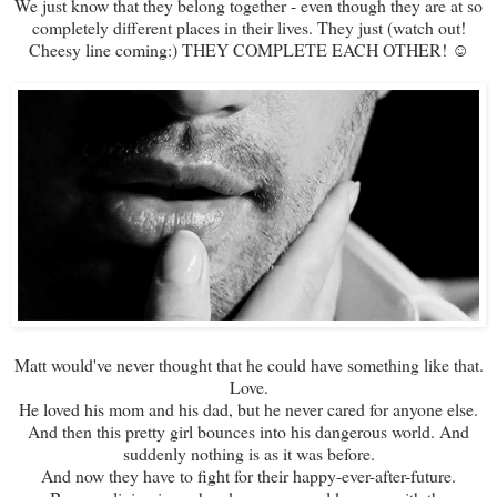
We just know that they belong together - even though they are at so
completely different places in their lives. They just (watch out!
Cheesy line coming:) THEY COMPLETE EACH OTHER! ☺
Matt would've never thought that he could have something like that.
Love.
He loved his mom and his dad, but he never cared for anyone else.
And then this pretty girl bounces into his dangerous world. And
suddenly nothing is as it was before.
And now they have to fight for their happy-ever-after-future.