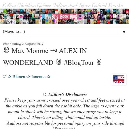
▼
Wednesday, 2 August 2017
🐰 Max Monroe 🗝️ ALEX IN
WONDERLAND 🐰 #BlogTour 🐰
©
Bianca
Janeane
✰
✰
✰
☺ Author's Disclaimer:
Please keep your arms crossed over your chest and feet crossed at
the ankle as you fall down the rabbit hole. The urge to open your
mouth in shock will be strong, but we encourage you to keep it
closed. There's no telling what could end up inside.
*Authors not responsible for personal injury on your ride through
Wonderland.