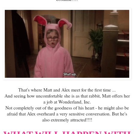
That's where Matt and Alex meet for the first time ...
And seeing how uncomfortable she is as that rabbit, Matt offers her
a job at Wonderland, Inc.
Not completely out of the goodness of his heart - he might also be
afraid that Alex overheard a very sensitive conversation. But he's
also extremely attracted!!!!