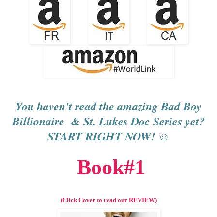
You haven't read the amazing Bad Boy
Billionaire & St. Lukes Doc Series yet?
START RIGHT NOW! ☺
Book#1
(Click Cover to read our REVIEW)