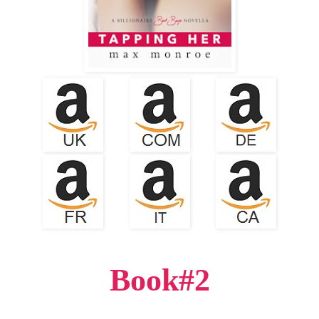
Book#2