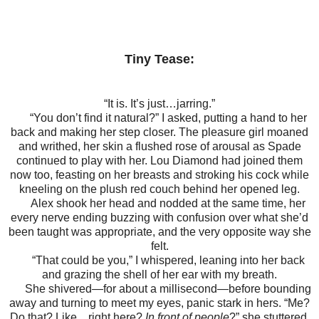
Tiny Tease:
“It is. It’s just…jarring.”
“You don’t find it natural?” I asked, putting a hand to her
back and making her step closer. The pleasure girl moaned
and writhed, her skin a flushed rose of arousal as Spade
continued to play with her. Lou Diamond had joined them
now too, feasting on her breasts and stroking his cock while
kneeling on the plush red couch behind her opened leg.
Alex shook her head and nodded at the same time, her
every nerve ending buzzing with confusion over what she’d
been taught was appropriate, and the very opposite way she
felt.
“That could be you,” I whispered, leaning into her back
and grazing the shell of her ear with my breath.
She shivered—for about a millisecond—before bounding
away and turning to meet my eyes, panic stark in hers. “Me?
Do that? Like…right here?
In front of people
?” she stuttered.