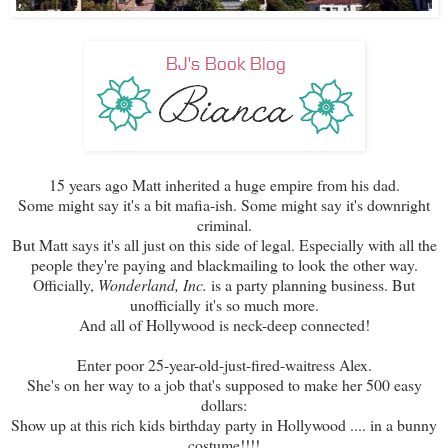
15 years ago Matt inherited a huge empire from his dad.
Some might say it's a bit mafia-ish. Some might say it's downright
criminal.
But Matt says it's all just on this side of legal. Especially with all the
people they're paying and blackmailing to look the other way.
Officially,
Wonderland, Inc.
is a party planning business. But
unofficially it's so much more.
And all of Hollywood is neck-deep connected!
Enter poor 25-year-old-just-fired-waitress Alex.
She's on her way to a job that's supposed to make her 500 easy
dollars:
Show up at this rich kids birthday party in Hollywood .... in a bunny
costume!!!!