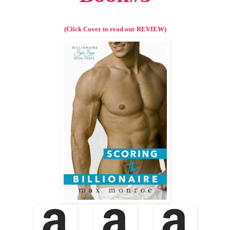
(Click Cover to read our REVIEW)