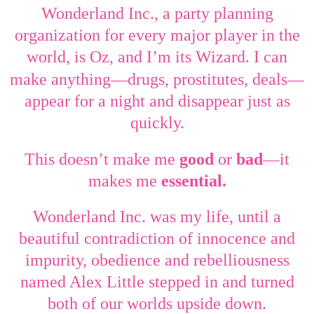
Wonderland Inc., a party planning
organization for every major player in the
world, is Oz, and I’m its Wizard. I can
—
—
make anything
drugs, prostitutes, deals
appear for a night and disappear just as
quickly.
—
This doesn’t make me
good
or
bad
it
makes me
essential.
Wonderland Inc. was my life, until a
beautiful contradiction of innocence and
impurity, obedience and rebelliousness
named Alex Little stepped in and turned
both of our worlds upside down.