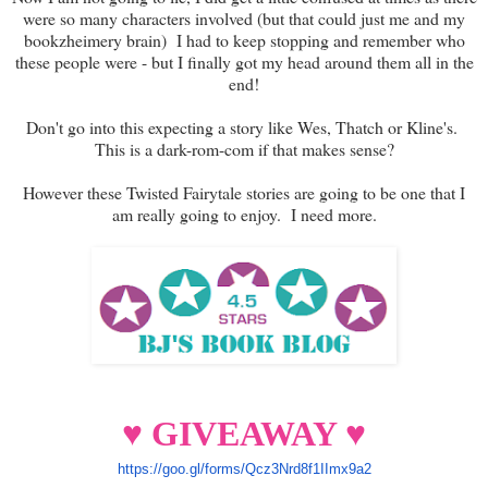
were so many characters involved (but that could just me and my
bookzheimery brain) I had to keep stopping and remember who
these people were - but I finally got my head around them all in the
end!
Don't go into this expecting a story like Wes, Thatch or Kline's.
This is a dark-rom-com if that makes sense?
However these Twisted Fairytale stories are going to be one that I
am really going to enjoy. I need more.
♥ GIVEAWAY ♥
https://goo.gl/forms/Qcz3Nrd8f
1IImx9a2