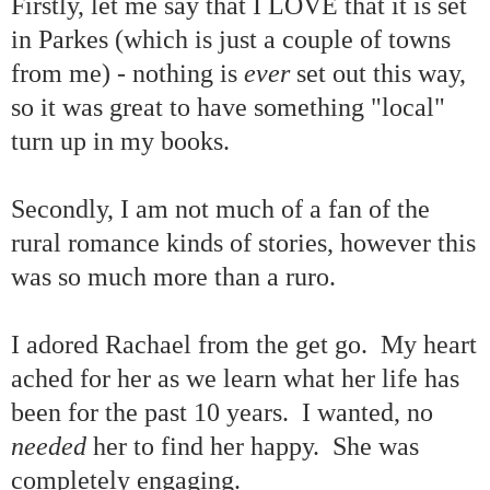
Firstly, let me say that I LOVE that it is set
in Parkes (which is just a couple of towns
from me) - nothing is
ever
set out this way,
so it was great to have something "local"
turn up in my books.
Secondly, I am not much of a fan of the
rural romance kinds of stories, however this
was so much more than a ruro.
I adored Rachael from the get go. My heart
ached for her as we learn what her life has
been for the past 10 years. I wanted, no
needed
her to find her happy. She was
completely engaging.