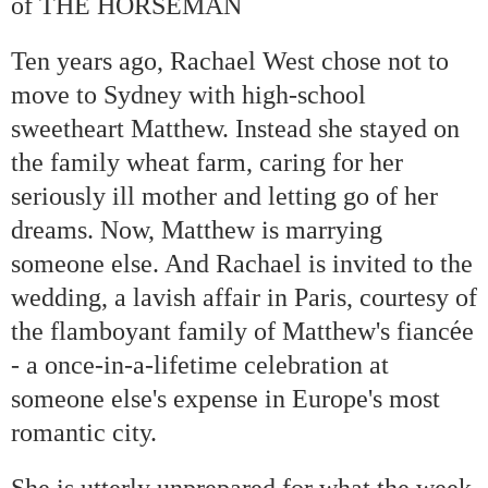
of THE HORSEMAN
Ten years ago, Rachael West chose not to
move to Sydney with high-school
sweetheart Matthew. Instead she stayed on
the family wheat farm, caring for her
seriously ill mother and letting go of her
dreams. Now, Matthew is marrying
someone else. And Rachael is invited to the
wedding, a lavish affair in Paris, courtesy of
é
the flamboyant family of Matthew's fianc
e
- a once-in-a-lifetime celebration at
someone else's expense in Europe's most
romantic city.
She is utterly unprepared for what the week