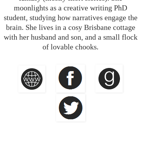
moonlights as a creative writing PhD
student, studying how narratives engage the
brain. She lives in a cosy Brisbane cottage
with her husband and son, and a small flock
of lovable chooks.