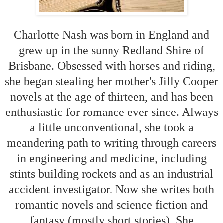
Charlotte Nash was born in England and
grew up in the sunny Redland Shire of
Brisbane. Obsessed with horses and riding,
she began stealing her mother's Jilly Cooper
novels at the age of thirteen, and has been
enthusiastic for romance ever since. Always
a little unconventional, she took a
meandering path to writing through careers
in engineering and medicine, including
stints building rockets and as an industrial
accident investigator. Now she writes both
romantic novels and science fiction and
fantasy (mostly short stories). She