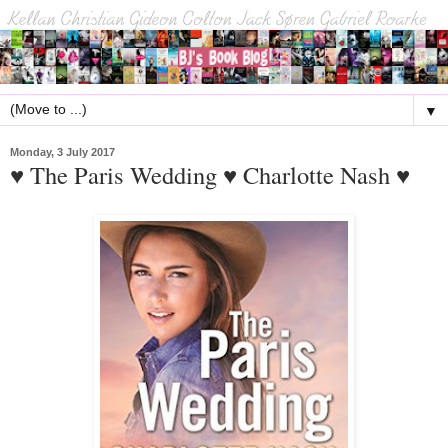
▼
Monday, 3 July 2017
♥ The Paris Wedding ♥ Charlotte Nash ♥