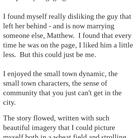
I found myself really disliking the guy that
left her behind - and is now marrying
someone else, Matthew. I found that every
time he was on the page, I liked him a little
less. But this could just be me.
I enjoyed the small town dynamic, the
small town characters, the sense of
community that you just can't get in the
city.
The story flowed, written with such
beautiful imagery that I could picture
myself both in a wheat field and strolling