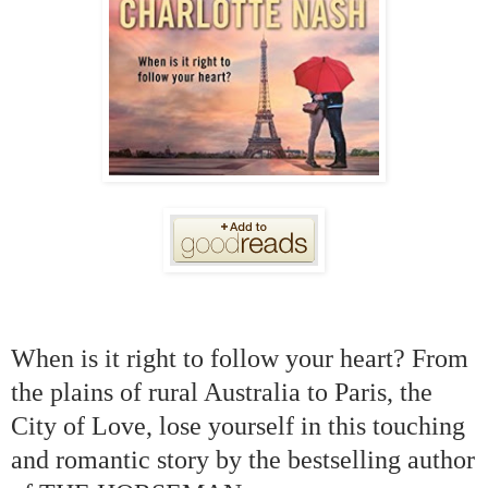
When is it right to follow your heart? From
the plains of rural Australia to Paris, the
City of Love, lose yourself in this touching
and romantic story by the bestselling author