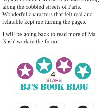
along the cobbled streets of Paris.
Wonderful characters that felt real and
relatable kept me turning the pages.
I will be going back to read more of Ms
Nash' work in the future.