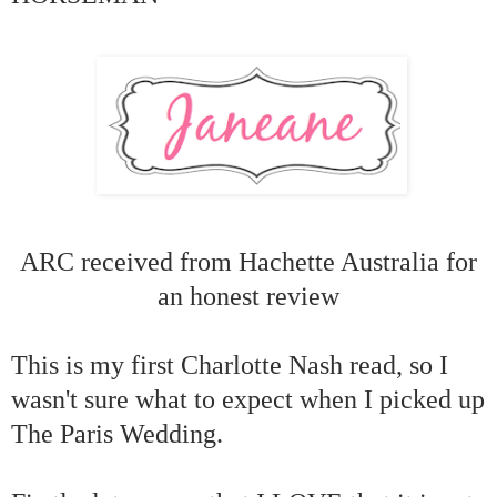
ARC received from Hachette Australia for
an honest review
This is my first Charlotte Nash read, so I
wasn't sure what to expect when I picked up
The Paris Wedding.