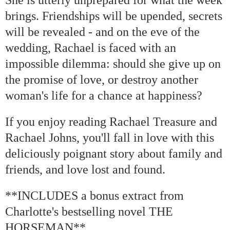
brings. Friendships will be upended, secrets
will be revealed - and on the eve of the
wedding, Rachael is faced with an
impossible dilemma: should she give up on
the promise of love, or destroy another
woman's life for a chance at happiness?
If you enjoy reading Rachael Treasure and
Rachael Johns, you'll fall in love with this
deliciously poignant story about family and
friends, and love lost and found.
**INCLUDES a bonus extract from
Charlotte's bestselling novel THE
HORSEMAN**