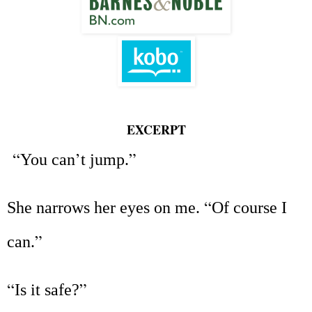
EXCERPT
“
’
”
You can
t jump.
“
She narrows her eyes on me.
Of course I
”
can.
“
”
Is it safe?