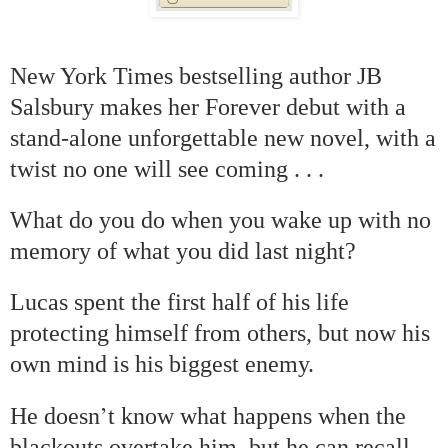
New York Times bestselling author JB
Salsbury makes her Forever debut with a
stand-alone unforgettable new novel, with a
twist no one will see coming . . .
What do you do when you wake up with no
memory of what you did last night?
Lucas spent the first half of his life
protecting himself from others, but now his
own mind is his biggest enemy.
’
He doesn
t know what happens when the
blackouts overtake him, but he can recall