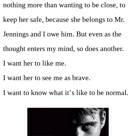
nothing more than wanting to be close, to
keep her safe, because she belongs to Mr.
Jennings and I owe him. But even as the
thought enters my mind, so does another.
I want her to like me.
I want her to see me as brave.
’
I want to know what it
s like to be normal.