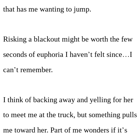
that has me wanting to jump.
Risking a blackout might be worth the few
’
…
seconds of euphoria I haven
t felt since
I
’
can
t remember.
I think of backing away and yelling for her
to meet me at the truck, but something pulls
’
me toward her. Part of me wonders if it
s