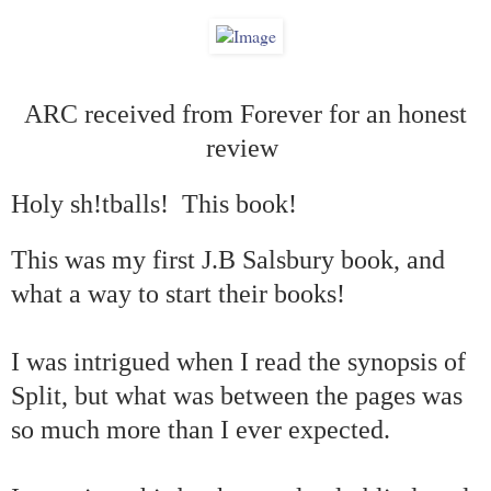
ARC received from Forever for an honest
review
Holy sh!tballs!
This book!
This was my first J.B Salsbury book, and
what a way to start their books!
I was intrigued when I read the synopsis of
Split, but what was between the pages was
so much more than I ever expected.