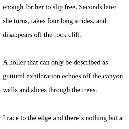
enough for her to slip free. Seconds later
she turns, takes four long strides, and
disappears off the rock cliff.
A holler that can only be described as
guttural exhilaration echoes off the canyon
walls and slices through the trees.
’
I race to the edge and there
s nothing but a