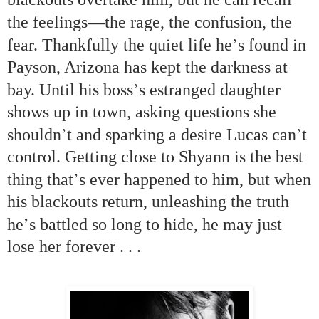
—
the feelings
the rage, the confusion, the
’
fear. Thankfully the quiet life he
s found in
Payson, Arizona has kept the darkness at
’
bay. Until his boss
s estranged daughter
shows up in town, asking questions she
’
’
shouldn
t and sparking a desire Lucas can
t
control. Getting close to Shyann is the best
’
thing that
s ever happened to him, but when
his blackouts return, unleashing the truth
’
he
s battled so long to hide, he may just
lose her forever . . .