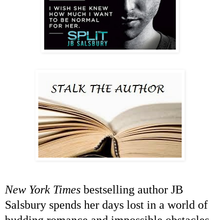
New York Times
bestselling author JB
Salsbury spends her days lost in a world of
budding romance and impossible obstacles.