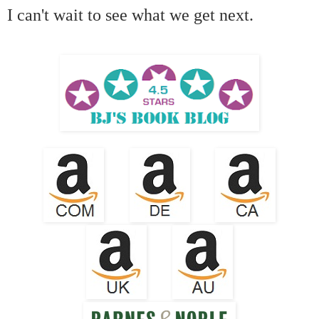
I can't wait to see what we get next.