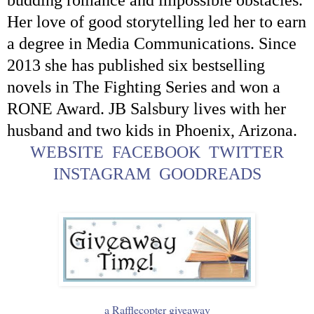
Her love of good storytelling led her to earn
a degree in Media Communications. Since
2013 she has published six bestselling
novels in The Fighting Series and won a
RONE Award. JB Salsbury lives with her
husband and two kids in Phoenix, Arizona.
WEBSITE
FACEBOOK
TWITTER
INSTAGRAM
GOODREADS
a Rafflecopter giveaway