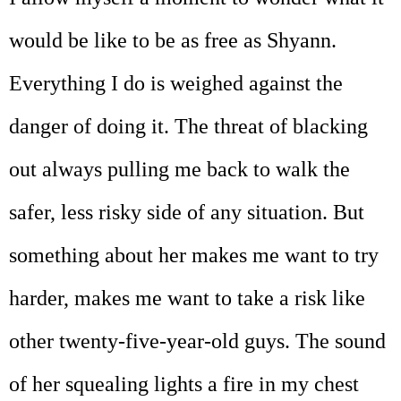
would be like to be as free as Shyann.
Everything I do is weighed against the
danger of doing it. The threat of blacking
out always pulling me back to walk the
safer, less risky side of any situation. But
something about her makes me want to try
harder, makes me want to take a risk like
other twenty-five-year-old guys. The sound
of her squealing lights a fire in my chest