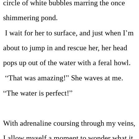
circle of white bubbles marring the once
shimmering pond.
’
I wait for her to surface, and just when I
m
about to jump in and rescue her, her head
pops up out of the water with a feral howl.
“
”
That was amazing!
She waves at me.
“
”
The water is perfect!
With adrenaline coursing through my veins,
I allow myself a moment to wonder what it