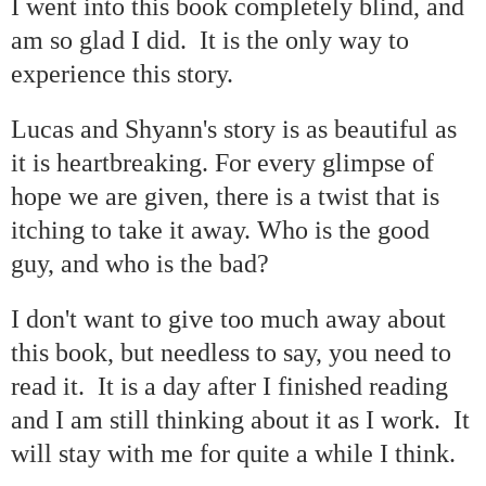
I went into this book completely blind, and
am so glad I did.
It is the only way to
experience this story.
Lucas and Shyann's story is as beautiful as
it is heartbreaking. For every glimpse of
hope we are given, there is a twist that is
itching to take it away. Who is the good
guy, and who is the bad?
I don't want to give too much away about
this book, but needless to say, you need to
read it.
It is a day after I finished reading
and I am still thinking about it as I work.
It
will stay with me for quite a while I think.