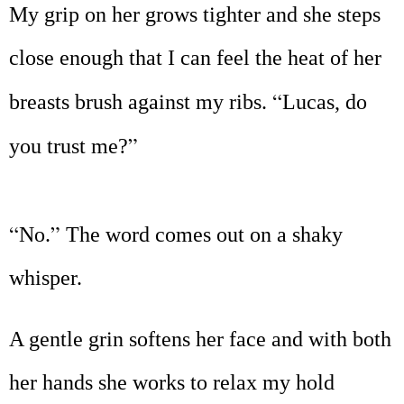
My grip on her grows tighter and she steps
close enough that I can feel the heat of her
“
breasts brush against my ribs.
Lucas, do
”
you trust me?
“
”
No.
The word comes out on a shaky
whisper.
A gentle grin softens her face and with both
her hands she works to relax my hold