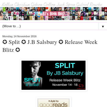
▼
Monday, 14 November 2016
✪ Split ✪ J.B Salsbury ✪ Release Week
Blitz ✪