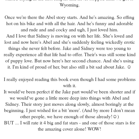
Wyoming.
Once we're there the Abel story starts. And he's amazing. So effing
hot on his bike and with all the hair. And he's funny and adorable
and rude and and cocky and ugh, I just loved him.
And I love that Sidney is moving on with her life. She's loved and
lost and now here's Abel and she's suddenly feeling wickedly erotic
things she never felt before. Jake and Sidney were too young to
really experience all that life had to offer. Their's was still some kind
of puppy love. But now here's her second chance. And she's using
it. I'm kind of proud of her, but also still a bit sad about Jake. ☺
I really enjoyed reading this book even though I had some problems
with it.
It would've been perfect if the Jake part would've been shorter and if
we would've gone a little more deep into things with Abel and
Sidney. Their story just moves along slowly, almost boringly at the
beginning. I just wished for a bit 'more'. (And by more I don't mean
other people, we have enough of those already!☺)
BUT ... I will rate it 4 big and fat stars - and one of those stars is for
the amazing cover alone! WOW!