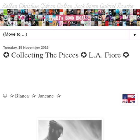
▼
Tuesday, 15 November 2016
✪ Collecting The Pieces ✪ L.A. Fiore ✪
Bianca
Janeane
©
✰
✰
✰