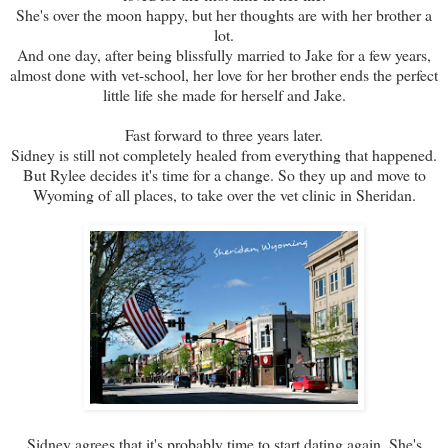
She's over the moon happy, but her thoughts are with her brother a
lot.
And one day, after being blissfully married to Jake for a few years,
almost done with vet-school, her love for her brother ends the perfect
little life she made for herself and Jake.
Fast forward to three years later.
Sidney is still not completely healed from everything that happened.
But Rylee decides it's time for a change. So they up and move to
Wyoming of all places, to take over the vet clinic in Sheridan.
Sidney agrees that it's probably time to start dating again. She's