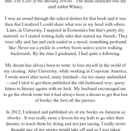
title:
The Case of the Missing Jewels
. The main character was my
stuff rabbit Whitey.
I won an award through the school district for that book and it was
then that I realized I could share what was in my head with others.
Later, in University, I majored in Economics but that's pretty dry
material, so I started writing daily tales that starred my friends. They
were silly and fun and each ended in a moral, something profound
like: Never eat a pickle in cowboy boots unless you're walking
backwards. By the time I graduated, I had quite a following.
My dream has always been to write: to lose myself in the world of
my creating. After University, while working in Corporate America,
I wrote novel after novel, many finished—far too many unfinished
—and I tried to get them published the old-fashioned way: query
letters to literary agents with no luck. My husband encouraged me
to go the ebook route but it had always been a dream to get that box
of books: the first off the presses.
In 2012, I relented and published six of my books on Amazon as
ebooks. It was really more a lesson for my kids to go after their
dreams; to teach them by doing and not just saying. I really never
thought any of my stories would take off and so I was taken