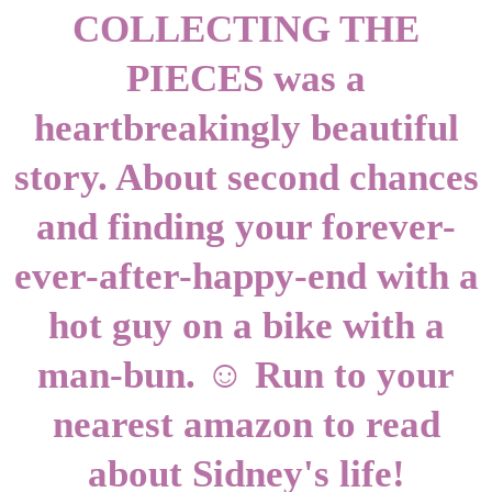
COLLECTING THE
PIECES was a
heartbreakingly beautiful
story. About second chances
and finding your forever-
ever-after-happy-end with a
hot guy on a bike with a
man-bun. ☺ Run to your
nearest amazon to read
about Sidney's life!