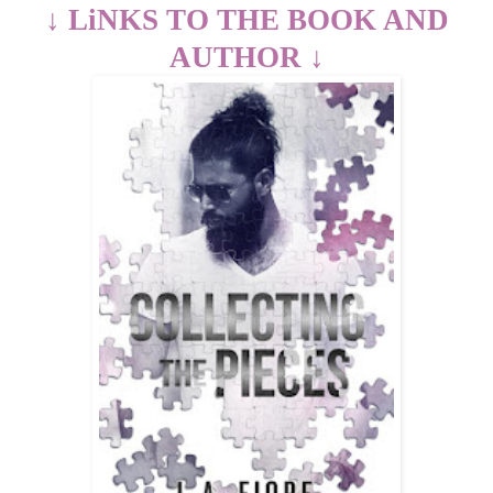
↓
LiNKS TO THE BOOK AND
AUTHOR
↓