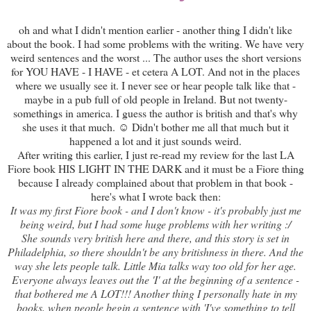
oh and what I didn't mention earlier - another thing I didn't like
about the book. I had some problems with the writing. We have very
weird sentences and the worst ... The author uses the short versions
for YOU HAVE - I HAVE - et cetera A LOT. And not in the places
where we usually see it. I never see or hear people talk like that -
maybe in a pub full of old people in Ireland. But not twenty-
somethings in america. I guess the author is british and that's why
she uses it that much. ☺ Didn't bother me all that much but it
happened a lot and it just sounds weird.
After writing this earlier, I just re-read my review for the last LA
Fiore book HIS LIGHT IN THE DARK and it must be a Fiore thing
because I already complained about that problem in that book -
here's what I wrote back then:
It was my first Fiore book - and I don't know - it's probably just me
being weird, but I had some huge problems with her writing :/
She sounds very british here and there, and this story is set in
Philadelphia, so there shouldn't be any britishness in there. And the
way she lets people talk. Little Mia talks way too old for her age.
Everyone always leaves out the 'I' at the beginning of a sentence -
that bothered me A LOT!!! Another thing I personally hate in my
books, when people begin a sentence with 'I've something to tell