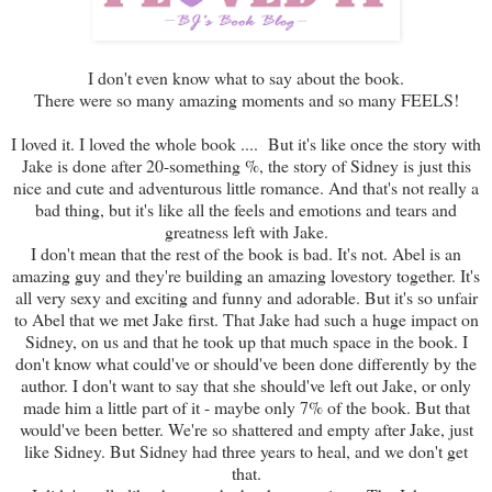
I don't even know what to say about the book.
There were so many amazing moments and so many FEELS!
I loved it. I loved the whole book .... But it's like once the story with
Jake is done after 20-something %, the story of Sidney is just this
nice and cute and adventurous little romance. And that's not really a
bad thing, but it's like all the feels and emotions and tears and
greatness left with Jake.
I don't mean that the rest of the book is bad. It's not. Abel is an
amazing guy and they're building an amazing lovestory together. It's
all very sexy and exciting and funny and adorable. But it's so unfair
to Abel that we met Jake first. That Jake had such a huge impact on
Sidney, on us and that he took up that much space in the book. I
don't know what could've or should've been done differently by the
author. I don't want to say that she should've left out Jake, or only
made him a little part of it - maybe only 7% of the book. But that
would've been better. We're so shattered and empty after Jake, just
like Sidney. But Sidney had three years to heal, and we don't get
that.