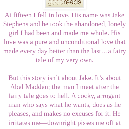
At fifteen I fell in love. His name was Jake
Stephens and he took the abandoned, lonely
girl I had been and made me whole. His
love was a pure and unconditional love that
…
made every day better than the last
a fairy
tale of my very own.
But this story isn’t about Jake. It’s about
Abel Madden; the man I meet after the
fairy tale goes to hell. A cocky, arrogant
man who says what he wants, does as he
pleases, and makes no excuses for it. He
—
irritates me
downright pisses me off at