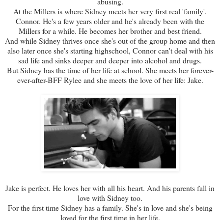
abusing.
At the Millers is where Sidney meets her very first real 'family'.
Connor. He's a few years older and he's already been with the
Millers for a while. He becomes her brother and best friend.
And while Sidney thrives once she's out of the group home and then
also later once she's starting highschool, Connor can't deal with his
sad life and sinks deeper and deeper into alcohol and drugs.
But Sidney has the time of her life at school. She meets her forever-
ever-after-BFF Rylee and she meets the love of her life: Jake.
Jake is perfect. He loves her with all his heart. And his parents fall in
love with Sidney too.
For the first time Sidney has a family. She's in love and she's being
loved for the first time in her life.