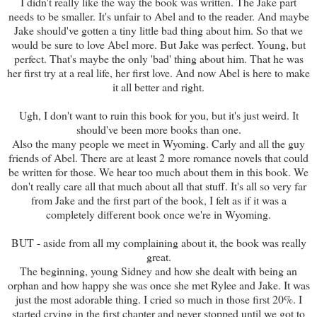
I didn't really like the way the book was written. The Jake part
needs to be smaller. It's unfair to Abel and to the reader. And maybe
Jake should've gotten a tiny little bad thing about him. So that we
would be sure to love Abel more. But Jake was perfect. Young, but
perfect. That's maybe the only 'bad' thing about him. That he was
her first try at a real life, her first love. And now Abel is here to make
it all better and right.
Ugh, I don't want to ruin this book for you, but it's just weird. It
should've been more books than one.
Also the many people we meet in Wyoming. Carly and all the guy
friends of Abel. There are at least 2 more romance novels that could
be written for those. We hear too much about them in this book. We
don't really care all that much about all that stuff. It's all so very far
from Jake and the first part of the book, I felt as if it was a
completely different book once we're in Wyoming.
BUT - aside from all my complaining about it, the book was really
great.
The beginning, young Sidney and how she dealt with being an
orphan and how happy she was once she met Rylee and Jake. It was
just the most adorable thing. I cried so much in those first 20%. I
started crying in the first chapter and never stopped until we got to