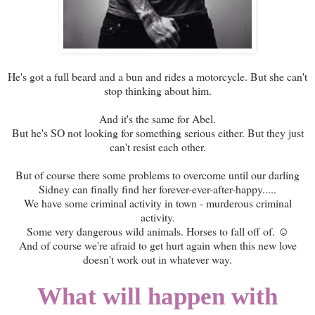
He's got a full beard and a bun and rides a motorcycle. But she can't
stop thinking about him.
And it's the same for Abel.
But he's SO not looking for something serious either. But they just
can't resist each other.
But of course there some problems to overcome until our darling
Sidney can finally find her forever-ever-after-happy.....
We have some criminal activity in town - murderous criminal
activity.
Some very dangerous wild animals. Horses to fall off of. ☺
And of course we're afraid to get hurt again when this new love
doesn't work out in whatever way.
What will happen with