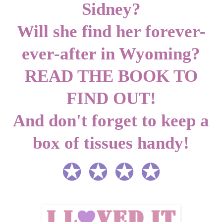
Sidney?
Will she find her forever-
ever-after in Wyoming?
READ THE BOOK TO
FIND OUT!
And don't forget to keep a
box of tissues handy!
✪ ✪ ✪ ✪