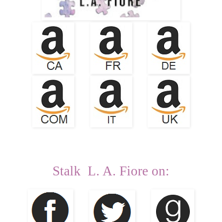
Stalk L. A. Fiore on: