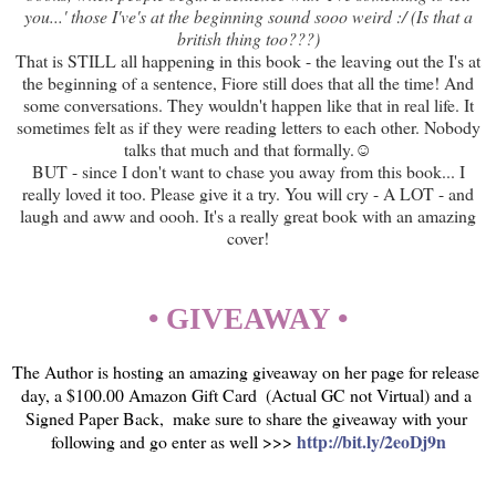
you...' those I've's at the beginning sound sooo weird :/ (Is that a
british thing too???)
That is STILL all happening in this book - the leaving out the I's at
the beginning of a sentence, Fiore still does that all the time! And
some conversations. They wouldn't happen like that in real life. It
sometimes felt as if they were reading letters to each other. Nobody
talks that much and that formally.☺
BUT - since I don't want to chase you away from this book... I
really loved it too. Please give it a try. You will cry - A LOT - and
laugh and aww and oooh. It's a really great book with an amazing
cover!
• GIVEAWAY •
The Author is hosting an amazing giveaway on her page for release 
day, a $100.00 Amazon Gift Card  (Actual GC not Virtual) and a 
Signed Paper Back,  make sure to share the giveaway with your 
http://bit.ly/2eoDj9n
following and go enter as well >>> 