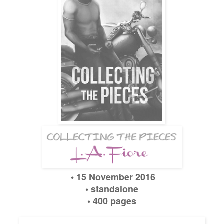
• 1
5
November
2016
•
standalone
• 400 pages