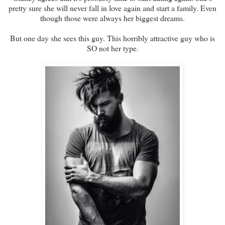
pretty sure she will never fall in love again and start a family. Even
though those were always her biggest dreams.
But one day she sees this guy. This horribly attractive guy who is
SO not her type.