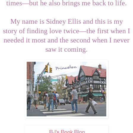
—
times
but he also brings me back to life.
My name is Sidney Ellis and this is my
—
story of finding love twice
the first when I
needed it most and the second when I never
saw it coming.