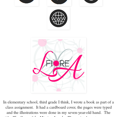
In elementary school, third grade I think, I wrote a book as part of a
class assignment. It had a cardboard cover, the pages were typed
and the illustrations were done in my seven-year-old hand. The