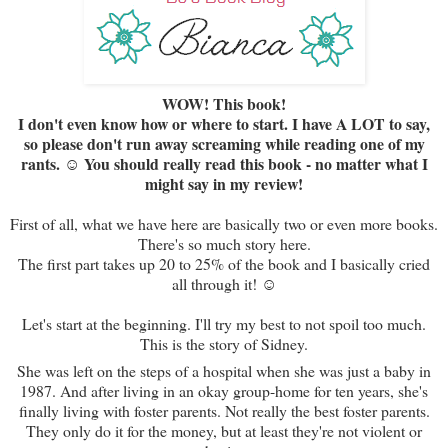
WOW! This book!
I don't even know how or where to start. I have A LOT to say,
so please don't run away screaming while reading one of my
rants. ☺ You should really read this book - no matter what I
might say in my review!
First of all, what we have here are basically two or even more books.
There's so much story here.
The first part takes up 20 to 25% of the book and I basically cried
all through it! ☺
Let's start at the beginning. I'll try my best to not spoil too much.
This is the story of Sidney.
She was left on the steps of a hospital when she was just a baby in
1987. And after living in an okay group-home for ten years, she's
finally living with foster parents. Not really the best foster parents.
They only do it for the money, but at least they're not violent or