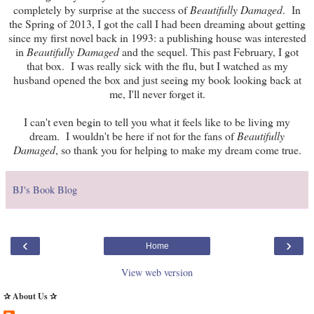
completely by surprise at the success of
Beautifully Damaged
. In
the Spring of 2013, I got the call I had been dreaming about getting
since my first novel back in 1993: a publishing house was interested
in
Beautifully Damaged
and the sequel. This past February, I got
that box. I was really sick with the flu, but I watched as my
husband opened the box and just seeing my book looking back at
me, I'll never forget it.
I can't even begin to tell you what it feels like to be living my
dream. I wouldn't be here if not for the fans of
Beautifully
Damaged
, so thank you for helping to make my dream come true.
BJ's Book Blog
‹
›
Home
View web version
✰ About Us ✰