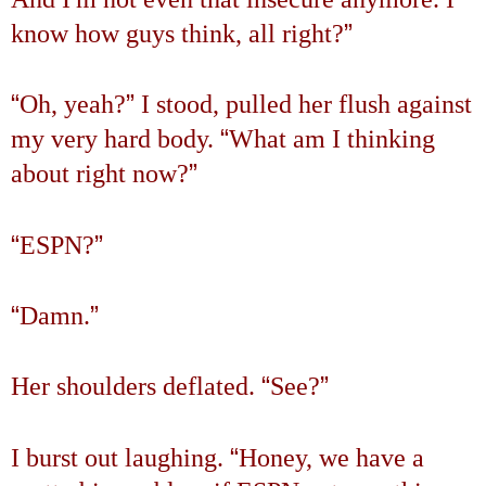
”
know how guys think, all right?
“
”
Oh, yeah?
I stood, pulled her flush against
“
my very hard body.
What am I thinking
”
about right now?
“
”
ESPN?
“
”
Damn.
“
”
Her shoulders deflated.
See?
“
I burst out laughing.
Honey, we have a