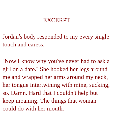
EXCERPT
’
Jordan
s body responded to my every single
touch and caress.
“
’
Now I know why you
ve never had to ask a
”
girl on a date.
She hooked her legs around
me and wrapped her arms around my neck,
her tongue intertwining with mine, sucking,
’
so. Damn. Hard that I couldn
t help but
keep moaning. The things that woman
could do with her mouth.