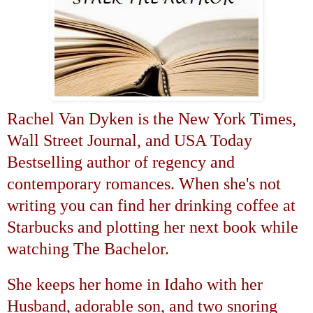
Rachel Van Dyken is the New York Times,
Wall Street Journal, and USA Today
Bestselling author of regency and
contemporary romances. When she's not
writing you can find her drinking coffee at
Starbucks and plotting her next book while
watching The Bachelor.
She keeps her home in
Idaho
with her
Husband, adorable son, and two snoring