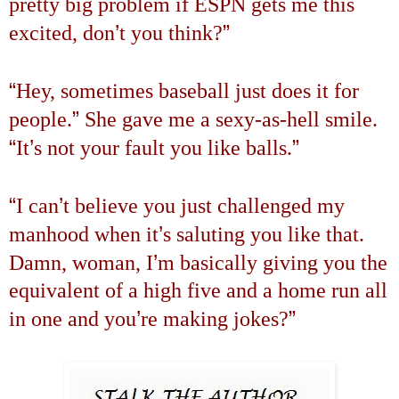
pretty big problem if ESPN gets me this
’
”
excited, don
t you think?
“
Hey, sometimes baseball just does it for
”
people.
She gave me a sexy-as-hell smile.
“
’
”
It
s not your fault you like balls.
“
’
I can
t believe you just challenged my
’
manhood when it
s saluting you like that.
’
Damn, woman, I
m basically giving you the
equivalent of a high five and a home run all
’
”
in one and you
re making jokes?