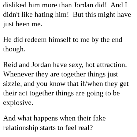
disliked him more than Jordan did! And I
didn't like hating him! But this might have
just been me.
He did redeem himself to me by the end
though.
Reid and Jordan have sexy, hot attraction.
Whenever they are together things just
sizzle, and you know that if/when they get
their act together things are going to be
explosive.
And what happens when their fake
relationship starts to feel real?