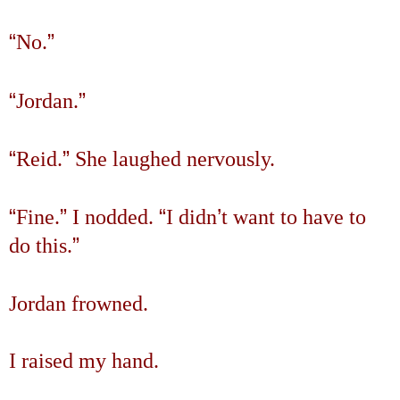
“
”
No.
“
”
Jordan.
“
”
Reid.
She laughed nervously.
“
”
“
’
Fine.
I nodded.
I didn
t want to have to
”
do this.
Jordan frowned.
I raised my hand.