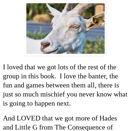
I loved that we got lots of the rest of the
group in this book. I love the banter, the
fun and games between them all, there is
just so much mischief you never know what
is going to happen next.
And LOVED that we got more of Hades
and Little G from The Consequence of