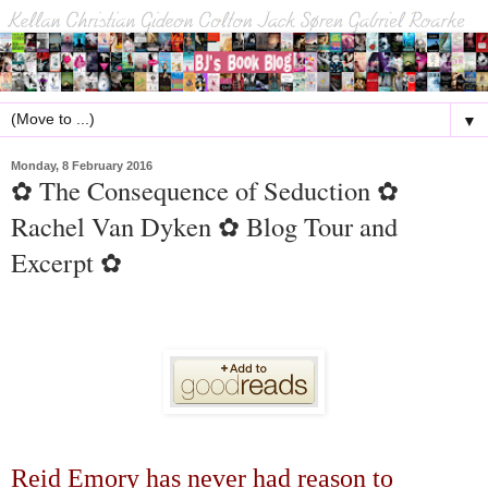
▼
Monday, 8 February 2016
✿ The Consequence of Seduction ✿
Rachel Van Dyken ✿ Blog Tour and
Excerpt ✿
Reid Emory has never had reason to