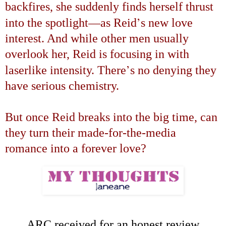
backfires, she suddenly finds herself thrust
—
’
into the spotlight
as Reid
s new love
interest. And while other men usually
overlook her, Reid is focusing in with
’
laserlike intensity. There
s no denying they
have serious chemistry.
But once Reid breaks into the big time, can
they turn their made-for-the-media
romance into a forever love?
ARC received for an honest review