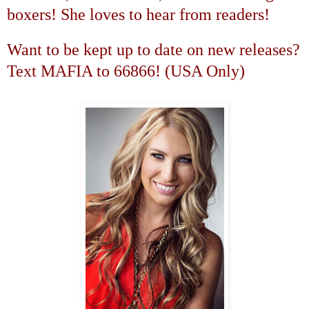
boxers! She loves to hear from readers!
Want to be kept up to date on new releases?
Text MAFIA to 66866! (
USA
Only)