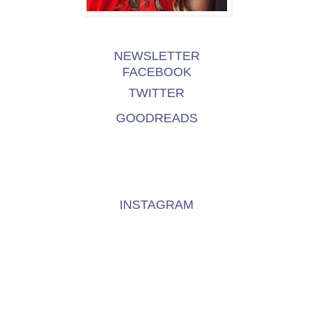
NEWSLETTER
FACEBOOK
TWITTER
GOODREADS
INSTAGRAM