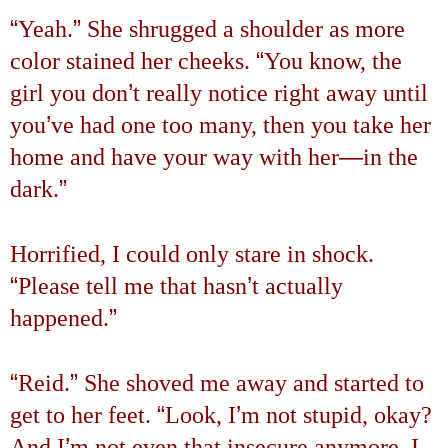
“
”
Yeah.
She shrugged a shoulder as more
“
color stained her cheeks.
You know, the
’
girl you don
t really notice right away until
’
you
ve had one too many, then you take her
—
home and have your way with her
in the
”
dark.
Horrified, I could only stare in shock.
“
’
Please tell me that hasn
t actually
”
happened.
“
”
Reid.
She shoved me away and started to
“
’
get to her feet.
Look, I
m not stupid, okay?
’
And I
m not even that insecure anymore. I