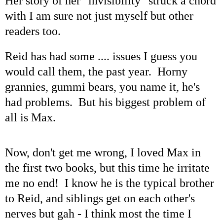
Her story of her "invisibility" struck a chord
with I am sure not just myself but other
readers too.
Reid has had some .... issues I guess you
would call them, the past year. Horny
grannies, gummi bears, you name it, he's
had problems. But his biggest problem of
all is Max.
Now, don't get me wrong, I loved Max in
the first two books, but this time he irritate
me no end! I know he is the typical brother
to Reid, and siblings get on each other's
nerves but gah - I think most the time I