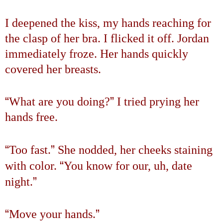
I deepened the kiss, my hands reaching for
the clasp of her bra. I flicked it off. Jordan
immediately froze. Her hands quickly
covered her breasts.
“
”
What are you doing?
I tried prying her
hands free.
“
”
Too fast.
She nodded, her cheeks staining
“
with color.
You know for our, uh, date
”
night.
“
”
Move your hands.