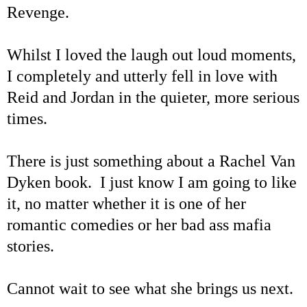
Revenge.
Whilst I loved the laugh out loud moments,
I completely and utterly fell in love with
Reid and Jordan in the quieter, more serious
times.
There is just something about a Rachel Van
Dyken book. I just know I am going to like
it, no matter whether it is one of her
romantic comedies or her bad ass mafia
stories.
Cannot wait to see what she brings us next.