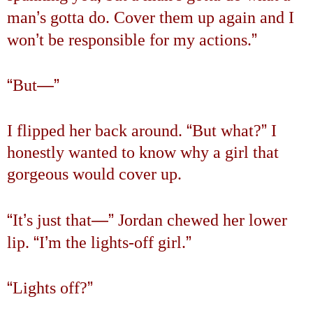
’
man
s gotta do. Cover them up again and I
’
”
won
t be responsible for my actions.
“
—”
But
“
”
I flipped her back around.
But what?
I
honestly wanted to know why a girl that
gorgeous would cover up.
“
’
—”
It
s just that
Jordan chewed her lower
“
’
”
lip.
I
m the lights-off girl.
“
”
Lights off?