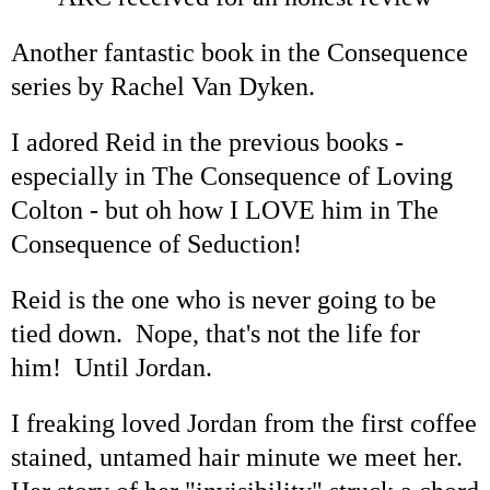
Another fantastic book in the Consequence
series by Rachel Van Dyken.
I adored Reid in the previous books -
especially in The Consequence of Loving
Colton - but oh how I LOVE him in The
Consequence of Seduction!
Reid is the one who is never going to be
tied down. Nope, that's not the life for
him! Until Jordan.
I freaking loved Jordan from the first coffee
stained, untamed hair minute we meet her.