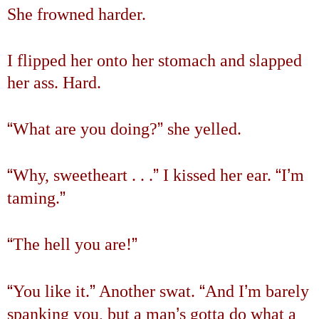
She frowned harder.
I flipped her onto her stomach and slapped
her ass. Hard.
“
”
What are you doing?
she yelled.
“
”
“
’
Why, sweetheart . . .
I kissed her ear.
I
m
”
taming.
“
”
The hell you are!
“
”
“
’
You like it.
Another swat.
And I
m barely
’
spanking you, but a man
s gotta do what a