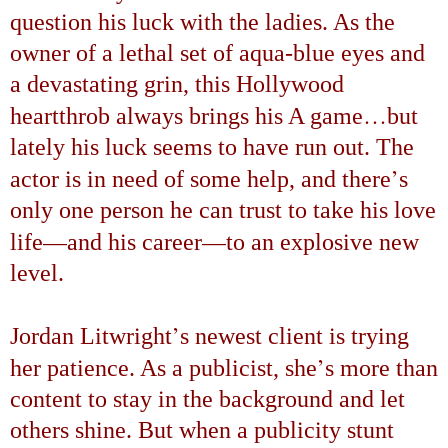
question his luck with the ladies. As the
owner of a lethal set of aqua-blue eyes and
a devastating grin, this
Hollywood
…
heartthrob always brings his A game
but
lately his luck seems to have run out. The
’
actor is in need of some help, and there
s
only one person he can trust to take his love
—
—
life
and his career
to an explosive new
level.
’
Jordan Litwright
s newest client is trying
’
her patience. As a publicist, she
s more than
content to stay in the background and let
others shine. But when a publicity stunt