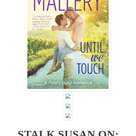
STALK SUSAN ON: