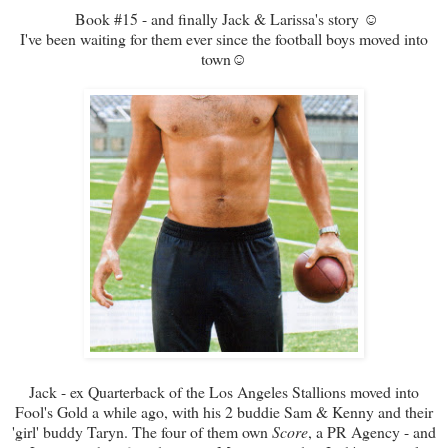
Book #15 - and finally Jack & Larissa's story ☺
I've been waiting for them ever since the football boys moved into
town☺
Jack - ex Quarterback of the Los Angeles Stallions moved into
Fool's Gold a while ago, with his 2 buddie Sam & Kenny and their
'girl' buddy Taryn. The four of them own
Score
, a PR Agency - and