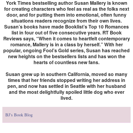
York Times bestselling author Susan Mallery is known
for creating characters who feel as real as the folks next
door, and for putting them into emotional, often funny
situations readers recognize from their own lives.
Susan’s books have made Booklist’s Top 10 Romances
list in four out of five consecutive years. RT Book
Reviews says, “When it comes to heartfelt contemporary
romance, Mallery is in a class by herself.” With her
popular, ongoing Fool’s Gold series, Susan has reached
new heights on the bestsellers lists and has won the
hearts of countless new fans.
Susan grew up in southern California, moved so many
times that her friends stopped writing her address in
pen, and now has settled in Seattle with her husband
and the most delightfully spoiled little dog who ever
lived.
BJ's Book Blog