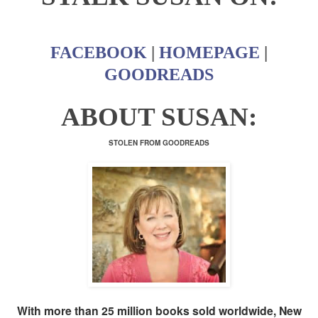
FACEBOOK
|
HOMEPAGE
|
GOODREADS
ABOUT SUSAN:
STOLEN FROM GOODREADS
With more than 25 million books sold worldwide, New