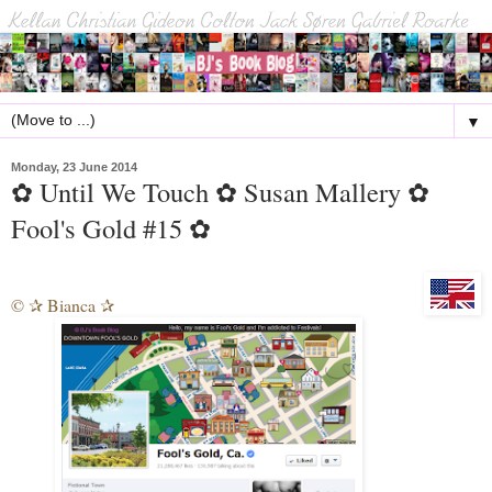
▼
Monday, 23 June 2014
✿ Until We Touch ✿ Susan Mallery ✿
Fool's Gold #15 ✿
©
Bianca
✰
✰