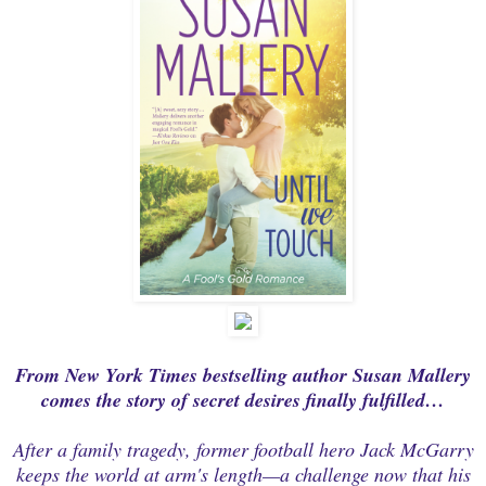
From
New York Times
bestselling author Susan Mallery
comes the story of secret desires finally fulfilled…
After a family tragedy, former football hero Jack McGarry
keeps the world at arm's length—a challenge now that his