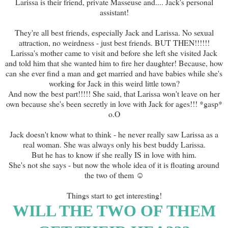
Larissa is their friend, private Masseuse and.... Jack's personal
assistant!
They're all best friends, especially Jack and Larissa. No sexual
attraction, no weirdness - just best friends. BUT THEN!!!!!!
Larissa's mother came to visit and before she left she visited Jack
and told him that she wanted him to fire her daughter! Because, how
can she ever find a man and get married and have babies while she's
working for Jack in this weird little town?
And now the best part!!!!! She said, that Larissa won't leave on her
own because she's been secretly in love with Jack for ages!!! *gasp*
o.O
Jack doesn't know what to think - he never really saw Larissa as a
real woman. She was always only his best buddy Larissa.
But he has to know if she really IS in love with him.
She's not she says - but now the whole idea of it is floating around
the two of them ☺
Things start to get interesting!
WILL THE TWO OF THEM