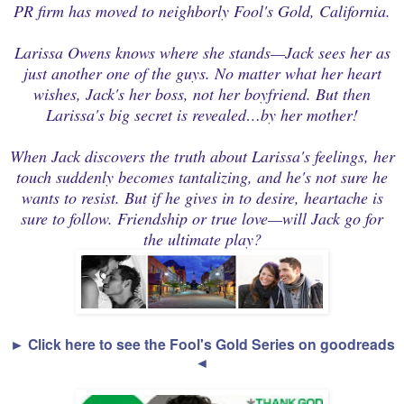
PR firm has moved to neighborly Fool's Gold, California.
Larissa Owens knows where she stands—Jack sees her as
just another one of the guys. No matter what her heart
wishes, Jack's her boss, not her boyfriend. But then
Larissa's big secret is revealed…by her mother!
When Jack discovers the truth about Larissa's feelings, her
touch suddenly becomes tantalizing, and he's not sure he
wants to resist. But if he gives in to desire, heartache is
sure to follow. Friendship or true love—will Jack go for
the ultimate play?
► Click here to see the Fool's Gold Series on goodreads
◄