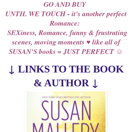
GO AND BUY
UNTIL WE TOUCH - it's another perfect
Romance:
SEXiness, Romance, funny & frustrating
scenes, moving moments ♥ like all of
SUSAN'S books = JUST PERFECT ☺
↓
LINKS TO THE BOOK
↓
& AUTHOR