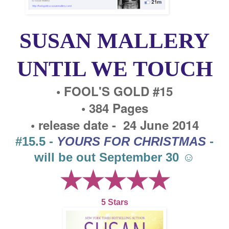
SUSAN MALLERY
UNTIL WE TOUCH
• FOOL'S GOLD #15
• 384 Pages
• release date - 24 June 2014
#15.5 -
YOURS FOR CHRISTMAS
-
will be out September 30 ☺
★★★★★
5 Stars