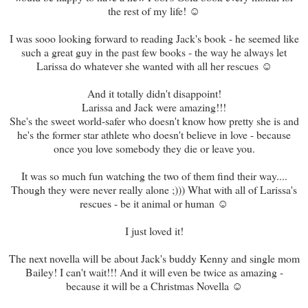
the rest of my life! ☺
I was sooo looking forward to reading Jack's book - he seemed like
such a great guy in the past few books - the way he always let
Larissa do whatever she wanted with all her rescues ☺
And it totally didn't disappoint!
Larissa and Jack were amazing!!!
She's the sweet world-safer who doesn't know how pretty she is and
he's the former star athlete who doesn't believe in love - because
once you love somebody they die or leave you.
It was so much fun watching the two of them find their way....
Though they were never really alone ;))) What with all of Larissa's
rescues - be it animal or human ☺
I just loved it!
The next novella will be about Jack's buddy Kenny and single mom
Bailey! I can't wait!!! And it will even be twice as amazing -
because it will be a Christmas Novella ☺