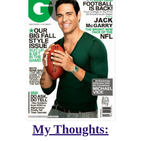
My Thoughts: