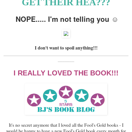
GET THEIR HEA???
NOPE..... I'm not telling you ☺
I don't want to spoil anything!!!
_____________________________________________________
_______
I REALLY LOVED THE BOOK!!!
It's no secret anymore that I loved all the Fool's Gold books - I
would be happy to have a new Fool's Gold book every month for