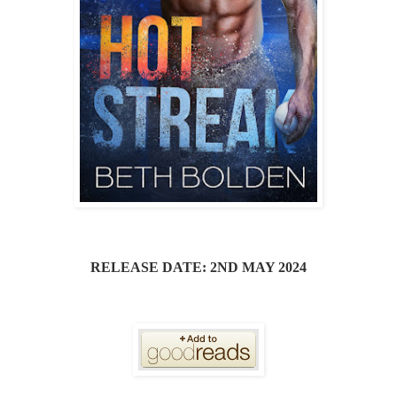
RELEASE DATE: 2ND MAY 2024