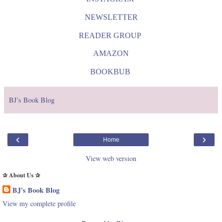
NEWSLETTER
READER GROUP
AMAZON
BOOKBUB
BJ's Book Blog
‹
›
Home
View web version
✰ About Us ✰
BJ's Book Blog
View my complete profile