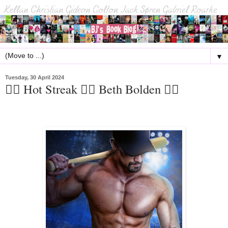
▼
Tuesday, 30 April 2024
🏳️‍🌈 Hot Streak 🏳️‍🌈 Beth Bolden 🏳️‍🌈