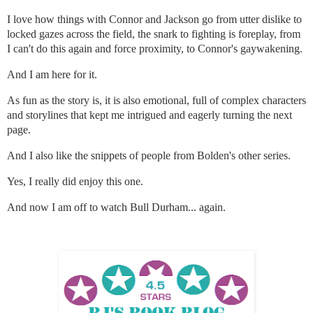
I love how things with Connor and Jackson go from utter dislike to
locked gazes across the field, the snark to fighting is foreplay, from
I can't do this again and force proximity, to Connor's gaywakening.
And I am here for it.
As fun as the story is, it is also emotional, full of complex characters
and storylines that kept me intrigued and eagerly turning the next
page.
And I also like the snippets of people from Bolden's other series.
Yes, I really did enjoy this one.
And now I am off to watch Bull Durham... again.