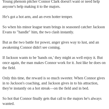
Young phenom pitcher Connor Clark doesn't want or need help
anyone's help making it to the majors.
He's got a hot arm, and an even hotter temper.
So when his minor league team brings in seasoned catcher Jackson
Evans to "handle" him, the two clash instantly.
But as the two battle for power, anger gives way to lust, and an
awakening Connor didn't see coming.
If Jackson wants to be 'hands on,' they might as well enjoy it. But
once again, the man makes Connor work for it. Just like he does on
the field.
Only this time, the reward is so much sweeter. When Connor gives
in to Jackson's coaching, and Jackson gives in to his attraction,
they're instantly on a hot streak—on the field and in bed.
So hot that Connor finally gets that call to the majors he's always
wanted.