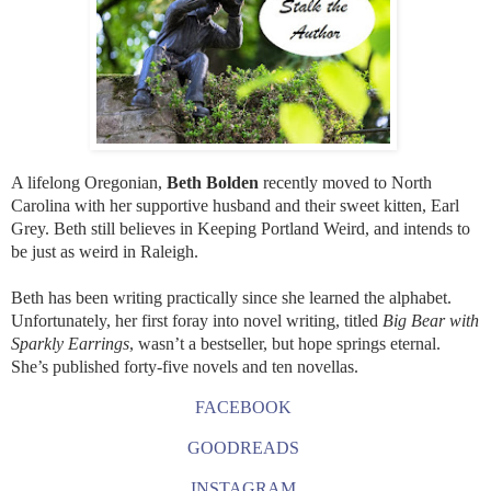
A lifelong Oregonian,
Beth Bolden
recently moved to North
Carolina with her supportive husband and their sweet kitten, Earl
Grey. Beth still believes in Keeping Portland Weird, and intends to
be just as weird in Raleigh.
Beth has been writing practically since she learned the alphabet.
Unfortunately, her first foray into novel writing, titled
Big Bear with
Sparkly Earrings
, wasn’t a bestseller, but hope springs eternal.
She’s published forty-five novels and ten novellas.
FACEBOOK
GOODREADS
INSTAGRAM