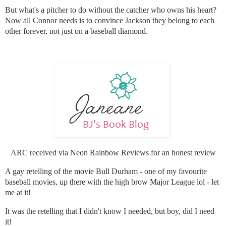
But what's a pitcher to do without the catcher who owns his heart?
Now all Connor needs is to convince Jackson they belong to each
other forever, not just on a baseball diamond.
ARC received via Neon Rainbow Reviews for an honest review
A gay retelling of the movie Bull Durham - one of my favourite
baseball movies, up there with the high brow Major League lol - let
me at it!
It was the retelling that I didn't know I needed, but boy, did I need
it!