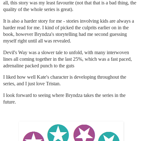
all, this story was my least favourite (not that that is a bad thing, the
quality of the whole series is great).
It is also a harder story for me - stories involving kids are always a
harder read for me. I kind of picked the culprits earlier on in the
book, however Bryndza's storytelling had me second guessing
myself right until all was revealed.
Devil's Way was a slower tale to unfold, with many interwoven
lines all coming together in the last 25%, which was a fast paced,
adrenaline packed punch to the guts
I liked how well Kate's character is developing throughout the
series, and I just love Tristan.
I look forward to seeing where Bryndza takes the series in the
future.