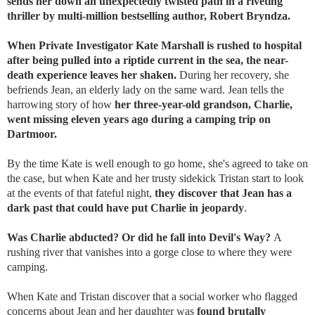
sends her down an unexpectedly twisted path in a riveting
thriller by multi-million bestselling author, Robert Bryndza.
When Private Investigator Kate Marshall is rushed to hospital
after being pulled into a riptide current in the sea, the near-
death experience leaves her shaken.
During her recovery, she
befriends Jean, an elderly lady on the same ward. Jean tells the
harrowing story of how
her three-year-old grandson, Charlie,
went missing eleven years ago during a camping trip on
Dartmoor.
By the time Kate is well enough to go home, she's agreed to take on
the case, but when Kate and her trusty sidekick Tristan start to look
at the events of that fateful night,
they discover that Jean has a
dark past that could have put Charlie in jeopardy
.
Was Charlie abducted? Or did he fall into Devil's Way?
A
rushing river that vanishes into a gorge close to where they were
camping.
When Kate and Tristan discover that a social worker who flagged
concerns about Jean and her daughter was
found brutally