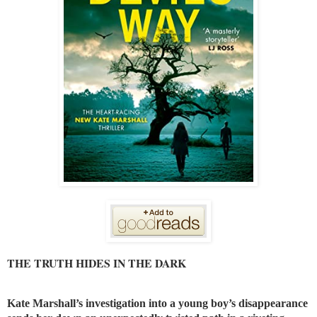
THE TRUTH HIDES IN THE DARK
Kate Marshall’s investigation into a young boy’s disappearance