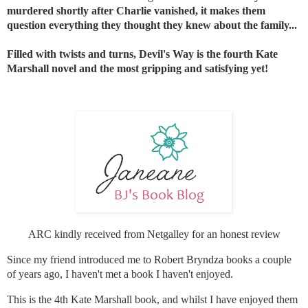
murdered shortly after Charlie vanished, it makes them
question everything they thought they knew about the family...
Filled with twists and turns, Devil's Way is the fourth Kate
Marshall novel and the most gripping and satisfying yet!
ARC kindly received from Netgalley for an honest review
Since my friend introduced me to Robert Bryndza books a couple
of years ago, I haven't met a book I haven't enjoyed.
This is the 4th Kate Marshall book, and whilst I have enjoyed them