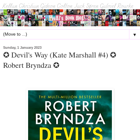
▼
Sunday, 1 January 2023
✪ Devil's Way (Kate Marshall #4) ✪
Robert Bryndza ✪