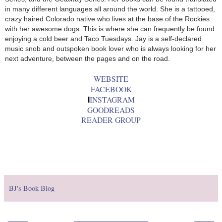
in many different languages all around the world. She is a tattooed,
crazy haired Colorado native who lives at the base of the Rockies
with her awesome dogs. This is where she can frequently be found
enjoying a cold beer and Taco Tuesdays. Jay is a self-declared
music snob and outspoken book lover who is always looking for her
next adventure, between the pages and on the road.
WEBSITE
FACEBOOK
INSTAGRAM
I
GOODREADS
READER GROUP
BJ's Book Blog