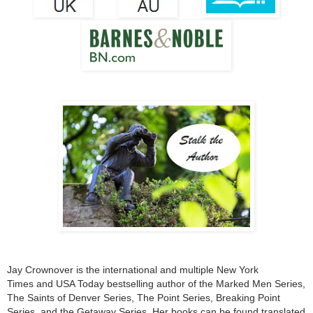
Jay Crownover is the international and multiple New York
Times and USA Today bestselling author of the Marked Men Series,
The Saints of Denver Series, The Point Series, Breaking Point
Series, and the Getaway Series. Her books can be found translated