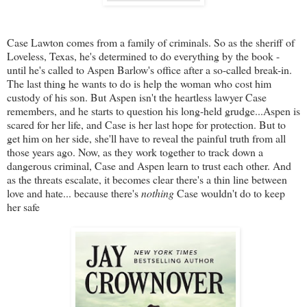
Case Lawton comes from a family of criminals. So as the sheriff of
Loveless, Texas, he's determined to do everything by the book -
until he's called to Aspen Barlow's office after a so-called break-in.
The last thing he wants to do is help the woman who cost him
custody of his son. But Aspen isn't the heartless lawyer Case
remembers, and he starts to question his long-held grudge...Aspen is
scared for her life, and Case is her last hope for protection. But to
get him on her side, she'll have to reveal the painful truth from all
those years ago. Now, as they work together to track down a
dangerous criminal, Case and Aspen learn to trust each other. And
as the threats escalate, it becomes clear there's a thin line between
love and hate... because there's
nothing
Case wouldn't do to keep
her safe