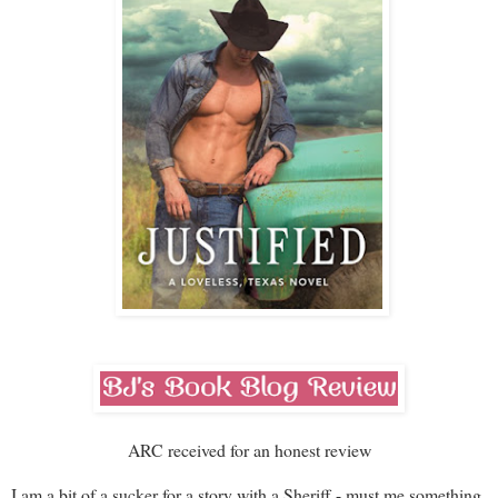
ARC received for an honest review
I am a bit of a sucker for a story with a Sheriff - must me something