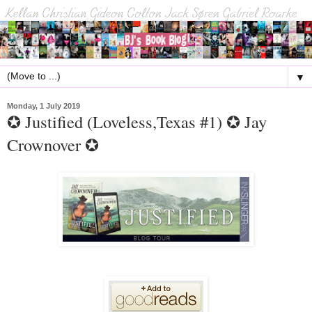
▼
Monday, 1 July 2019
✪ Justified (Loveless,Texas #1) ✪ Jay
Crownover ✪