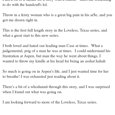
to do with the handcuffs lol.
Throw in a feisty woman who is a great big pain in his ar$e, and you
got me drawn right in.
This is the first full length story in the Loveless, Texas series, and
what a great start to this new series.
I both loved and hated our leading man Case at times. What a
judgemental, prig of a man he was at times. I could understand his
frustration at Aspen, but man the way he went about things, I
wanted to throw my kindle at his head for being an asshat hahah
So much is going on in Aspen's life, and I just wanted time for her
to breathe! I was exhausted just reading about it.
There's a bit of a whodunnit through this story, and I was surprised
when I found out what was going on.
I am looking forward to more of the Loveless, Texas series.