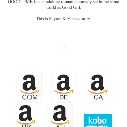
GOOD TIME is a standalone romantic comedy set in the same
world as Good Girl.
This is Payton & Vince's story.