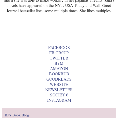
novels have appeared on the NYT, USA Today and Wall Street
Journal bestseller lists, some multiple times. She likes multiples.
FACEBOOK
FB GR0UP
TWITTER
B+M
AMAZON
BOOKBUB
GOODREADS
WEBSITE
NEWSLETTER
SOCIEY 6
INSTAGRAM
BJ's Book Blog