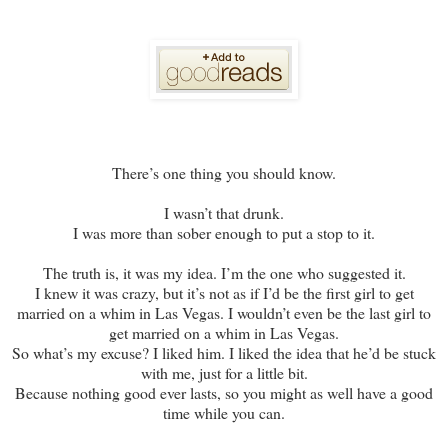
There’s one thing you should know.
I wasn’t that drunk.
I was more than sober enough to put a stop to it.
The truth is, it was my idea. I’m the one who suggested it.
I knew it was crazy, but it’s not as if I’d be the first girl to get
married on a whim in Las Vegas. I wouldn’t even be the last girl to
get married on a whim in Las Vegas.
So what’s my excuse? I liked him. I liked the idea that he’d be stuck
with me, just for a little bit.
Because nothing good ever lasts, so you might as well have a good
time while you can.