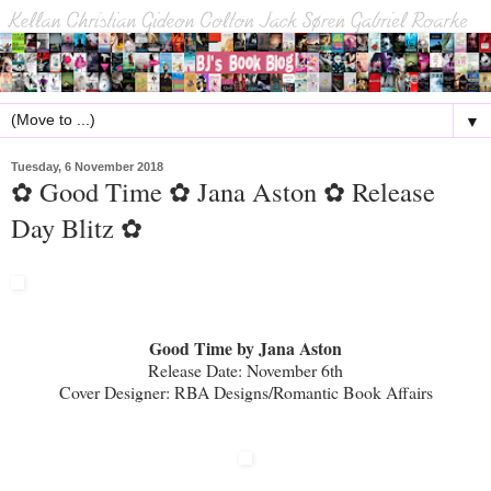
▼
Tuesday, 6 November 2018
✿ Good Time ✿ Jana Aston ✿ Release
Day Blitz ✿
Good Time by Jana Aston
Release Date: November 6th
Cover Designer: RBA Designs/Romantic Book Affairs