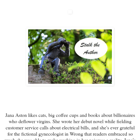
Jana Aston likes cats, big coffee cups and books about billionaires
who deflower virgins. She wrote her debut novel while fielding
customer service calls about electrical bills, and she's ever grateful
for the fictional gynecologist in Wrong that readers embraced so
much she was able to make working in her pajamas a reality. Jana’s