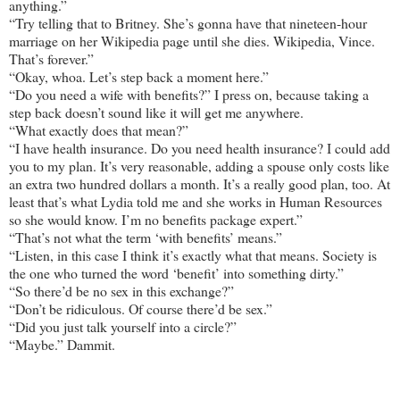
anything.”
“Try telling that to Britney. She’s gonna have that nineteen-hour
marriage on her Wikipedia page until she dies. Wikipedia, Vince.
That’s forever.”
“Okay, whoa. Let’s step back a moment here.”
“Do you need a wife with benefits?” I press on, because taking a
step back doesn’t sound like it will get me anywhere.
“What exactly does that mean?”
“I have health insurance. Do you need health insurance? I could add
you to my plan. It’s very reasonable, adding a spouse only costs like
an extra two hundred dollars a month. It’s a really good plan, too. At
least that’s what Lydia told me and she works in Human Resources
so she would know. I’m no benefits package expert.”
“That’s not what the term ‘with benefits’ means.”
“Listen, in this case I think it’s exactly what that means. Society is
the one who turned the word ‘benefit’ into something dirty.”
“So there’d be no sex in this exchange?”
“Don’t be ridiculous. Of course there’d be sex.”
“Did you just talk yourself into a circle?”
“Maybe.” Dammit.