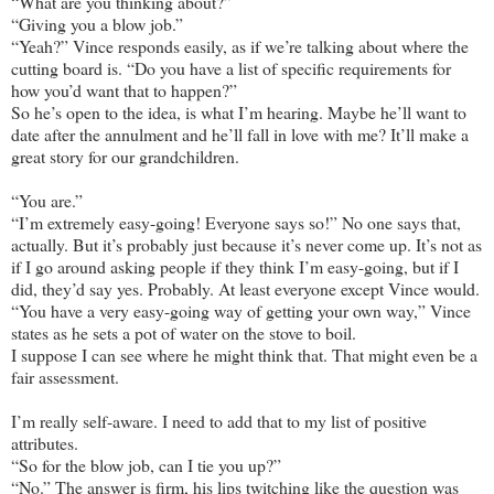
“What are you thinking about?”
“Giving you a blow job.”
“Yeah?” Vince responds easily, as if we’re talking about where the
cutting board is. “Do you have a list of specific requirements for
how you’d want that to happen?”
So he’s open to the idea, is what I’m hearing. Maybe he’ll want to
date after the annulment and he’ll fall in love with me? It’ll make a
great story for our grandchildren.
“You are.”
“I’m extremely easy-going! Everyone says so!” No one says that,
actually. But it’s probably just because it’s never come up. It’s not as
if I go around asking people if they think I’m easy-going, but if I
did, they’d say yes. Probably. At least everyone except Vince would.
“You have a very easy-going way of getting your own way,” Vince
states as he sets a pot of water on the stove to boil.
I suppose I can see where he might think that. That might even be a
fair assessment.
I’m really self-aware. I need to add that to my list of positive
attributes.
“So for the blow job, can I tie you up?”
“No.” The answer is firm, his lips twitching like the question was