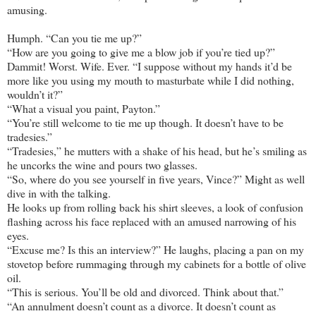
amusing.
Humph. “Can you tie me up?”
“How are you going to give me a blow job if you’re tied up?”
Dammit! Worst. Wife. Ever. “I suppose without my hands it’d be
more like you using my mouth to masturbate while I did nothing,
wouldn’t it?”
“What a visual you paint, Payton.”
“You’re still welcome to tie me up though. It doesn’t have to be
tradesies.”
“Tradesies,” he mutters with a shake of his head, but he’s smiling as
he uncorks the wine and pours two glasses.
“So, where do you see yourself in five years, Vince?” Might as well
dive in with the talking.
He looks up from rolling back his shirt sleeves, a look of confusion
flashing across his face replaced with an amused narrowing of his
eyes.
“Excuse me? Is this an interview?” He laughs, placing a pan on my
stovetop before rummaging through my cabinets for a bottle of olive
oil.
“This is serious. You’ll be old and divorced. Think about that.”
“An annulment doesn’t count as a divorce. It doesn’t count as