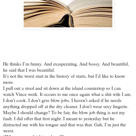
He thinks I’m funny. And exasperating. And bossy. And beautiful,
he said that I was beautiful.
It’s not the worst start in the history of starts, but I’d like to know
more.
I pull out a stool and sit down at the island countertop so I can
watch Vince work. It occurs to me once again what a shit wife I am.
I don’t cook. I don’t give blow jobs. I haven’t asked if he needs
anything dropped off at the dry cleaner. I don’t wear sexy lingerie.
Maybe I should change? To be fair, the blow job thing is not my
fault. I did offer that first night. I meant to yesterday but he
distracted me with his tongue and that was that. Gah, I’m just the
worst.