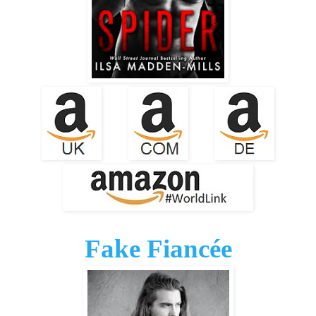
Fake Fiancée