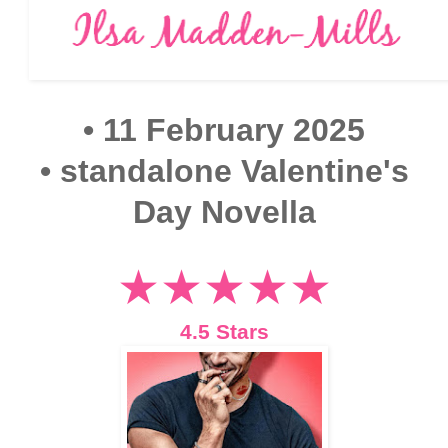
• 11 February 2025
•
standalone Valentine's
Day Novella
★★★★★
4.5 Stars