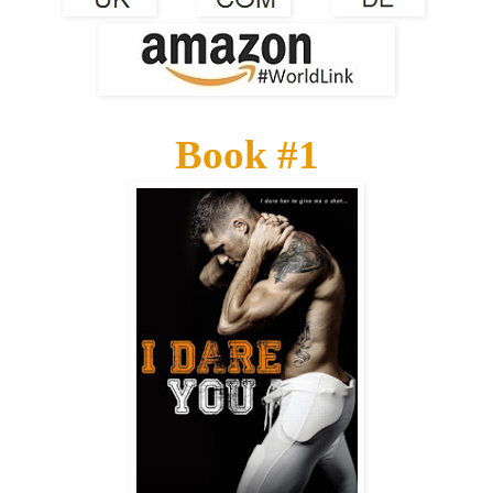
Book #1