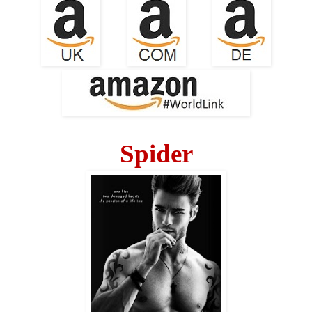
Spider