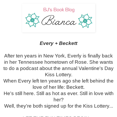
Every + Beckett
After ten years in New York, Everly is finally back
in her Tennessee hometown of Rose. She wants
to do a podcast about the annual Valentine's Day
Kiss Lottery.
When Every left ten years ago she left behind the
love of her life: Beckett.
He's still here. Still as hot as ever. Still in love with
her?
Well, they're both signed up for the Kiss Lottery...