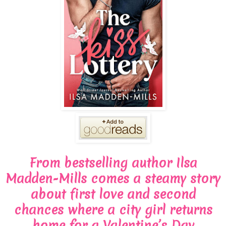
From bestselling author Ilsa
Madden-Mills comes a steamy story
about first love and second
chances where a city girl returns
home for a Valentine’s Day