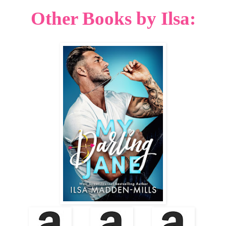
Other Books by Ilsa: