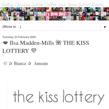
▼
Tuesday, 11 February 2025
💋 Ilsa Madden-Mills 🌺 THE KISS
LOTTERY 💜
©
Bianca
Janeane
✰
✰