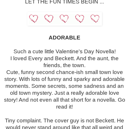
LET THE FUN TIMES BEGIN ...
ADORABLE
Such a cute little Valentine's Day Novella!
I loved Every and Beckett. And the aunt, the
friends, the town.
Cute, funny second chance-ish small town love
story. With lots of funny and sparky and adorable
moments. Some secrets, some sadness and an
old town mystery. Just a really adorable love
story! And not even all that short for a novella. Go
read it!
Tiny complaint. The cover guy is not Beckett. He
would never stand around like that all weird and