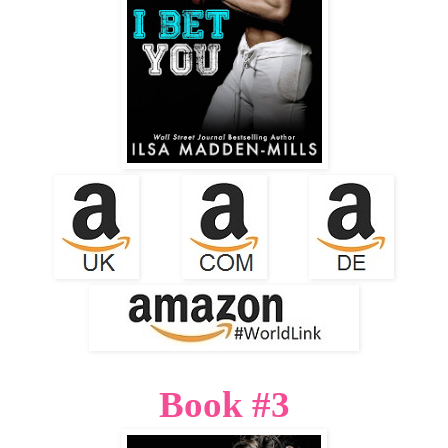
Book #3