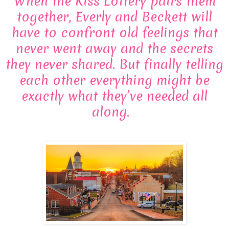
When the Kiss Lottery pairs them
together, Everly and Beckett will
have to confront old feelings that
never went away and the secrets
they never shared. But finally telling
each other everything might be
exactly what they’ve needed all
along.