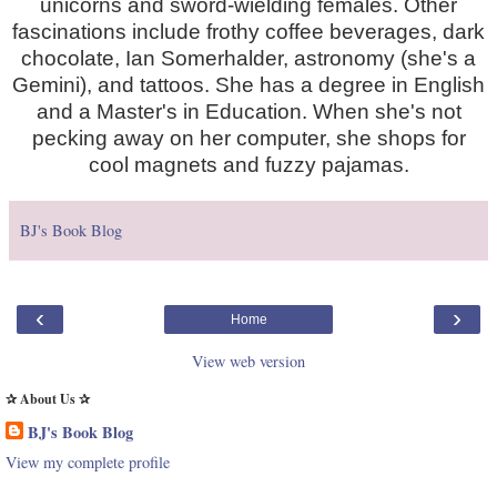
unicorns and sword-wielding females. Other
fascinations include frothy coffee beverages, dark
chocolate, Ian Somerhalder, astronomy (she's a
Gemini), and tattoos. She has a degree in English
and a Master's in Education. When she's not
pecking away on her computer, she shops for
cool magnets and fuzzy pajamas.
BJ's Book Blog
‹
›
Home
View web version
✰ About Us ✰
BJ's Book Blog
View my complete profile