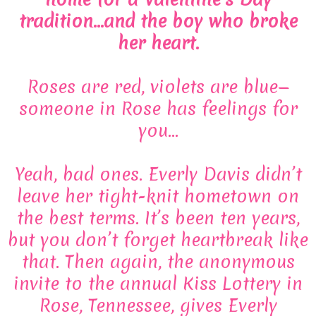
tradition…and the boy who broke
her heart.
Roses are red, violets are blue—
someone in Rose has feelings for
you…
Yeah, bad ones. Everly Davis didn’t
leave her tight-knit hometown on
the best terms. It’s been ten years,
but you don’t forget heartbreak like
that. Then again, the anonymous
invite to the annual Kiss Lottery in
Rose, Tennessee, gives Everly