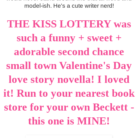
model-ish. He's a cute writer nerd!
THE KISS LOTTERY was
such a funny + sweet +
adorable second chance
small town Valentine's Day
love story novella! I loved
it! Run to your nearest book
store for your own Beckett -
this one is MINE!