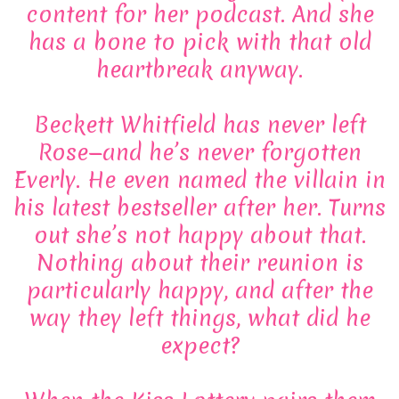
content for her podcast. And she
has a bone to pick with that old
heartbreak anyway.
Beckett Whitfield has never left
Rose—and he’s never forgotten
Everly. He even named the villain in
his latest bestseller after her. Turns
out she’s not happy about that.
Nothing about their reunion is
particularly happy, and after the
way they left things, what did he
expect?