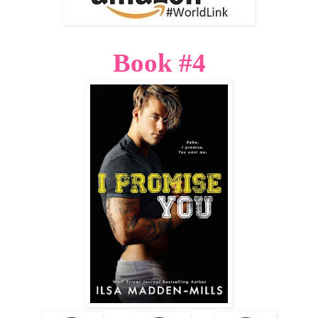
Book #4