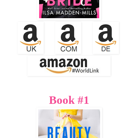
Book #1