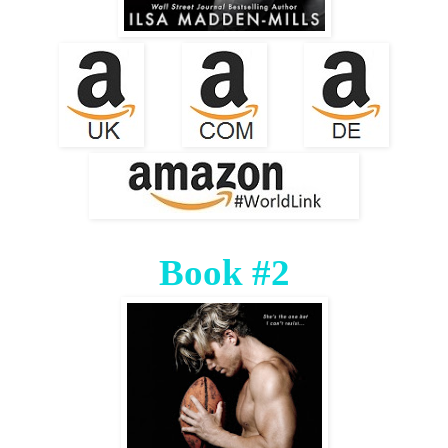
Book #2