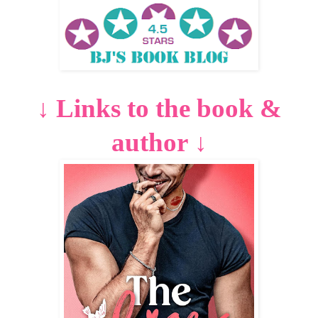
Links to the book &
↓
author
↓