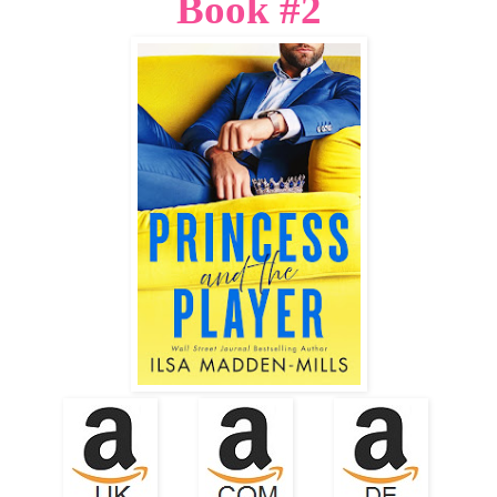
Book #2