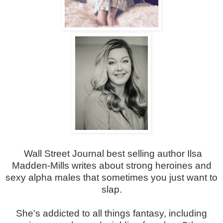
Wall Street Journal best selling author Ilsa
Madden-Mills writes about strong heroines and
sexy alpha males that sometimes you just want to
slap.
She's addicted to all things fantasy, including