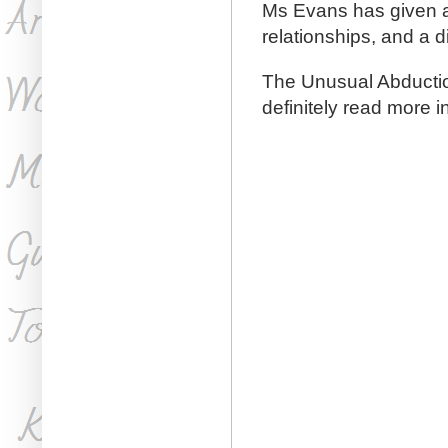
Ms Evans has given a 
relationships, and a d
The Unusual Abduction
definitely read more in