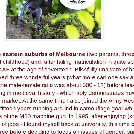
he eastern suburbs of Melbourne
(two parents, three
 childhood) and, after failing matriculation in quite s
RAAF at the age of seventeen. Blissfully unaware of 
joyed three wonderful years (what more can one say 
 the male-female ratio was about 500 - 1?) before lea
g in medieval history - which ably demonstrates how
ob market. At the same time I also joined the Army Re
 fifteen years running around in camouflage gear whils
es of the M60 machine gun. In 1995, after enjoying 
 of jobs - I found myself back at university, this time
gree before deciding to focus on issues of gender, par