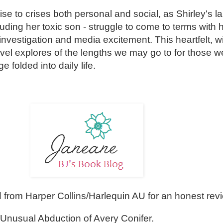
se to crises both personal and social, as Shirley's l
cluding her toxic son - struggle to come to terms with 
 investigation and media excitement. This heartfelt, wi
ovel explores of the lengths we may go to for those w
folded into daily life.
from Harper Collins/Harlequin AU for an honest rev
 Unusual Abduction of Avery Conifer.