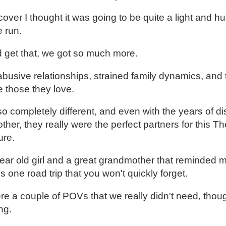
cover I thought it was going to be quite a light and 
e run.
d get that, we got so much more.
 abusive relationships, strained family dynamics, an
 those they love.
o completely different, and even with the years of di
ther, they really were the perfect partners for this 
ure.
year old girl and a great grandmother that reminded m
s one road trip that you won't quickly forget.
were a couple of POVs that we really didn't need, thou
ng.