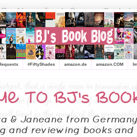
 Requests
#FiftyShades
amazon.de
amazon.COM
I