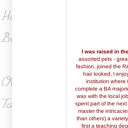
I was raised in t
assorted pets - great
fashion, joined the 
hair looked, I en
institution where
complete a BA majorin
was with the local j
spent part of the next
master the intricaci
than others) a variety
first a teaching de