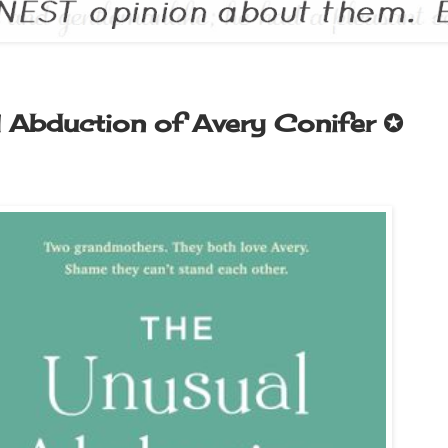
 Abduction of Avery Conifer ✪