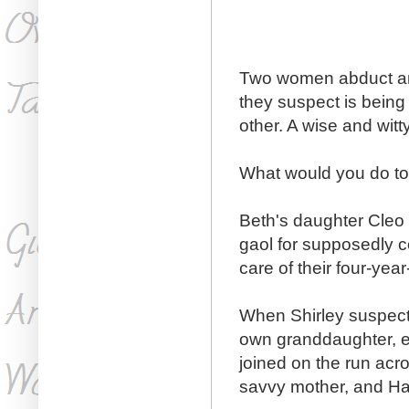
Two women abduct and
they suspect is being
other. A wise and wit
What would you do to 
Beth's daughter Cleo 
gaol for supposedly c
care of their four-yea
When Shirley suspects
own granddaughter, e
joined on the run acro
savvy mother, and Ha