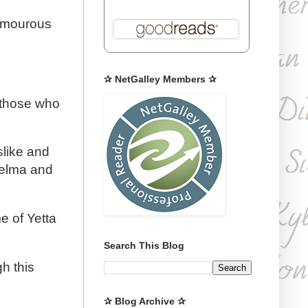
humourous
✰ NetGalley Members ✰
d those who
slike and
Thelma and
e of Yetta
Search This Blog
gh this
✰ Blog Archive ✰