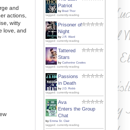
Patriot
arge and
by
Brad Thor
her actions,
tagged: currently-reading
se, witty
Prisoner of
e love, and
Night
by
J.R. Ward
tagged: currently-reading
Tattered
Stars
by
Catherine Cowles
tagged: currently-reading
Passions
in Death
by
J.D. Robb
tagged: currently-reading
Ava
Enters the Group
iew
Chat
by
Emma St. Clair
tagged: currently-reading