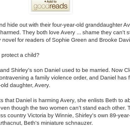
 hide out with their four-year-old granddaughter A
 harmed. They both love Avery ... shame they can't 
ty novel for readers of Sophie Green and Brooke Davi
protect a child?
and Shirley's son Daniel used to be married. Now Cle
ontravening a family violence order, and Daniel has f
r-old daughter, Avery.
 that Daniel is harming Avery, she enlists Beth to ab
ven though the two women can't stand each other. 
ss country Victoria by Winnie, Shirley's own 89-year-
rthacnut, Beth's miniature schnauzer.