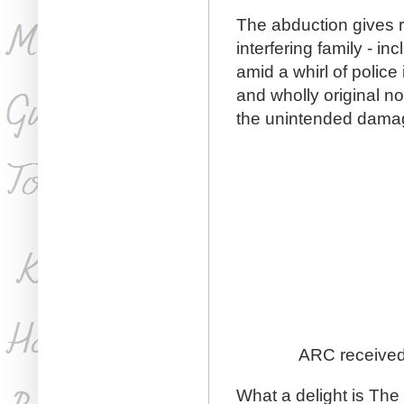
The abduction gives ri
interfering family - in
amid a whirl of police
and wholly original n
the unintended damage 
ARC received 
What a delight is The