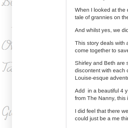
When I looked at the 
tale of grannies on th
And whilst yes, we di
This story deals with
come together to save
Shirley and Beth are s
discontent with each o
Louise-esque advent
Add in a beautiful 4 
from The Nanny, this i
I did feel that there 
could just be a me thi