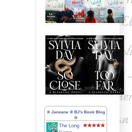
✰ Janeane ✰ BJ's Book Blog
✰
The Long