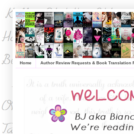
Home
Author Review Requests & Book Translation