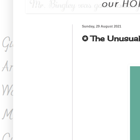
Sunday, 29 August 2021
✪ The Unusual