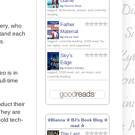
Game
by
Rachel Reid
tagged: library-book, reread, and currently-
reading
Father
very, who
Material
stand each
by
Alexis Hall
s.
tagged: currently-reading, 2026-read, for-
me, lgbtq, m-m, and paperback
Sky's
Edge
by
Kristen Ashley
o is in
tagged: 2026-read, arc, arc-team, and
currently-reading
ull-time
duct their
They are
old tech-
✰Bianca ✰ BJ's Book Blog ✰
read ✰
The Last