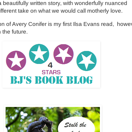
beautifully written story, with wonderfully nuanced
ifferent take on what we would call motherly love.
 of Avery Conifer is my first Ilsa Evans read, howeve
 the future.