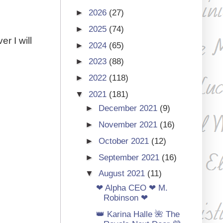
►
2026
(27)
►
2025
(74)
r I will
►
2024
(65)
►
2023
(88)
►
2022
(118)
▼
2021
(181)
►
December 2021
(9)
►
November 2021
(16)
►
October 2021
(12)
►
September 2021
(16)
▼
August 2021
(11)
❤ Alpha CEO ❤ M.
Robinson ❤
👑 Karina Halle 🌺 The