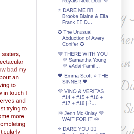
Royals Next Door 💜
⭐ DARE ME 🏳‍🌈
Brooke Blaine & Ella
Frank 🏳‍🌈 D...
✪ The Unusual
Abduction of Avery
Conifer ✪
 sisters,
💜 THERE WITH YOU
💜 Samantha Young
pectacular
💜 #AdairFamil...
how bad my
🖤 Emma Scott ⭐️ THE
about an
SINNER 🖤
ving to
💜 VINO & VERITAS
 in touch I
#14 + #15 + #16 +
serves and
#17 + #18 🏳️‍...
t trying to
🌞 Jenn McKinlay 💜
(some more
WAIT FOR IT 🌞
 completing
⭐ DARE YOU 🏳‍🌈
ticularly