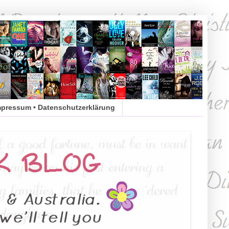
mpressum • Datenschutzerklärung