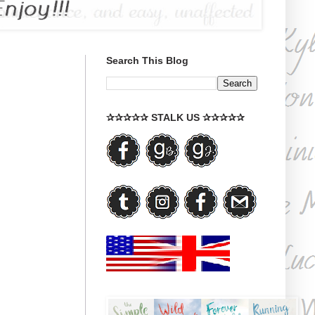
Search This Blog
✰✰✰✰✰ STALK US ✰✰✰✰✰