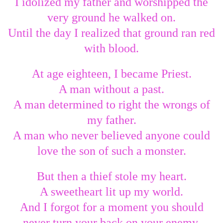
I idolized my father and worshipped the
very ground he walked on.
Until the day I realized that ground ran red
with blood.
At age eighteen, I became Priest.
A man without a past.
A man determined to right the wrongs of
my father.
A man who never believed anyone could
love the son of such a monster.
But then a thief stole my heart.
A sweetheart lit up my world.
And I forgot for a moment you should
never turn your back on your enemy.