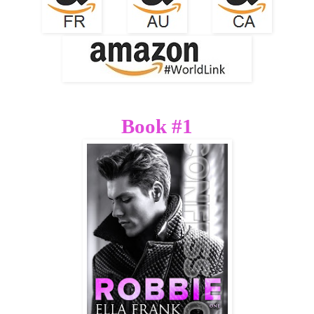
Book #1