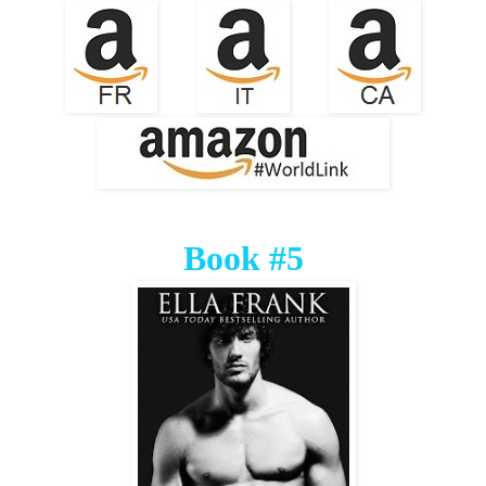
Book #5