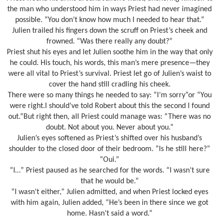
the man who understood him in ways Priest had never imagined
possible. “You don’t know how much I needed to hear that.”
Julien trailed his fingers down the scruff on Priest’s cheek and
frowned. “Was there really any doubt?”
Priest shut his eyes and let Julien soothe him in the way that only
he could. His touch, his words, this man’s mere presence—they
were all vital to Priest’s survival. Priest let go of Julien’s waist to
cover the hand still cradling his cheek.
There were so many things he needed to say: “I’m sorry”or “You
were right.I should’ve told Robert about this the second I found
out.”But right then, all Priest could manage was: “There was no
doubt. Not about you. Never about you.”
Julien’s eyes softened as Priest’s shifted over his husband’s
shoulder to the closed door of their bedroom. “Is he still here?”
“Oui.”
“I…” Priest paused as he searched for the words. “I wasn’t sure
that he would be.”
“I wasn’t either,” Julien admitted, and when Priest locked eyes
with him again, Julien added, “He’s been in there since we got
home. Hasn’t said a word.”