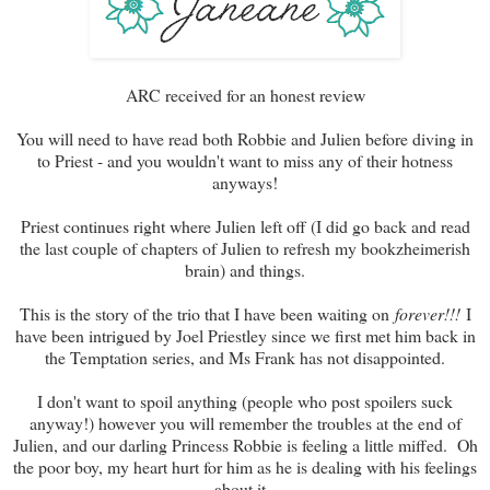
ARC received for an honest review
You will need to have read both Robbie and Julien before diving in
to Priest - and you wouldn't want to miss any of their hotness
anyways!
Priest continues right where Julien left off (I did go back and read
the last couple of chapters of Julien to refresh my bookzheimerish
brain) and things.
This is the story of the trio that I have been waiting on
forever!!!
I
have been intrigued by Joel Priestley since we first met him back in
the Temptation series, and Ms Frank has not disappointed.
I don't want to spoil anything (people who post spoilers suck
anyway!) however you will remember the troubles at the end of
Julien, and our darling Princess Robbie is feeling a little miffed. Oh
the poor boy, my heart hurt for him as he is dealing with his feelings
about it.