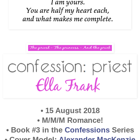
• 15 August 2018
• M/M/M Romance!
• Book #3 in the
Confessions
Series
• Cover Model:
Alexander MacKenzie