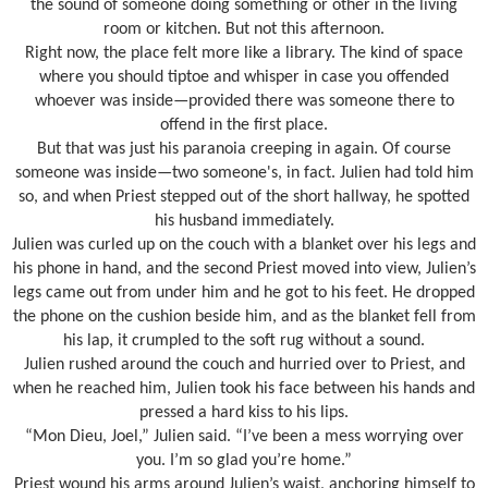
the sound of someone doing something or other in the living
room or kitchen. But not this afternoon.
Right now, the place felt more like a library. The kind of space
where you should tiptoe and whisper in case you offended
whoever was inside—provided there was someone there to
offend in the first place.
But that was just his paranoia creeping in again. Of course
someone was inside—two someone's, in fact. Julien had told him
so, and when Priest stepped out of the short hallway, he spotted
his husband immediately.
Julien was curled up on the couch with a blanket over his legs and
his phone in hand, and the second Priest moved into view, Julien’s
legs came out from under him and he got to his feet. He dropped
the phone on the cushion beside him, and as the blanket fell from
his lap, it crumpled to the soft rug without a sound.
Julien rushed around the couch and hurried over to Priest, and
when he reached him, Julien took his face between his hands and
pressed a hard kiss to his lips.
“Mon Dieu, Joel,” Julien said. “I’ve been a mess worrying over
you. I’m so glad you’re home.”
Priest wound his arms around Julien’s waist, anchoring himself to