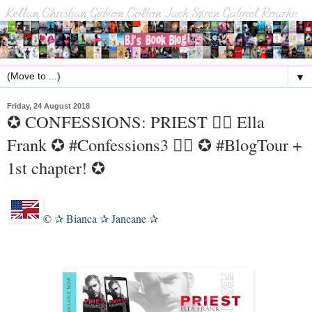
▼
Friday, 24 August 2018
✪ CONFESSIONS: PRIEST 🏳️‍🌈 Ella
Frank ✪ #Confessions3 🏳️‍🌈 ✪ #BlogTour +
1st chapter! ✪
©
Bianca
Janeane
✰
✰
✰