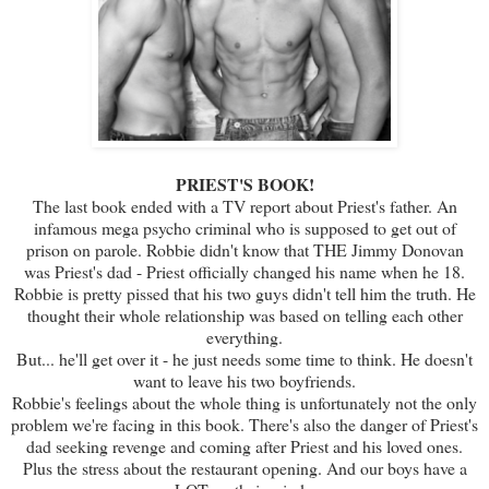
PRIEST'S BOOK!
The last book ended with a TV report about Priest's father. An
infamous mega psycho criminal who is supposed to get out of
prison on parole. Robbie didn't know that THE Jimmy Donovan
was Priest's dad - Priest officially changed his name when he 18.
Robbie is pretty pissed that his two guys didn't tell him the truth. He
thought their whole relationship was based on telling each other
everything.
But... he'll get over it - he just needs some time to think. He doesn't
want to leave his two boyfriends.
Robbie's feelings about the whole thing is unfortunately not the only
problem we're facing in this book. There's also the danger of Priest's
dad seeking revenge and coming after Priest and his loved ones.
Plus the stress about the restaurant opening. And our boys have a