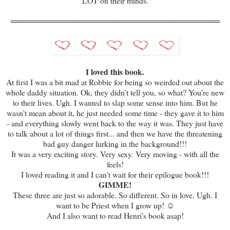
LOT on their minds.
═════════════════════════════════════
I loved this book.
At first I was a bit mad at Robbie for being so weirded out about the
whole daddy situation. Ok, they didn't tell you, so what? You're new
to their lives. Ugh. I wanted to slap some sense into him. But he
wasn't mean about it, he just needed some time - they gave it to him
- and everything slowly went back to the way it was. They just have
to talk about a lot of things first... and then we have the threatening
bad guy danger lurking in the background!!!
It was a very exciting story. Very sexy. Very moving - with all the
feels!
I loved reading it and I can't wait for their epilogue book!!!
GIMME!
These three are just so adorable. So different. So in love. Ugh. I
want to be Priest when I grow up! ☺
And I also want to read Henri's book asap!