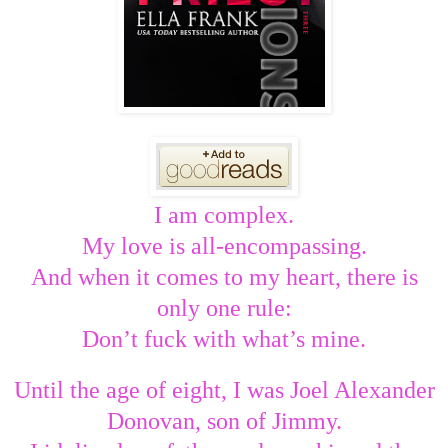
I am complex.
My love is all-encompassing.
And when it comes to my heart, there is
only one rule:
Don’t fuck with what’s mine.
Until the age of eight, I was Joel Alexander
Donovan, son of Jimmy.