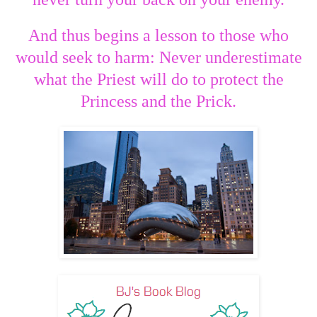
And thus begins a lesson to those who
would seek to harm: Never underestimate
what the Priest will do to protect the
Princess and the Prick.