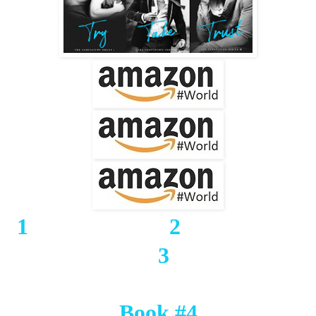
1
2
3
Book #4