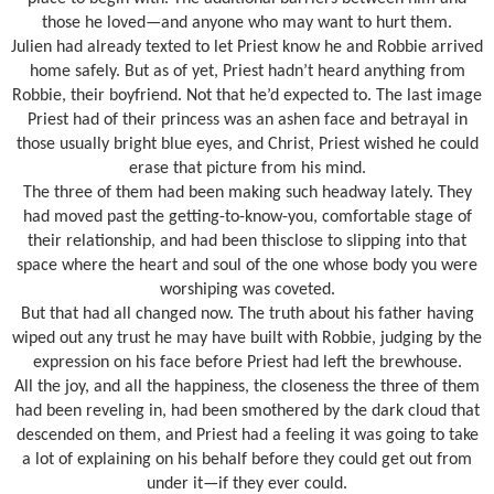
those he loved—and anyone who may want to hurt them.
Julien had already texted to let Priest know he and Robbie arrived
home safely. But as of yet, Priest hadn’t heard anything from
Robbie, their boyfriend. Not that he’d expected to. The last image
Priest had of their princess was an ashen face and betrayal in
those usually bright blue eyes, and Christ, Priest wished he could
erase that picture from his mind.
The three of them had been making such headway lately. They
had moved past the getting-to-know-you, comfortable stage of
their relationship, and had been thisclose to slipping into that
space where the heart and soul of the one whose body you were
worshiping was coveted.
But that had all changed now. The truth about his father having
wiped out any trust he may have built with Robbie, judging by the
expression on his face before Priest had left the brewhouse.
All the joy, and all the happiness, the closeness the three of them
had been reveling in, had been smothered by the dark cloud that
descended on them, and Priest had a feeling it was going to take
a lot of explaining on his behalf before they could get out from
under it—if they ever could.