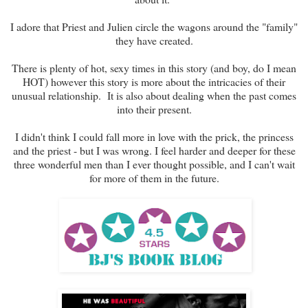
I adore that Priest and Julien circle the wagons around the "family"
they have created.
There is plenty of hot, sexy times in this story (and boy, do I mean
HOT) however this story is more about the intricacies of their
unusual relationship. It is also about dealing when the past comes
into their present.
I didn't think I could fall more in love with the prick, the princess
and the priest - but I was wrong. I feel harder and deeper for these
three wonderful men than I ever thought possible, and I can't wait
for more of them in the future.