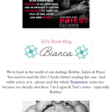
We're back in the world of our darlings Robbie, Julien & Priest.
You need to read the first 2 books before reading this one. And
while you're at it - please read the whole
Temptation
series too -
because we already met these 3 in Logan & Tate's series - especially
Robbie!