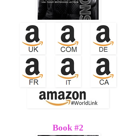
Book #2