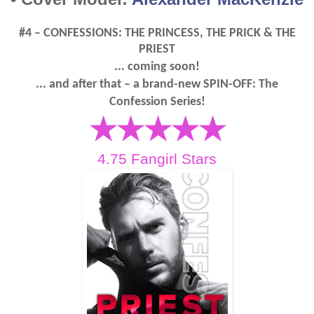
#4 – CONFESSIONS: THE PRINCESS, THE PRICK & THE
PRIEST
... coming soon!
... and after that – a brand-new SPIN-OFF: The
Confession Series!
★★★★★
4.75 Fangirl Stars