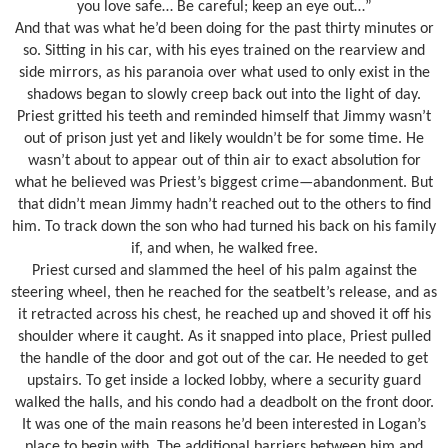
you love safe… Be careful; keep an eye out…”
And that was what he’d been doing for the past thirty minutes or
so. Sitting in his car, with his eyes trained on the rearview and
side mirrors, as his paranoia over what used to only exist in the
shadows began to slowly creep back out into the light of day.
Priest gritted his teeth and reminded himself that Jimmy wasn’t
out of prison just yet and likely wouldn’t be for some time. He
wasn’t about to appear out of thin air to exact absolution for
what he believed was Priest’s biggest crime—abandonment. But
that didn’t mean Jimmy hadn’t reached out to the others to find
him. To track down the son who had turned his back on his family
if, and when, he walked free.
Priest cursed and slammed the heel of his palm against the
steering wheel, then he reached for the seatbelt’s release, and as
it retracted across his chest, he reached up and shoved it off his
shoulder where it caught. As it snapped into place, Priest pulled
the handle of the door and got out of the car. He needed to get
upstairs. To get inside a locked lobby, where a security guard
walked the halls, and his condo had a deadbolt on the front door.
It was one of the main reasons he’d been interested in Logan’s
place to begin with. The additional barriers between him and