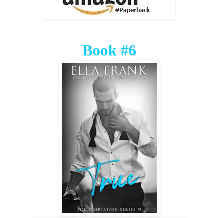
Book #6