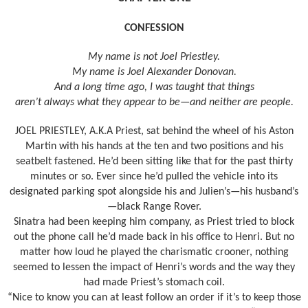
CONFESSION
My name is not Joel Priestley.
My name is Joel Alexander Donovan.
And a long time ago, I was taught that things
aren’t always what they appear to be—and neither are people.
JOEL PRIESTLEY, A.K.A Priest, sat behind the wheel of his Aston
Martin with his hands at the ten and two positions and his
seatbelt fastened. He’d been sitting like that for the past thirty
minutes or so. Ever since he’d pulled the vehicle into its
designated parking spot alongside his and Julien’s—his husband’s
—black Range Rover.
Sinatra had been keeping him company, as Priest tried to block
out the phone call he’d made back in his office to Henri. But no
matter how loud he played the charismatic crooner, nothing
seemed to lessen the impact of Henri’s words and the way they
had made Priest’s stomach coil.
“Nice to know you can at least follow an order if it’s to keep those