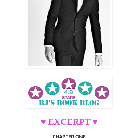
♥ EXCERPT ♥
CHAPTER ONE