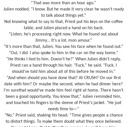
“That was more than an hour ago.”
Julien nodded. “I know. But he made it very clear he wasn’t ready
to talk about things yet.”
Not knowing what to say to that, Priest put his keys on the coffee
table, and Julien placed a hand on his back.
“Listen, he’s processing right now. What he found out about
Jimmy… It’s a lot, mon amour.”
“It’s more than that, Julien. You saw his face when he found out.”
“Oui, I did. I also spoke to him in the car on the way home.”
“He thinks I lied to him. Doesn’t he?” When Julien didn’t reply,
Priest ran a hand through his hair. “Fuck,” he said. “Fuck. I
should’ve told him about all of this before he moved in.”
“And when should you have done that? At CRUSH? On our first
date with him? Or maybe the second, when he had dinner here?
I’m surethat would’ve made him feel right at home. There hasn’t
been a good opportunity. You know that,” Julien reminded him,
and touched his fingers to the sleeve of Priest’s jacket. “He just
needs time to—”
“No,” Priest said, shaking his head. “Time gives people a chance
to distort things. To make them doubt what they once believed.