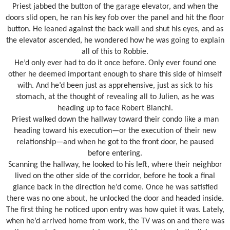
Priest jabbed the button of the garage elevator, and when the
doors slid open, he ran his key fob over the panel and hit the floor
button. He leaned against the back wall and shut his eyes, and as
the elevator ascended, he wondered how he was going to explain
all of this to Robbie.
He’d only ever had to do it once before. Only ever found one
other he deemed important enough to share this side of himself
with. And he’d been just as apprehensive, just as sick to his
stomach, at the thought of revealing all to Julien, as he was
heading up to face Robert Bianchi.
Priest walked down the hallway toward their condo like a man
heading toward his execution—or the execution of their new
relationship—and when he got to the front door, he paused
before entering.
Scanning the hallway, he looked to his left, where their neighbor
lived on the other side of the corridor, before he took a final
glance back in the direction he’d come. Once he was satisfied
there was no one about, he unlocked the door and headed inside.
The first thing he noticed upon entry was how quiet it was. Lately,
when he’d arrived home from work, the TV was on and there was