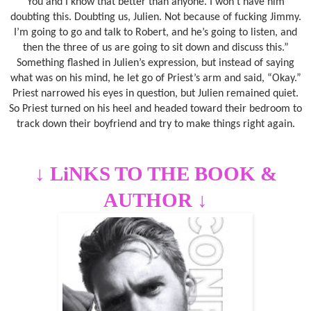
You and I know that better than anyone. I won’t have him
doubting this. Doubting us, Julien. Not because of fucking Jimmy.
I’m going to go and talk to Robert, and he’s going to listen, and
then the three of us are going to sit down and discuss this.”
Something flashed in Julien’s expression, but instead of saying
what was on his mind, he let go of Priest’s arm and said, “Okay.”
Priest narrowed his eyes in question, but Julien remained quiet.
So Priest turned on his heel and headed toward their bedroom to
track down their boyfriend and try to make things right again.
↓
LiNKS TO THE BOOK &
AUTHOR
↓