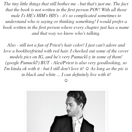
The tiny little things that still bother me - but that's just me. The fact
that the book is not written in the first person POV! With all those
male I's HE's HIM's HIS's - it's so complicated sometimes to
understand who is saying or thinking something! I would prefer a
book written in the first person where every chapter just has a name
and that way we know who's talking.
Also - still not a fan of Priest's hair color! I just can't adore and
love a bookboyfriend with red hair. I checked out some of the cover
models pics on IG, and he's very Pumuckl-y in some of them!
(google Pumuckl!) BUT - Alex/Priest is also very goodlooking, so
I'm kinda ok with it - but I still don't love it! ☺ As long as the pic is
in black and white ... I can definitely live with it!
☺