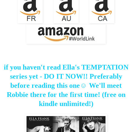
if you haven't read Ella's TEMPTATION
series yet - DO IT NOW!! Preferably
before reading this one☺ We'll meet
Robbie there for the first time! (free on
kindle unlimited!)