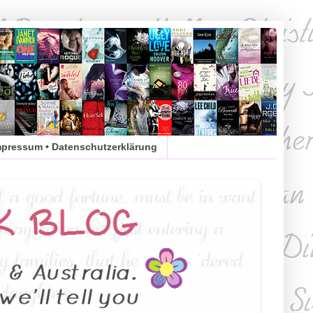
mpressum • Datenschutzerklärung