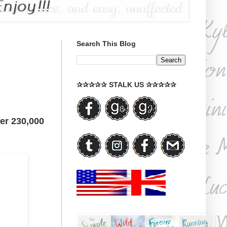
Search This Blog
✰✰✰✰✰ STALK US ✰✰✰✰✰
ver 230,000