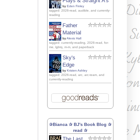
Plays & Straight A's
by
Eden Finley
tagged: 2026-read, audible, and currently-
reading
Father
Material
by
Alexis Hall
tagged: currently-reading, 2026-read, for-
me, lgbtq, m-m, and paperback
Sky's
Edge
by
Kristen Ashley
tagged: 2026-read, arc, arc-team, and
currently-reading
✰Bianca ✰ BJ's Book Blog ✰
read ✰
The Last