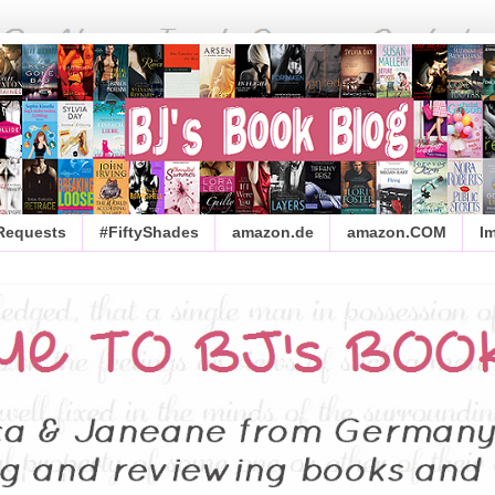
 Requests
#FiftyShades
amazon.de
amazon.COM
I