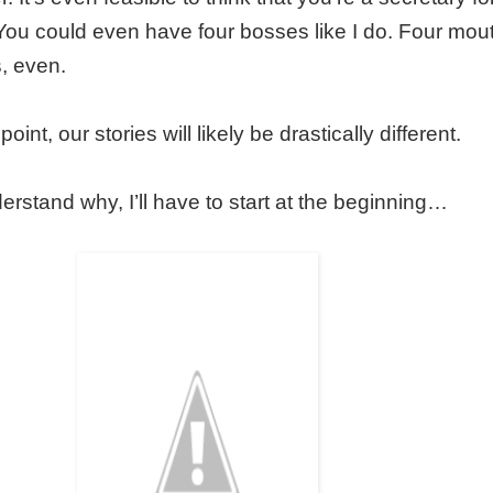
. You could even have four bosses like I do. Four mou
, even.
 point, our stories will likely be drastically different.
nderstand why, I’ll have to start at the beginning…