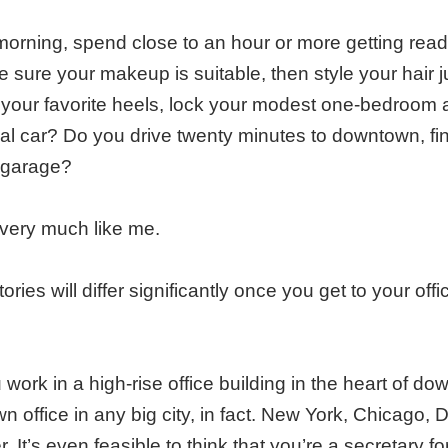
orning, spend close to an hour or more getting ready
ke sure your makeup is suitable, then style your hair 
to your favorite heels, lock your modest one-bedroom
cal car? Do you drive twenty minutes to downtown, fin
 garage?
 very much like me.
ories will differ significantly once you get to your offi
 work in a high-rise office building in the heart of do
 office in any big city, in fact. New York, Chicago, 
. It’s even feasible to think that you’re a secretary for