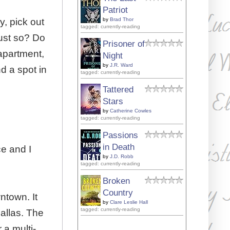
Patriot
, pick out
by
Brad Thor
tagged: currently-reading
just so? Do
Prisoner of
 apartment,
Night
by
J.R. Ward
d a spot in
tagged: currently-reading
Tattered
Stars
by
Catherine Cowles
tagged: currently-reading
Passions
in Death
ce and I
by
J.D. Robb
tagged: currently-reading
Broken
Country
wntown. It
by
Clare Leslie Hall
tagged: currently-reading
Dallas. The
 a multi-