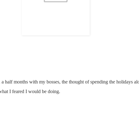
 a half months with my bosses, the thought of spending the holidays alon
 what I feared I would be doing.