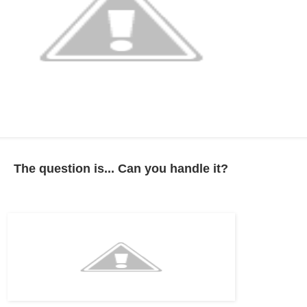
The question is... Can you handle it?