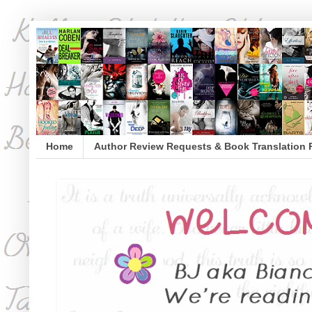
Home
Author Review Requests & Book Translation