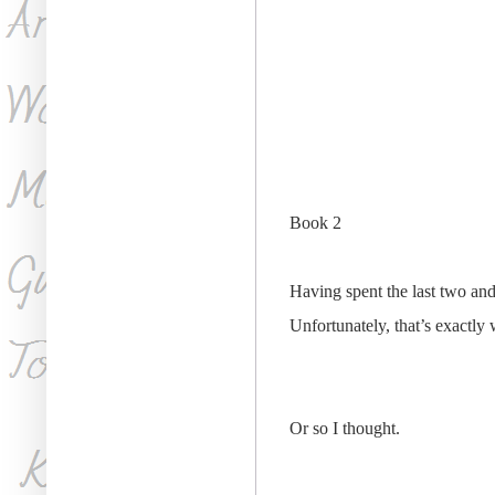
​Book 2
Having spent the last two and
Unfortunately, that’s exactly
Or so I thought.