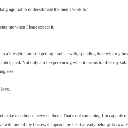
long ago not to underestimate the men I work for.
ing me when I least expect it.
n a lifestyle I am still getting familiar with, spending time with my bos
y anticipated. Not only am I experiencing what it means to offer my subm
ng else.
 love.
and make me choose between them. That’s not something I’m capable of
love with one of my bosses, it appears my heart already belongs to two. 