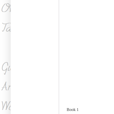
Book 1