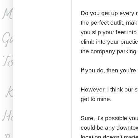
Do you get up every m
the perfect outfit, ma
you slip your feet in
climb into your practi
the company parking
If you do, then you’re
However, I think our st
get to mine.
Sure, it’s possible you
could be any downtown
location doesn’t matter