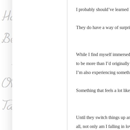
I probably should’ve learned 
They do have a way of surpris
While I find myself immersed i
to be more than I’d originall
I’m also experiencing somethi
Something that feels a lot like
Until they switch things up 
all, not only am I falling in 