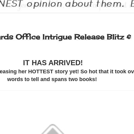
ds Office Intrigue Release Blitz &
IT HAS ARRIVED!
easing her HOTTEST story yet! So hot that it took o
words to tell and spans two books!