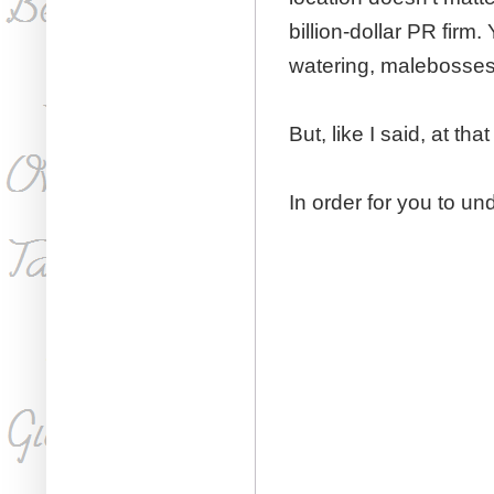
billion-dollar PR firm
watering, malebosses
But, like I said, at that
​In order for you to u