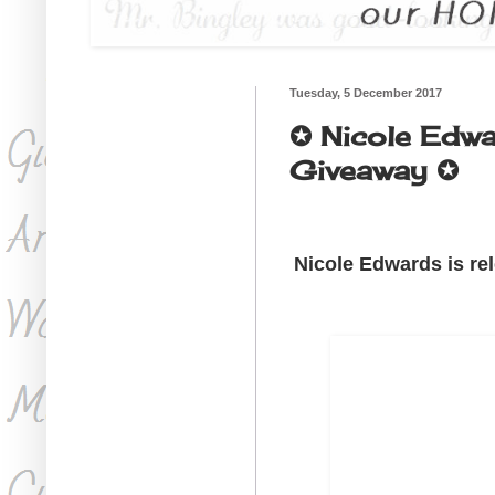
Tuesday, 5 December 2017
✪ Nicole Edwar
Giveaway ✪
Nicole Edwards is rel