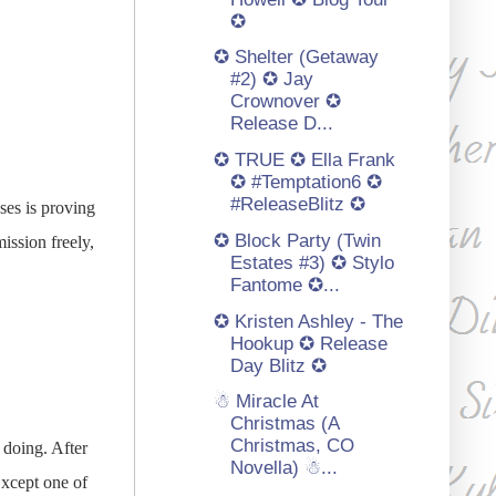
✪
✪ Shelter (Getaway
#2) ✪ Jay
Crownover ✪
Release D...
✪ TRUE ✪ Ella Frank
✪ #Temptation6 ✪
#ReleaseBlitz ✪
ses is proving
✪ Block Party (Twin
ission freely,
Estates #3) ✪ Stylo
Fantome ✪...
✪ Kristen Ashley - The
Hookup ✪ Release
Day Blitz ✪
☃ Miracle At
Christmas (A
Christmas, CO
 doing. After
Novella) ☃...
Except one of