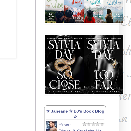
✰ Janeane ✰ BJ's Book Blog
✰
Power