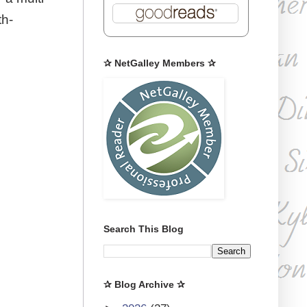
th-
✰ NetGalley Members ✰
Search This Blog
✰ Blog Archive ✰