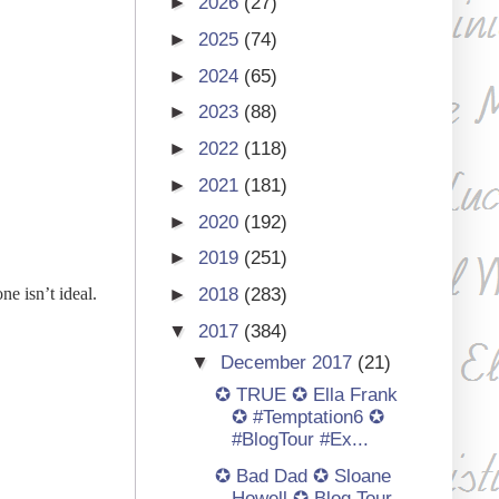
►
2026
(27)
►
2025
(74)
►
2024
(65)
►
2023
(88)
►
2022
(118)
►
2021
(181)
►
2020
(192)
►
2019
(251)
e isn’t ideal.
►
2018
(283)
▼
2017
(384)
▼
December 2017
(21)
✪ TRUE ✪ Ella Frank
✪ #Temptation6 ✪
#BlogTour #Ex...
✪ Bad Dad ✪ Sloane
Howell ✪ Blog Tour