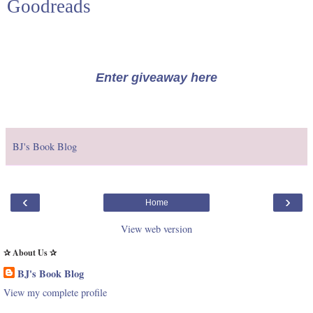
Goodreads
Enter giveaway here
BJ's Book Blog
‹
›
Home
View web version
✰ About Us ✰
BJ's Book Blog
View my complete profile