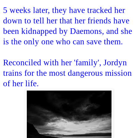
5 weeks later, they have tracked her
down to tell her that her friends have
been kidnapped by Daemons, and she
is the only one who can save them.
Reconciled with her 'family', Jordyn
trains for the most dangerous mission
of her life.