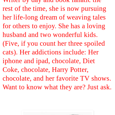
rest of the time, she is now pursuing
her life-long dream of weaving tales
for others to enjoy. She has a loving
husband and two wonderful kids.
(Five, if you count her three spoiled
cats). Her addictions include: Her
iphone and ipad, chocolate, Diet
Coke, chocolate, Harry Potter,
chocolate, and her favorite TV shows.
Want to know what they are? Just ask.