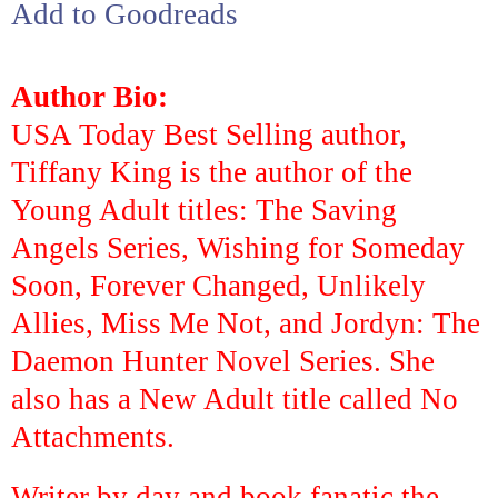
Add to Goodreads
Author Bio:
USA Today Best Selling author,
Tiffany King is the author of the
Young Adult titles:
The Saving
Angels Series
,
Wishing for Someday
Soon
,
Forever Changed
,
Unlikely
Allies
,
Miss Me Not
, and
Jordyn: The
Daemon Hunter Novel Series
. She
also has a New Adult title called
No
Attachments
.
Writer by day and book fanatic the