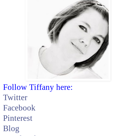
Follow Tiffany here:
Twitter
Facebook
Pinterest
Blog