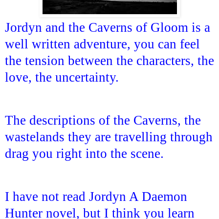
Jordyn and the Caverns of Gloom is a
well written adventure, you can feel
the tension between the characters, the
love, the uncertainty.
The descriptions of the Caverns, the
wastelands they are travelling through
drag you right into the scene.
I have not read Jordyn A Daemon
Hunter novel, but I think you learn