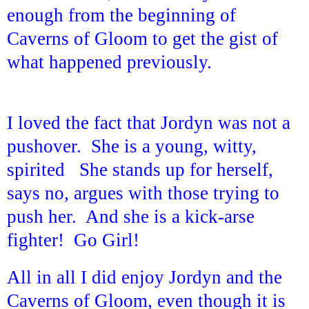
enough from the beginning of
Caverns of Gloom to get the gist of
what happened previously.
I loved the fact that Jordyn was not a
pushover. She is a young, witty,
spirited She stands up for herself,
says no, argues with those trying to
push her. And she is a kick-arse
fighter! Go Girl!
All in all I did enjoy Jordyn and the
Caverns of Gloom, even though it is