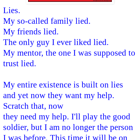
Lies.
My so-called family lied.
My friends lied.
The only guy I ever liked lied.
My mentor, the one I was supposed to
trust lied.
My entire existence is built on lies
and yet now they want my help.
Scratch that, now
they need my help. I'll play the good
soldier, but I am no longer the person
I was before. This time it will be on