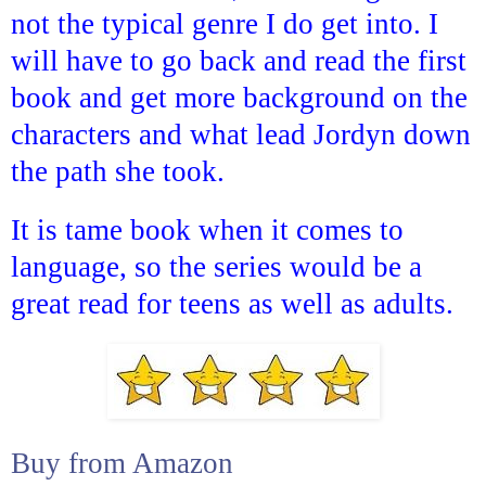
not the typical genre I do get into. I
will have to go back and read the first
book and get more background on the
characters and what lead Jordyn down
the path she took.
It is tame book when it comes to
language, so the series would be a
great read for teens as well as adults.
Buy from Amazon