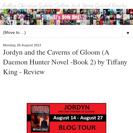
▼
Monday, 26 August 2013
Jordyn and the Caverns of Gloom (A
Daemon Hunter Novel -Book 2) by Tiffany
King - Review