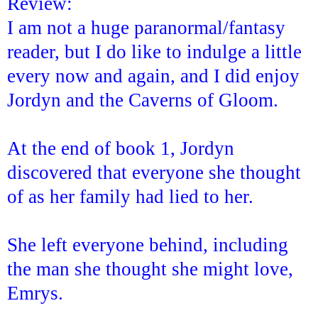
Review:
I am not a huge paranormal/fantasy
reader, but I do like to indulge a little
every now and again, and I did enjoy
Jordyn and the Caverns of Gloom.
At the end of book 1, Jordyn
discovered that everyone she thought
of as her family had lied to her.
She left everyone behind, including
the man she thought she might love,
Emrys.