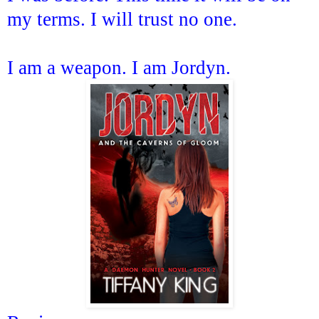
my terms. I will trust no one.
I am a weapon. I am Jordyn.