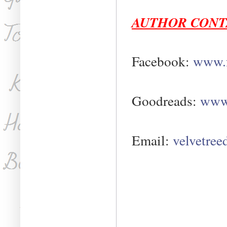
AUTHOR CONT
Facebook:
www.f
Goodreads:
www.
Email:
velvetre