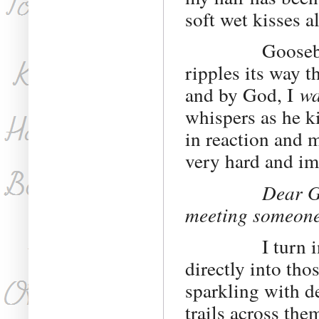
soft wet kisses 
Goosebumps br
ripples its way 
and by God, I
wa
whispers as he k
in reaction and 
very hard and im
Dear Go
meeting someon
I turn in his 
directly into tho
sparkling with d
trails across the