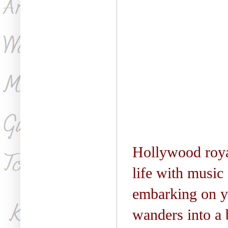
Hollywood
roya
life with music
embarking on ye
wanders into a 