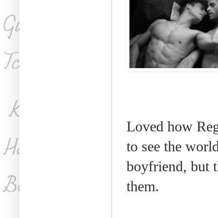
Loved how Reg
to see the worl
boyfriend, but
them.