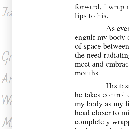
forward, I wrap 
lips to his.
As everything
engulf my body c
of space between
the need radiatin
meet and embrace
mouths.
His taste is e
he takes control 
my body as my fin
head closer to m
completely wrapp