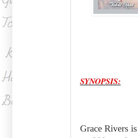
SYNOPSIS:
Grace Rivers is