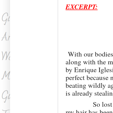
EXCERPT:
With our bodies 
along with the mu
by Enrique Igles
perfect because n
beating wildly a
is already steali
So lost in the 
my hair has been 