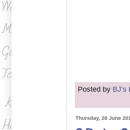
Posted by
BJ's
Thursday, 26 June 20