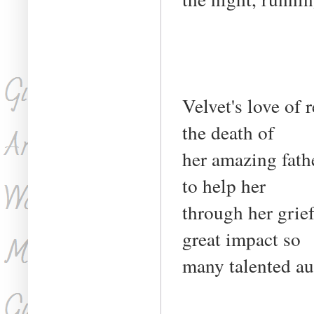
Velvet's love of 
the death of
her amazing fathe
to help her
through her grief
great impact so
many talented au