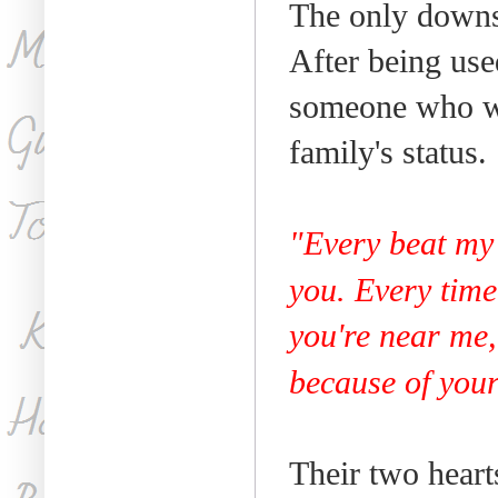
The only downsi
After being use
someone who wil
family's status.
"Every beat my 
you. Every time 
you're near me,
because of your
Their two heart