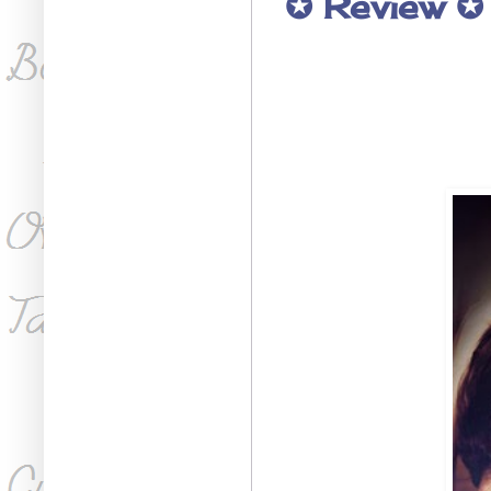
✪ Review ✪