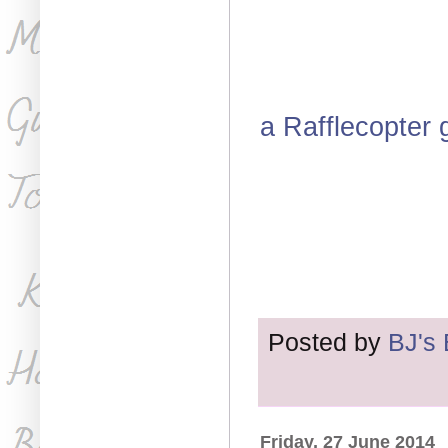
a Rafflecopter
Posted by
BJ's
Friday, 27 June 2014