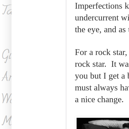
Imperfections k
undercurrent wi
the eye, and as
For a rock star,
rock star.
It wa
you but I get a 
must always hav
a nice change.