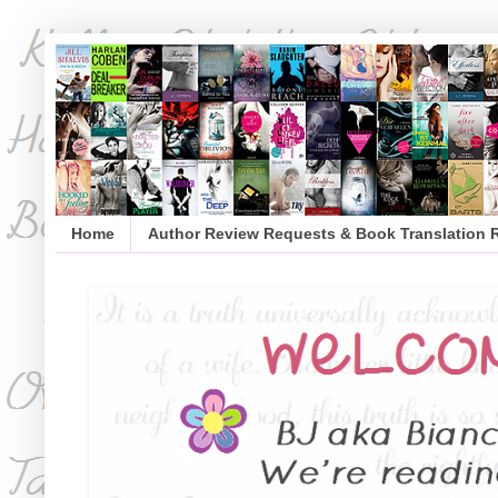
Home
Author Review Requests & Book Translation 