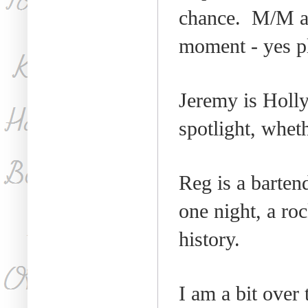
chance.
M/M an
moment - yes p
Jeremy is
Holl
spotlight, wheth
Reg is a bartend
one night, a roc
history.
I am a bit over