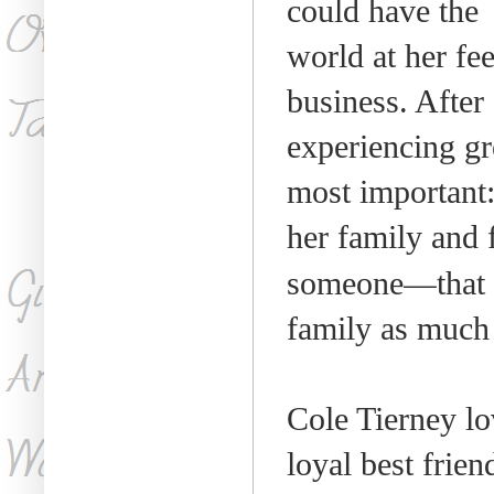
could have the
world at her fee
business. After
experiencing gre
most important
her family and f
—
someone
that
family as much 
Cole Tierney lo
loyal best frie