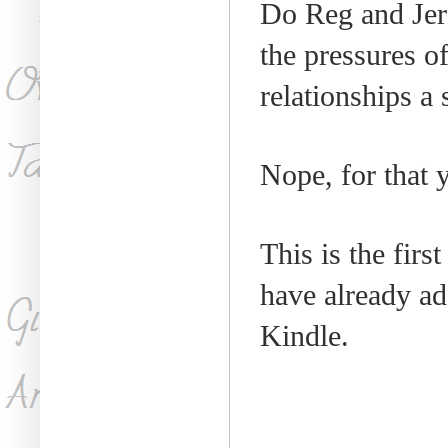
Do Reg and Je
the pressures o
relationships a 
Nope, for that 
This is the firs
have already a
Kindle.