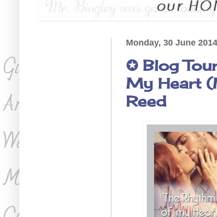
Monday, 30 June 201
✪ Blog Tou
My Heart (M
Reed