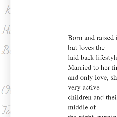
Born and raised i
but loves the
laid back lifest
Married to her fi
and only love, s
very active
children and thei
middle of
the night, runnin