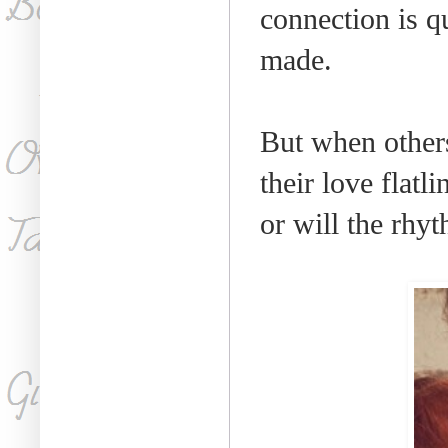
connection is q
made.
But when others
their love flatli
or will the rhyt