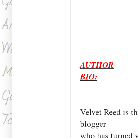
AUTHOR
BIO:
Velvet Reed is t
blogger
who has turned w