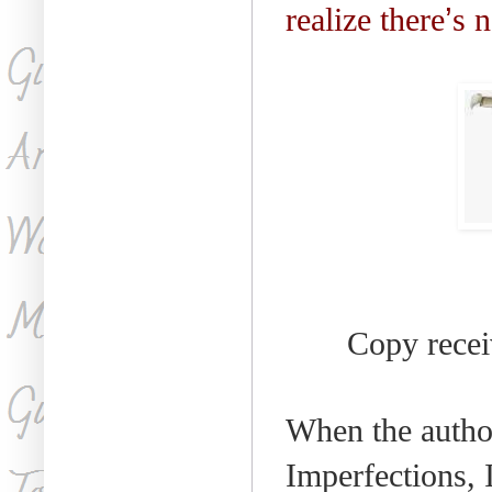
realize there
’
s n
Copy receiv
When the author
Imperfections, 