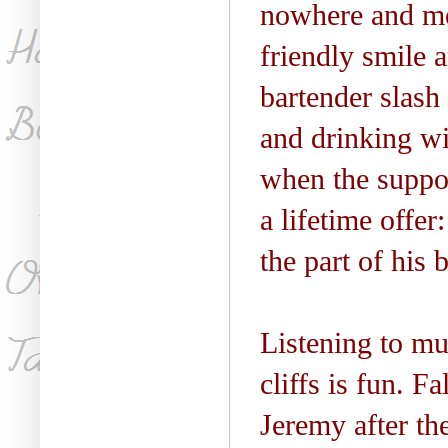
nowhere and me
friendly smile 
bartender slash
and drinking w
when the suppos
a lifetime offe
the part of his 
Listening to mu
cliffs is fun. F
Jeremy after th