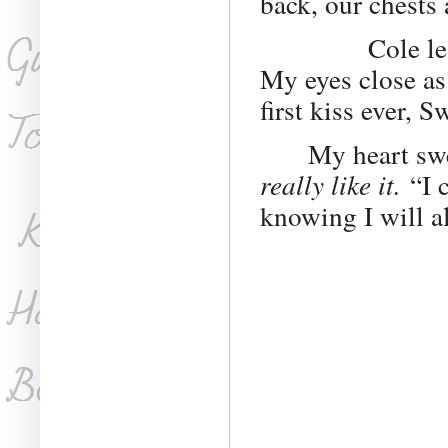
back, our chests
Cole leans for
My eyes close as 
first kiss ever, 
My heart sw
really like it.
“I c
knowing I will a