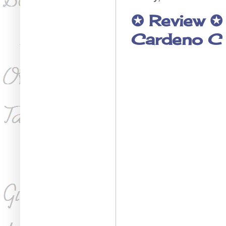
✪ Review ✪
Cardeno C