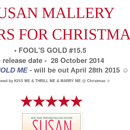
USAN MALLERY
RS FOR CHRISTM
• FOOL'S GOLD #15.5
• release date - 28 October 2014
OLD ME
- will be out April 28th 2015 ☺
lowed by KISS ME & THRILL ME & MARRY ME @ Christmas ☺
★★★★★