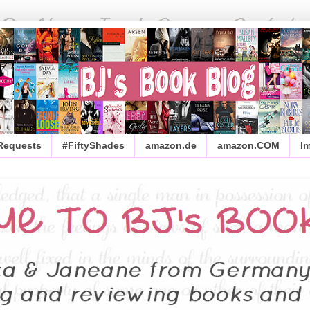
 Requests
#FiftyShades
amazon.de
amazon.COM
I