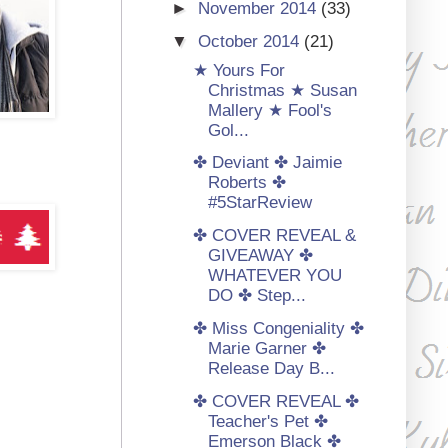
►
November 2014
(33)
▼
October 2014
(21)
★ Yours For
Christmas ★ Susan
Mallery ★ Fool's
Gol...
✤ Deviant ✤ Jaimie
Roberts ✤
#5StarReview
✤ COVER REVEAL &
GIVEAWAY ✤
WHATEVER YOU
DO ✤ Step...
✤ Miss Congeniality ✤
Marie Garner ✤
Release Day B...
✤ COVER REVEAL ✤
Teacher's Pet ✤
Emerson Black ✤