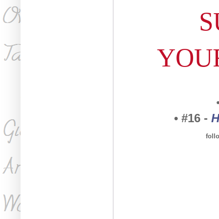
S
YOU
• #16 -
H
fol