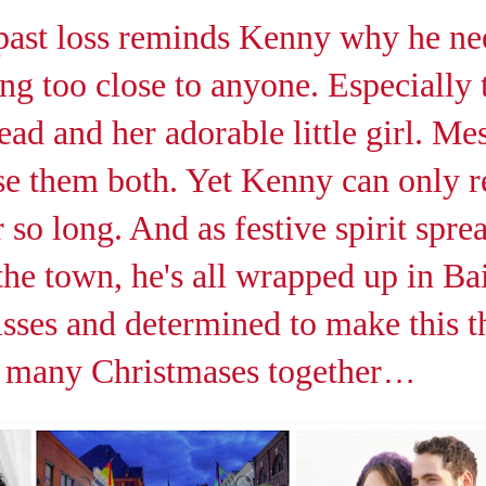
past loss reminds Kenny why he ne
ing too close to anyone. Especially 
ad and her adorable little girl. Mes
se them both. Yet Kenny can only re
 so long. And as festive spirit spre
he town, he's all wrapped up in Bai
sses and determined to make this th
 many Christmases together
…