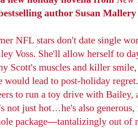
estselling author Susan Mallery
er NFL stars don't date single wo
ey Voss. She'll allow herself to d
y Scott's muscles and killer smile,
 would lead to post-holiday regret
rs to run a toy drive with Bailey, 
's not just hot
…
he's also generous,
hole package
—
tantalizingly out of 