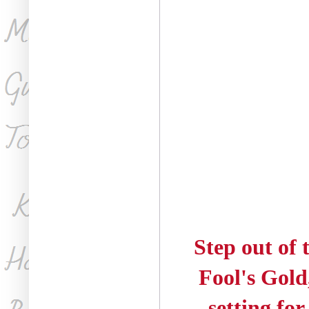
Step out of 
Fool's Gold
setting fo