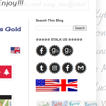
Search This Blog
's Gold
✰✰✰✰✰ STALK US ✰✰✰✰✰