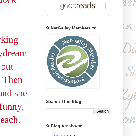
✰ NetGalley Members ✰
rking
aydream
 but
. Then
and she
Search This Blog
 funny,
reach.
✰ Blog Archive ✰