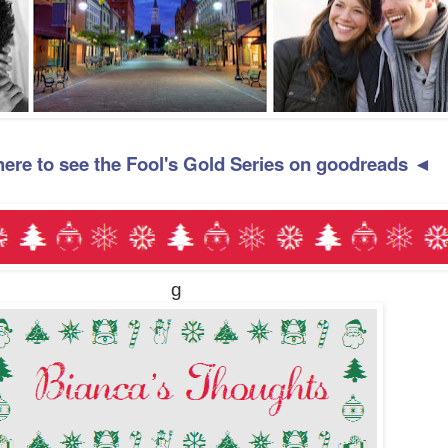
here to see the Fool's Gold Series on goodreads ◄
g