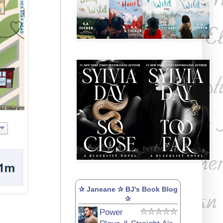
✰ Janeane ✰ BJ's Book Blog
✰
Power