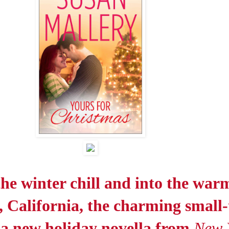
the winter chill and into the war
, California, the charming small
r a new holiday novella from
New 