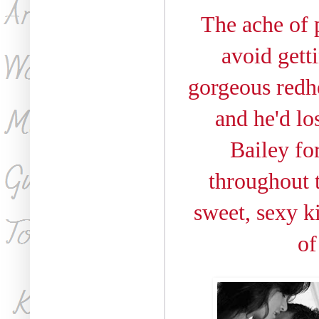
The ache of 
avoid gett
gorgeous redhe
and he'd lo
Bailey for
throughout t
sweet, sexy ki
of