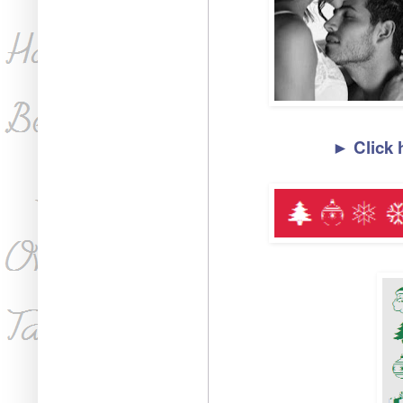
► Click 