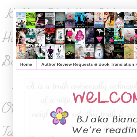
Home
Author Review Requests & Book Translation