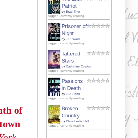
Patriot
by
Brad Thor
tagged: currently-reading
Prisoner of
Night
by
J.R. Ward
tagged: currently-reading
Tattered
Stars
by
Catherine Cowles
tagged: currently-reading
Passions
in Death
by
J.D. Robb
tagged: currently-reading
mth of
Broken
Country
-town
by
Clare Leslie Hall
tagged: currently-reading
York