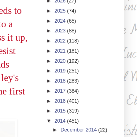
►
2026
(27)
eds to
►
2025
(74)
►
2024
(65)
to a
►
2023
(88)
s it up,
►
2022
(118)
sist
►
2021
(181)
►
2020
(192)
ads
►
2019
(251)
ley's
►
2018
(283)
e first
►
2017
(384)
►
2016
(401)
►
2015
(319)
▼
2014
(451)
►
December 2014
(22)