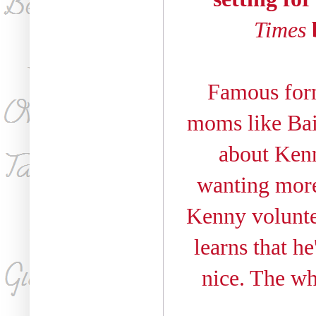
Times
b
Famous form
moms like Bail
about Kenn
wanting more
Kenny voluntee
learns that he
nice. The w