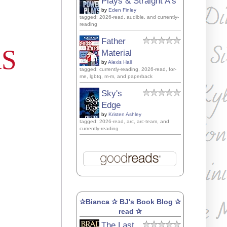
Plays & Straight A's
by
Eden Finley
tagged: 2026-read, audible, and currently-
reading
Father
AS
Material
by
Alexis Hall
tagged: currently-reading, 2026-read, for-
me, lgbtq, m-m, and paperback
Sky's
Edge
by
Kristen Ashley
tagged: 2026-read, arc, arc-team, and
currently-reading
✰Bianca ✰ BJ's Book Blog ✰
read ✰
The Last