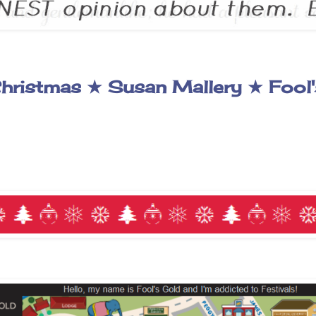
hristmas ★ Susan Mallery ★ Fool