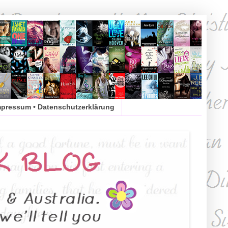
mpressum • Datenschutzerklärung