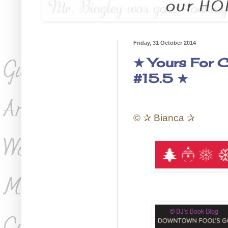
Friday, 31 October 2014
★ Yours For C
#15.5 ★
©
✰
Bianca
✰