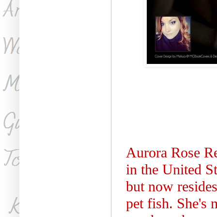
Aurora Rose Re
in the United S
but now reside
pet fish. She's 