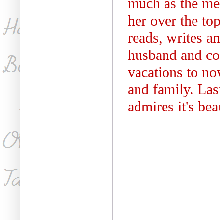
much as the me
her over the top
reads, writes a
husband and co
vacations to no
and family. Las
admires it's bea