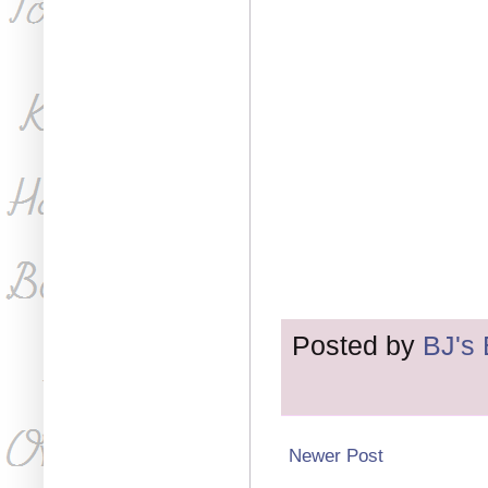
Posted by
BJ's
Newer Post