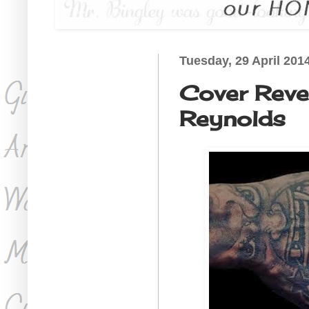
Tuesday, 29 April 201
Cover Revea
Reynolds