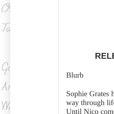
RELE
Blurb
Sophie Grates h
way through lif
Until Nico com