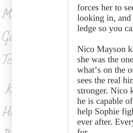
forces her to se
looking in, and
ledge so you ca
Nico Mayson kn
she was the one
what
’
s on the 
sees the real h
stronger. Nico 
he is capable o
help Sophie fig
ever after. Ever
for.