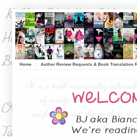
Home
Author Review Requests & Book Translation 