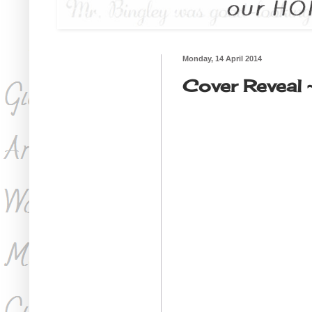
Monday, 14 April 2014
Cover Reveal 