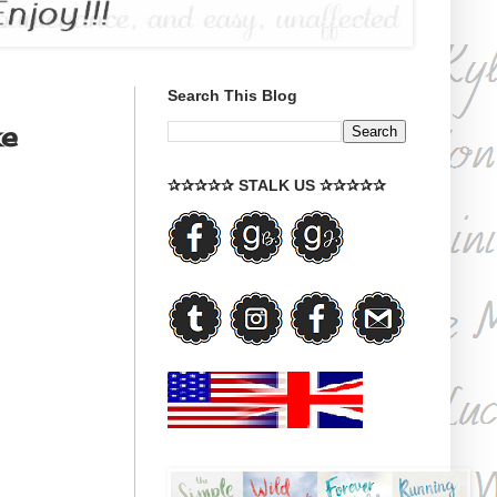
Search This Blog
ke
✰✰✰✰✰ STALK US ✰✰✰✰✰