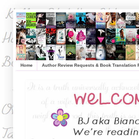
Home
Author Review Requests & Book Translation