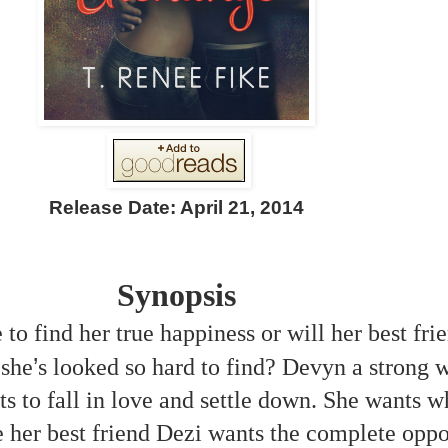
Release Date: April 21, 2014
Synopsis
to find her true happiness or will her best fri
’
 she
s looked so hard to find? Devyn a strong w
s to fall in love and settle down. She wants 
her best friend Dezi wants the complete oppo