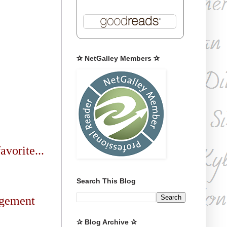
✰ NetGalley Members ✰
avorite...
Search This Blog
agement
✰ Blog Archive ✰