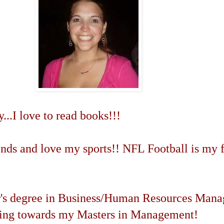
...I love to read books!!!
ends and love my sports!! NFL Football is my f
r's degree in Business/Human Resources Man
king towards my Masters in Management!