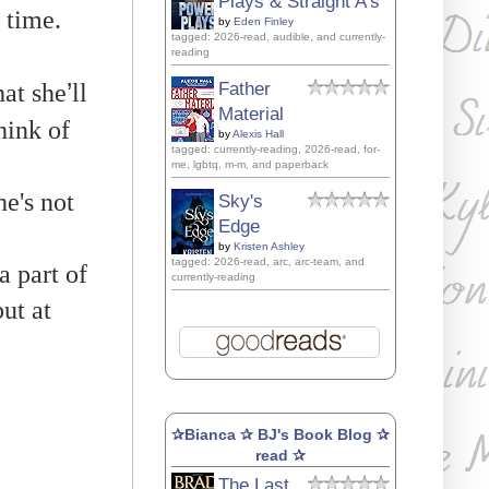
Plays & Straight A's
 time.
by
Eden Finley
tagged: 2026-read, audible, and currently-
reading
’
at she
ll
Father
Material
hink of
by
Alexis Hall
tagged: currently-reading, 2026-read, for-
me, lgbtq, m-m, and paperback
e's not
Sky's
Edge
by
Kristen Ashley
tagged: 2026-read, arc, arc-team, and
a part of
currently-reading
ut at
✰Bianca ✰ BJ's Book Blog ✰
read ✰
The Last