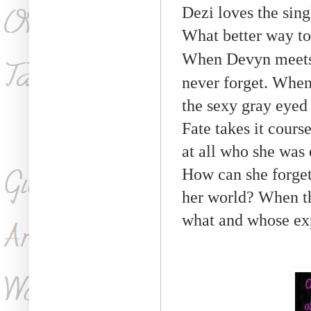
Dezi loves the sing
What better way to
When Devyn meets 
never forget. When
the sexy gray eyed
Fate takes it cours
at all who she was 
How can she forget
her world? When th
what and whose ex