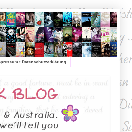
mpressum • Datenschutzerklärung