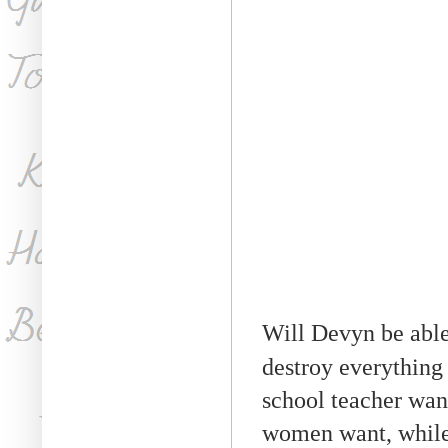
Will Devyn be able 
destroy everything
school teacher want
women want, while 