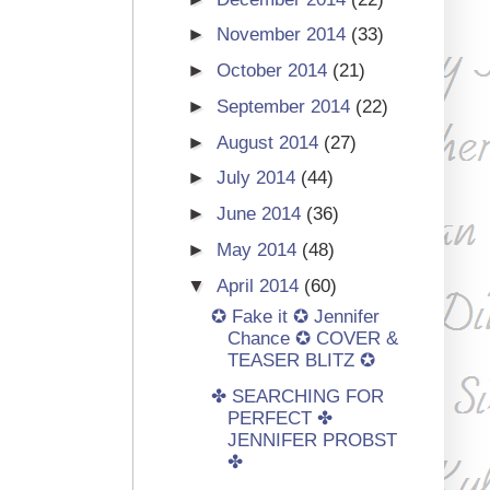
►
November 2014
(33)
►
October 2014
(21)
►
September 2014
(22)
►
August 2014
(27)
►
July 2014
(44)
►
June 2014
(36)
►
May 2014
(48)
▼
April 2014
(60)
✪ Fake it ✪ Jennifer
Chance ✪ COVER &
TEASER BLITZ ✪
✤ SEARCHING FOR
PERFECT ✤
JENNIFER PROBST
✤