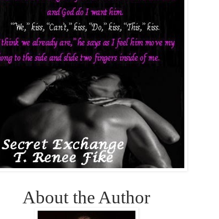
About the Author