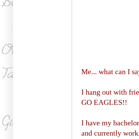
Me... what can I say
I hang out with fri
GO EAGLES!!
I have my bachelo
and currently wor