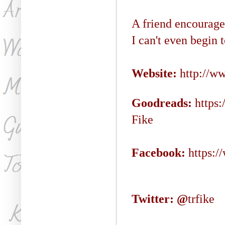
A friend encouraged
I can't even begin 
Website:
http://w
Goodreads:
https
Fike
Facebook:
https:
Twitter: @
trfike