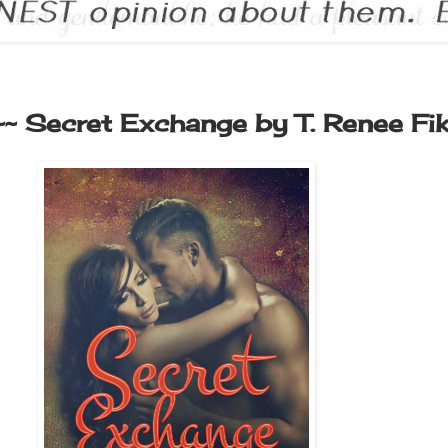
~~ Secret Exchange by T. Renee Fi