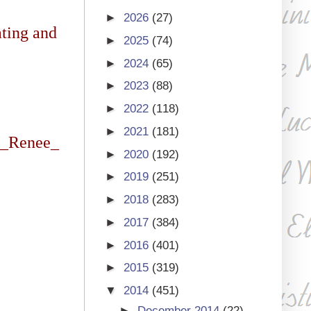
►
2026
(27)
ating and
►
2025
(74)
►
2024
(65)
►
2023
(88)
►
2022
(118)
►
2021
(181)
T_Renee_
►
2020
(192)
►
2019
(251)
►
2018
(283)
►
2017
(384)
►
2016
(401)
►
2015
(319)
▼
2014
(451)
►
December 2014
(22)