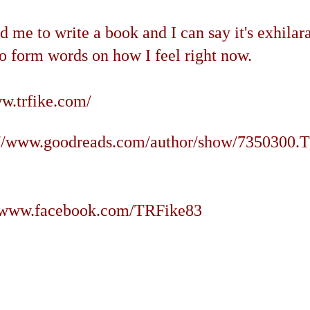
 me to write a book and I can say it's exhilar
to form words on how I feel right now.
ww.trfike.com/
://www.goodreads.com/author/show/7350300.
//www.facebook.com/TRFike83