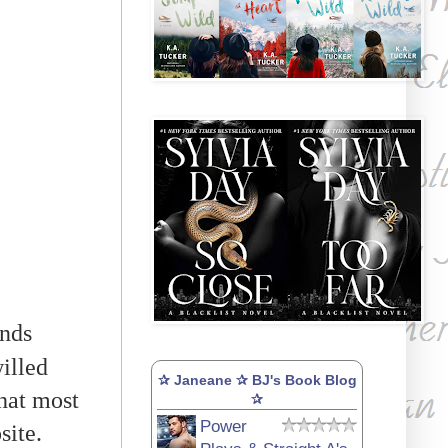
ends
illed
✰ Janeane ✰ BJ's Book Blog
what most
✰
Power
site.