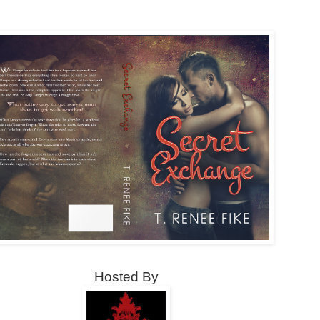
Hosted By