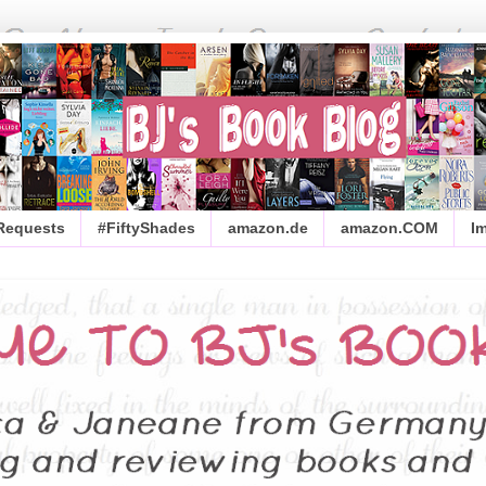
 Requests
#FiftyShades
amazon.de
amazon.COM
I