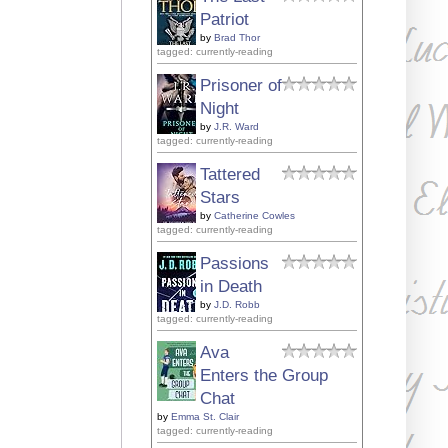
Patriot
by
Brad Thor
tagged: currently-reading
Prisoner of
Night
by
J.R. Ward
tagged: currently-reading
Tattered
Stars
by
Catherine Cowles
tagged: currently-reading
Passions
in Death
by
J.D. Robb
tagged: currently-reading
Ava
Enters the Group
Chat
by
Emma St. Clair
tagged: currently-reading