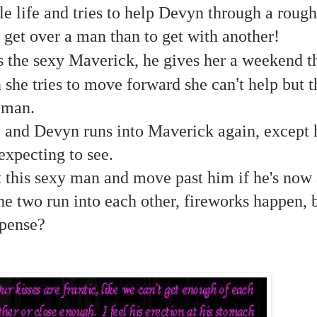
le life and tries to help Devyn through a rough
 get over a man than to get with another!
the sexy Maverick, he gives her a weekend th
’
 she tries to move forward she can
t help but t
 man.
e and Devyn runs into Maverick again, except h
expecting to see.
 this sexy man and move past him if he's now 
e two run into each other, fireworks happen, b
pense?