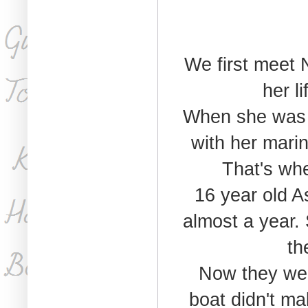
We first meet 
her l
When she was t
with her marin
That's whe
16 year old A
almost a year.
th
Now they were
boat didn't ma