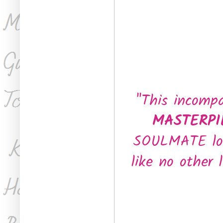
"This incomp
MASTERP
SOULMATE love
like no other 