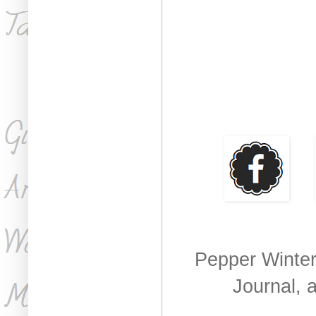
Pepper Winter
Journal, 