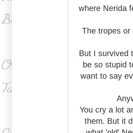
where Nerida fe
The tropes or
But I survived
be so stupid to
want to say ev
Anyw
You cry a lot 
them. But it d
what 'old' Ner