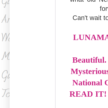
fo
Can't wait t
LUNAMARE 
Beautiful
Mysterious
National G
READ IT! A