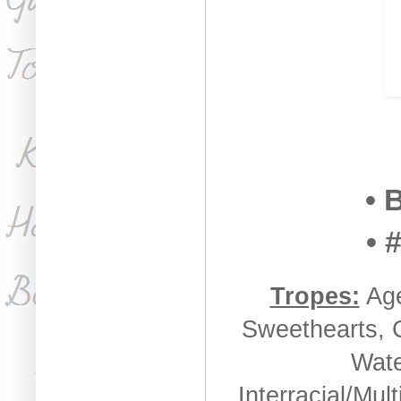
• 
• 
Tropes:
Age
Sweethearts, C
Wate
Interracial/Mul