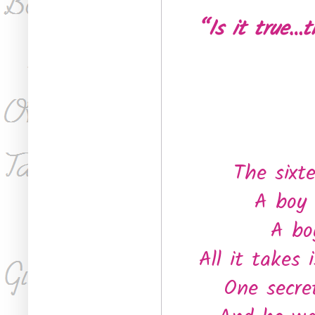
“Is it true…
The sixt
A boy 
A bo
All it takes
One secre