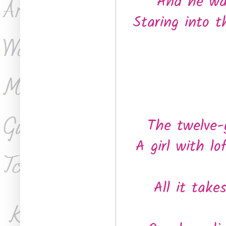
And he wak
Staring into t
The twelve-
A girl with l
All it take