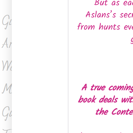
But as eac
Aslans’s sec
from hunts eve
A true coming
book deals wit
the Conte