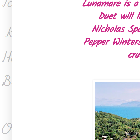
Lunamare is a
Duet will 
Nicholas Spa
Pepper Winters
cru