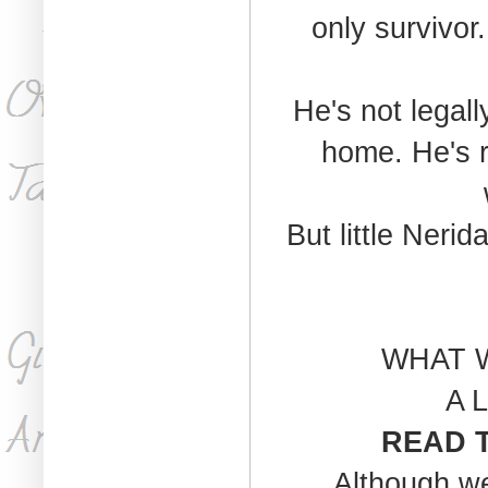
only survivor.
He's not legall
home. He's r
But little Neri
WHAT 
A L
READ T
Although we 