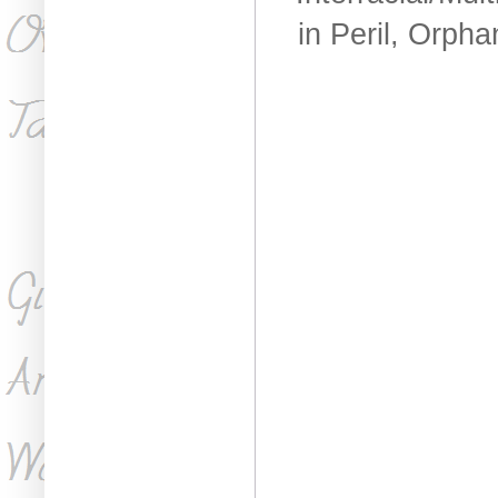
in Peril, Orph