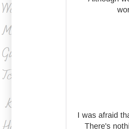
wor
I was afraid t
There's nothi