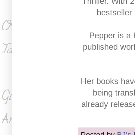
Thriller. With 
bestseller
Pepper is a 
published wor
Her books have
being trans
already releas
Posted by
BJ's