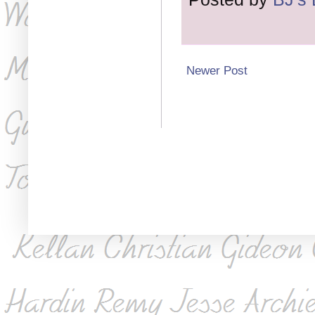
Newer Post