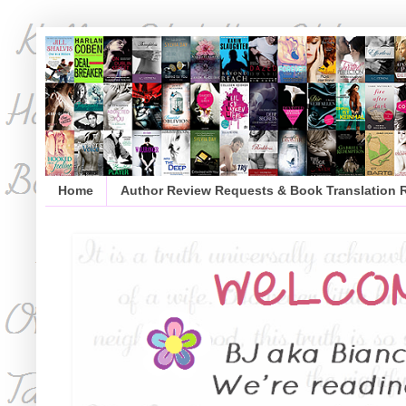
Home
Author Review Requests & Book Translation 