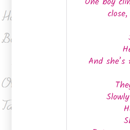
One boy cli
close
He
And she’s 
The
Slowly
H
S