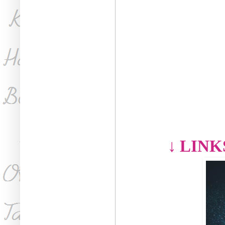
↓
LINK