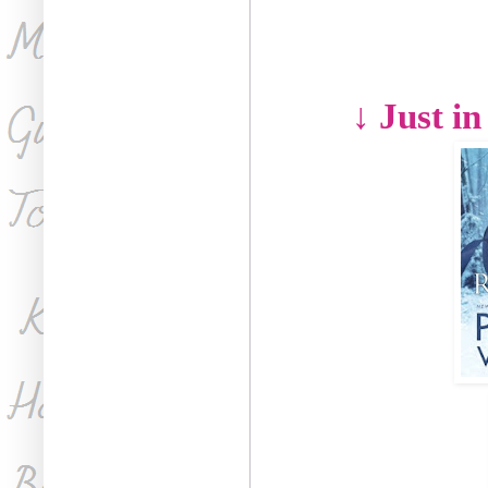
↓ Just in