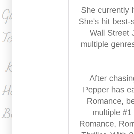
She currently 
She’s hit best-
Wall Street 
multiple genr
After chasin
Pepper has ea
Romance, be
multiple #1
Romance, Roma