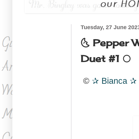
Tuesday, 27 June 202
🌜 Pepper 
Duet #1 🌕
©
Bianca
✰
✰