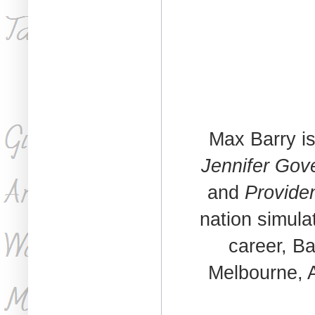
Max Barry is
Jennifer Gov
and
Provide
nation simula
career, Ba
Melbourne, A