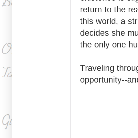
return to the r
this world, a st
decides she must
the only one hu
Traveling throug
opportunity--an