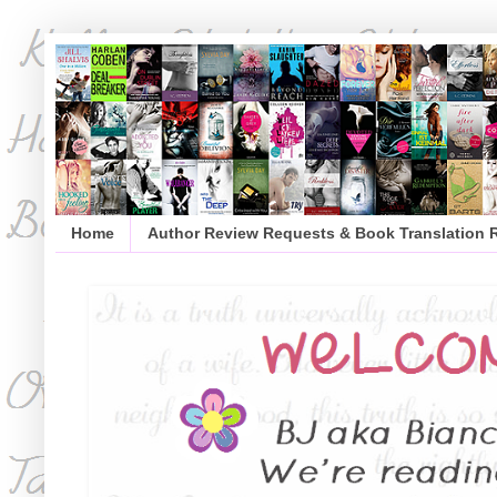
Home
Author Review Requests & Book Translation 