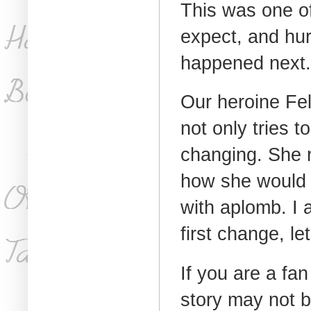
This was one of
expect, and hur
happened next.
Our heroine Fel
not only tries 
changing. She 
how she would a
with aplomb. I 
first change, l
If you are a fan 
story may not b