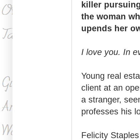
killer pursuin
the woman who 
upends her own
I love you. In e
Young real est
client at an op
a stranger, see
professes his l
Felicity Staple