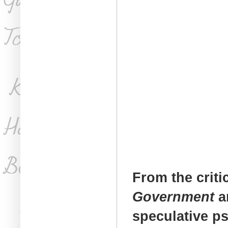
From the criti
Government
a
speculative p