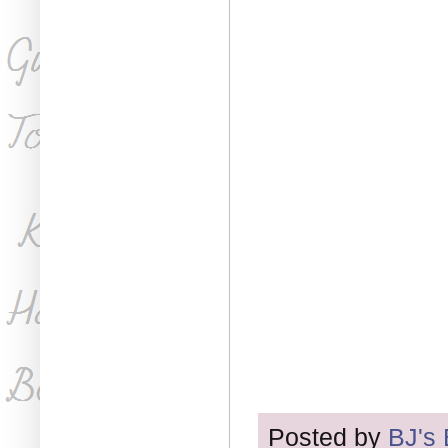
Posted by
BJ's