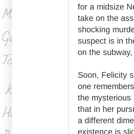
for a midsize 
take on the as
shocking murde
suspect is in the
on the subway, 
Soon, Felicity 
one remembers 
the mysterious 
that in her purs
a different dim
existence is sli