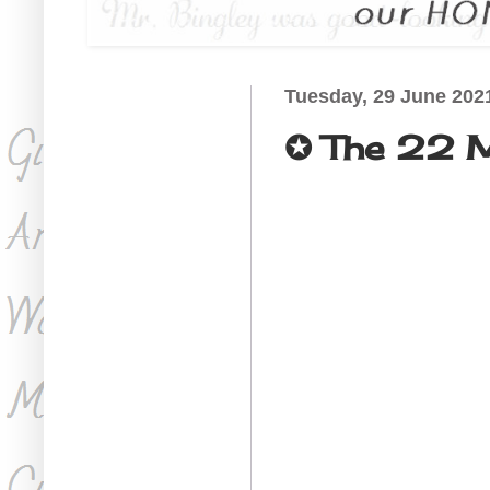
Tuesday, 29 June 202
✪ The 22 