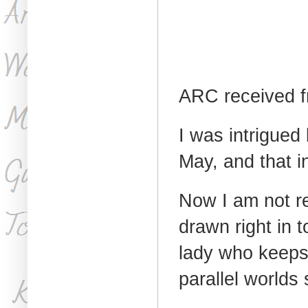
ARC received f
I was intrigued
May, and that in
Now I am not re
drawn right in 
lady who keeps
parallel worlds s