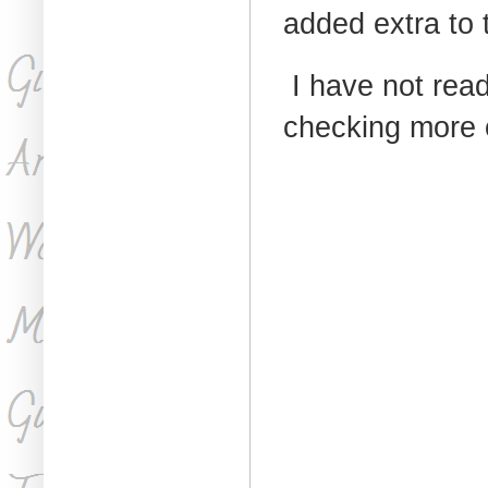
added extra to t
I have not read 
checking more o