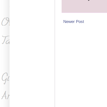
Newer Post