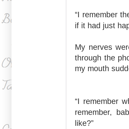
“I remember the
if it had just h
My nerves were
through the pho
my mouth sudde
“I remember wh
remember, ba
like?”