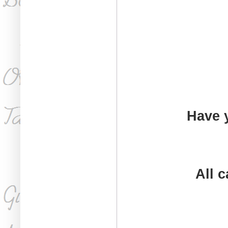
Have 
All 