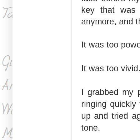
key that was 
anymore, and t
It was too powe
It was too vivid
I grabbed my p
ringing quickly
up and tried ag
tone.