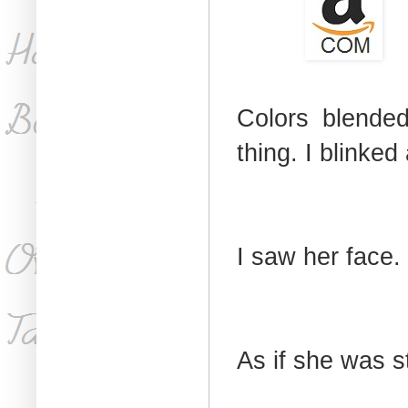
Colors blended
thing. I blinked
I saw her face.
As if she was st