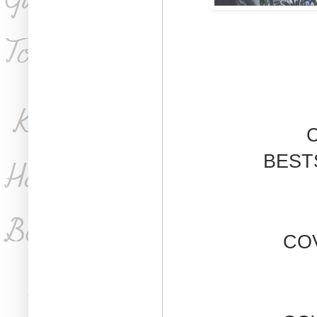
C
BEST
CO