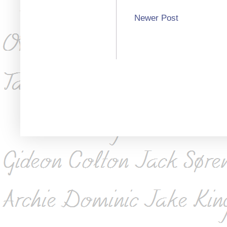
Newer Post