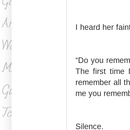
I heard her fain
“Do you remem
The first tim
remember all th
me you remembe
Silence.