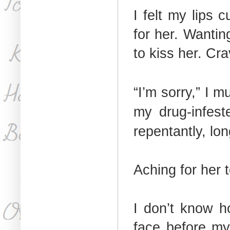
I felt my lips c
for her. Wantin
to kiss her. Cra
“I’m sorry,” I m
my drug-infest
repentantly, lon
Aching for her 
I don’t know ho
face before my