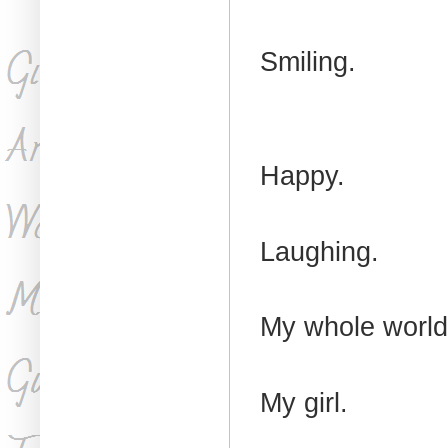
Smiling.
Happy.
Laughing.
My whole worl
My girl.