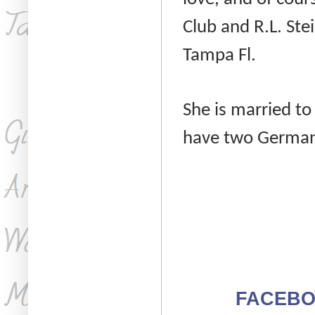
Club and R.L. Ste
Tampa Fl.
She is married t
have two German
FACEB