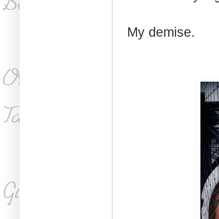
My demise.