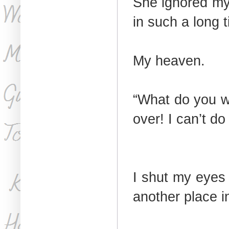
She ignored my 
in such a long 
My heaven.
“What do you w
over! I can’t d
I shut my eyes 
another place i