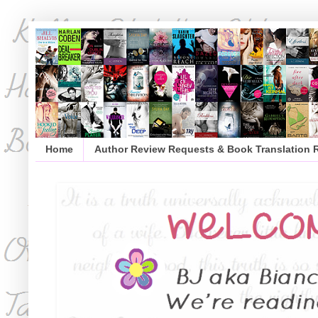
Home
Author Review Requests & Book Translation 