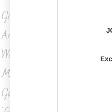
J
Exc