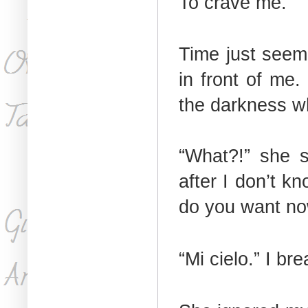
To crave me.
Time just seeme
in front of me.
the darkness wh
“What?!” she s
after I don’t k
do you want n
“Mi cielo.” I bre