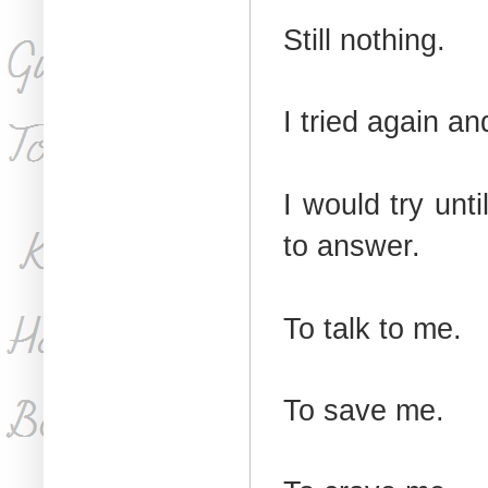
Still nothing.
I tried again a
I would try unti
to answer.
To talk to me.
To save me.