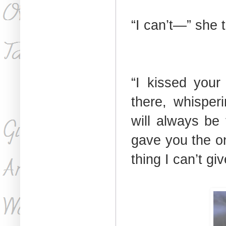
“I can’t—” she tr
“I kissed your
there, whisper
will always be 
gave you the o
thing I can’t gi