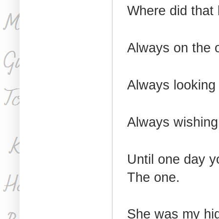
Where did that
Always on the o
Always looking 
Always wishing
Until one day 
The one.
She was my hig