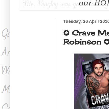
Tuesday, 26 April 201
✪ Crave Me
Robinson ✪