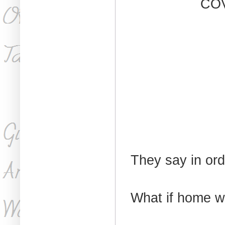
CO
They say in ord
What if home w