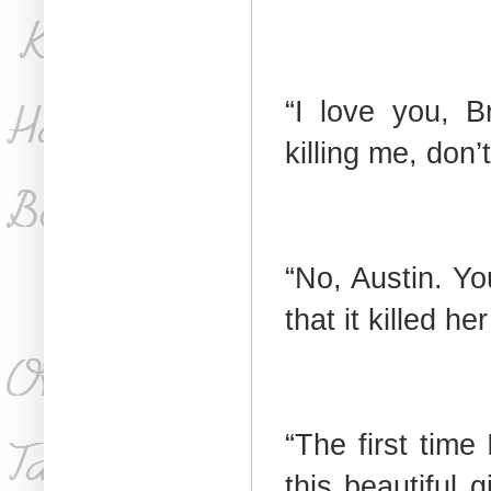
“I love you, B
killing me, don’
“No, Austin. Y
that it killed he
“The first time
this beautiful 