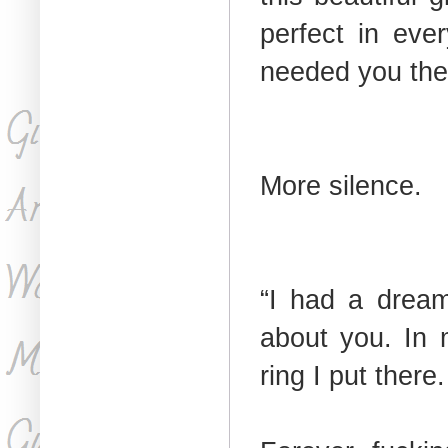
perfect in eve
needed you the
More silence.
“I had a dream
about you. In 
ring I put ther