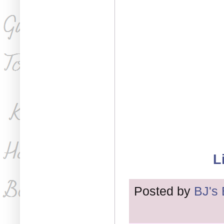
L
Posted by
BJ's