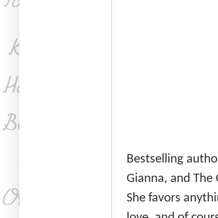
Bestselling autho
Gianna, and The 
She favors anythi
love, and of cour