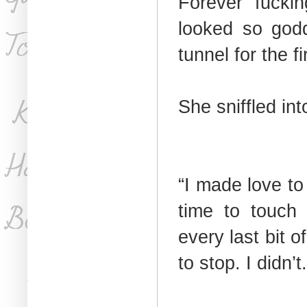
Forever fucki
looked so godd
tunnel for the fi
She sniffled in
“I made love to
time to touch 
every last bit 
to stop. I didn’t.