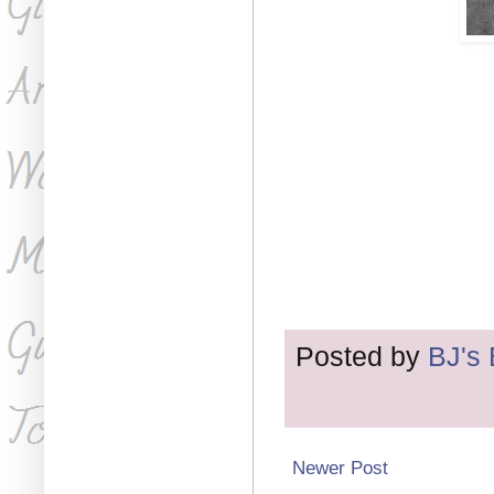
Posted by
BJ's
Newer Post