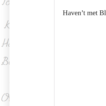
Haven’t met Bl