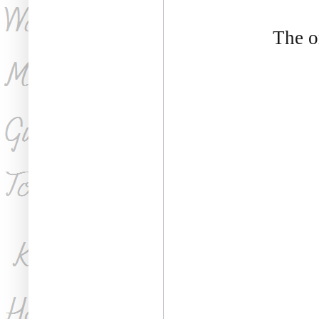
The o