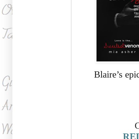
Blaire’s ep
C
REL