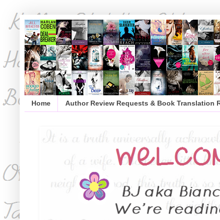
Home
Author Review Requests & Book Translation 