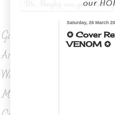
Saturday, 26 March 2
✪ Cover R
VENOM ✪