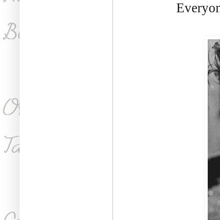
Everyon