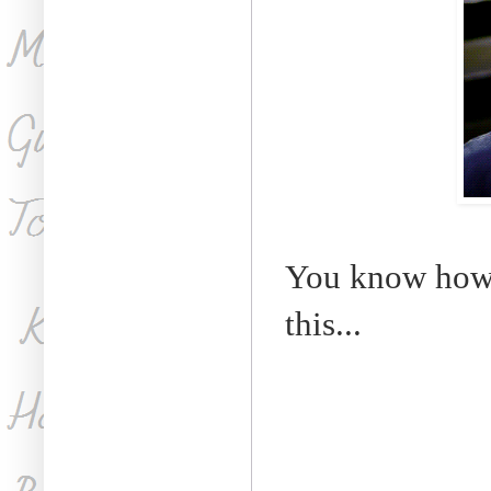
You know how t
this...