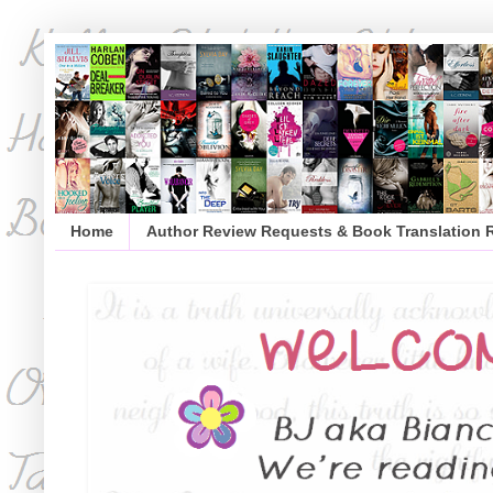
Home
Author Review Requests & Book Translation 