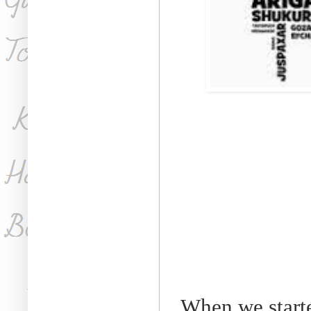
When we starte