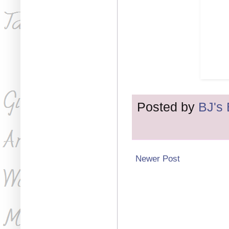
Posted by
BJ's
Newer Post