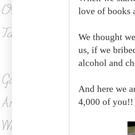
love of books 
We thought we 
us, if we bribe
alcohol and ch
And here we ar
4,000 of you!!