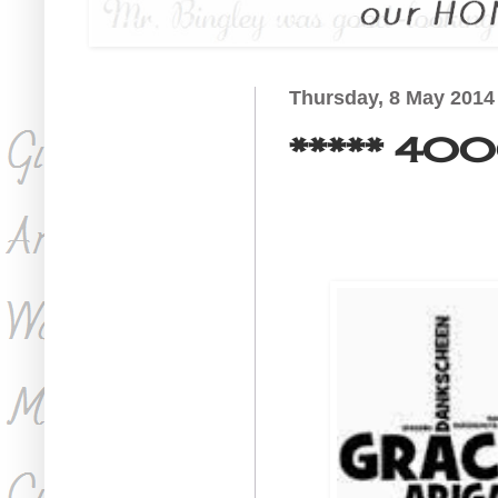
Thursday, 8 May 2014
***** 4000 