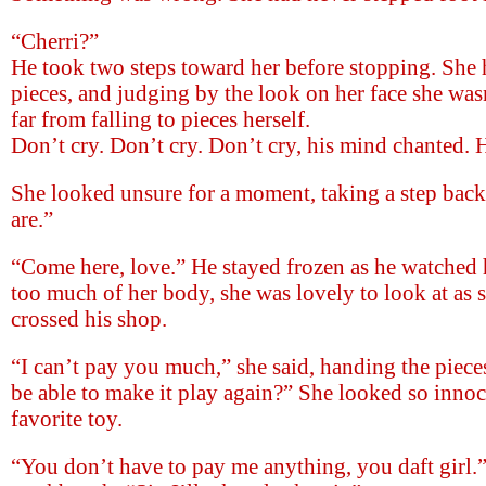
“Cherri?”
He took two steps toward her before stopping. She 
pieces, and judging by the look on her face she was
far from falling to pieces herself.
Don’t cry. Don’t cry. Don’t cry, his mind chanted. H
She looked unsure for a moment, taking a step bac
are.”
“Come here, love.” He stayed frozen as he watched 
too much of her body, she was lovely to look at as 
crossed his shop.
“I can’t pay you much,” she said, handing the piec
be able to make it play again?” She looked so inno
favorite toy.
“You don’t have to pay me anything, you daft girl.”