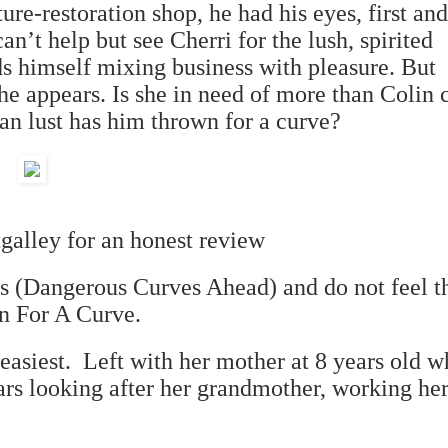
ure-restoration shop, he had his eyes, first and
can
’
t help but see Cherri for the lush, spirited
ds himself mixing business with pleasure. But
he appears. Is she in need of more than Colin 
han lust has him thrown for a curve?
tgalley for an honest review
ies (Dangerous Curves Ahead) and do not feel th
wn For A Curve.
 easiest. Left with her mother at 8 years old 
ears looking after her grandmother, working her