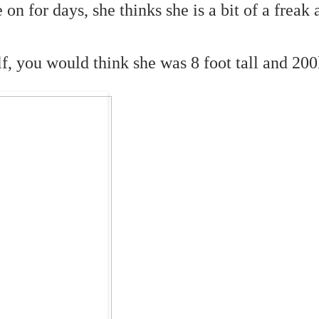
 on for days, she thinks she is a bit of a freak
f, you would think she was 8 foot tall and 200