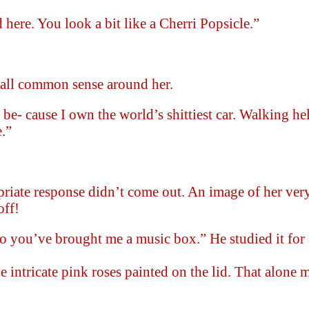
here. You look a bit like a Cherri Popsicle.”
t all common sense around her.
 be- cause I own the world’s shittiest car. Walking h
.”
priate response didn’t come out. An image of her ver
off!
So you’ve brought me a music box.” He studied it for
.
e intricate pink roses painted on the lid. That alone 