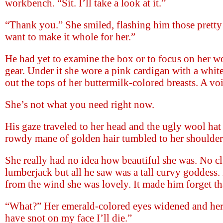
workbench. “Sit. I’ll take a look at it.”
“Thank you.” She smiled, flashing him those pretty 
want to make it whole for her.”
He had yet to examine the box or to focus on her wo
gear. Under it she wore a pink cardigan with a whit
out the tops of her buttermilk-colored breasts. A vo
She’s not what you need right now.
His gaze traveled to her head and the ugly wool hat s
rowdy mane of golden hair tumbled to her shoulder
She really had no idea how beautiful she was. No clu
lumberjack but all he saw was a tall curvy goddess.
from the wind she was lovely. It made him forget tha
“What?” Her emerald-colored eyes widened and her 
have snot on my face I’ll die.”