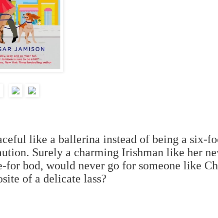
eful like a ballerina instead of being a six-fo
caution. Surely a charming Irishman like her n
ie-for bod, would never go for someone like Ch
site of a delicate lass?