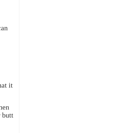
can
at it
when
 butt