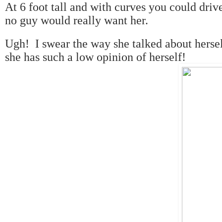
At 6 foot tall and with curves you could drive
no guy would really want her.
Ugh! I swear the way she talked about hersel
she has such a low opinion of herself!