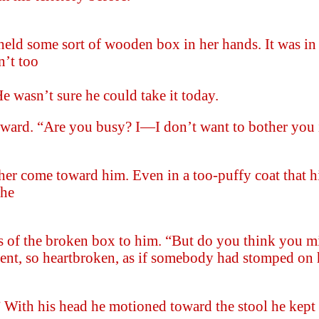
held some sort of wooden box in her hands. It was in
n’t too
e wasn’t sure he could take it today.
kward. “Are you busy? I—I don’t want to bother you 
her come toward him. Even in a too-puffy coat that hi
she
es of the broken box to him. “But do you think you m
cent, so heartbroken, as if somebody had stomped on 
 With his head he motioned toward the stool he kept 