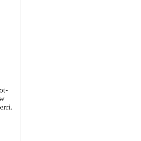
ot-
ew
erri.