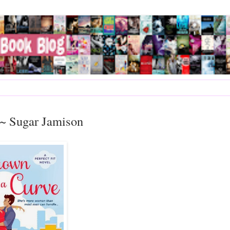
~~ Sugar Jamison