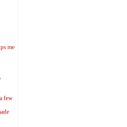
elps me
y
 a few
made