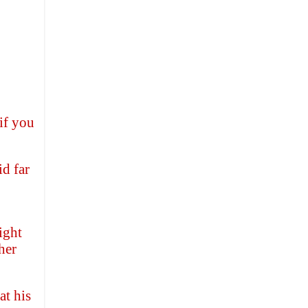
if you
d far
ight
her
at his