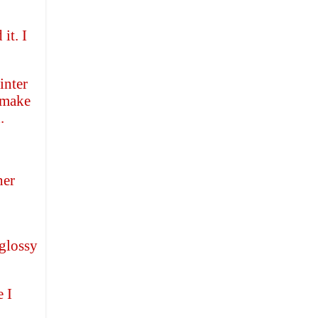
it. I
inter
d make
.
her
 glossy
 I