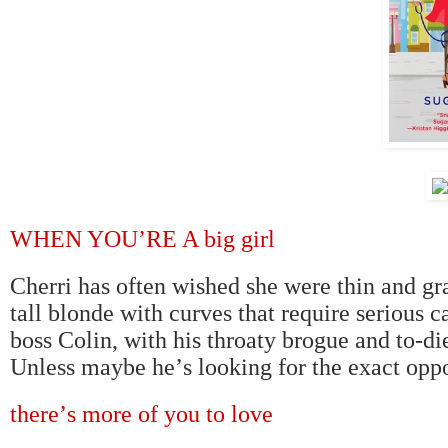
WHEN YOU
’
RE A big girl
Cherri has often wished she were thin and grac
tall blonde with curves that require serious 
boss Colin, with his throaty brogue and to-d
Unless maybe he
’
s looking for the exact oppo
there
’
s more of you to love