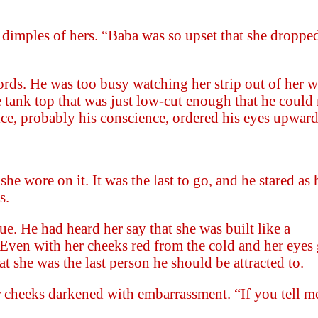
dimples of hers. “Baba was so upset that she dropped 
rds. He was too busy watching her strip out of her w
e tank top that was just low-cut enough that he coul
ice, probably his conscience, ordered his eyes upward
he wore on it. It was the last to go, and he stared as 
s.
e. He had heard her say that she was built like a
 Even with her cheeks red from the cold and her eyes
t she was the last person he should be attracted to.
cheeks darkened with embarrassment. “If you tell me