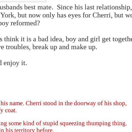
husbands best mate. Since his last relationship
ork, but now only has eyes for Cherri, but wo
 boy reformed?
 think it is a bad idea, boy and girl get togeth
e troubles, break up and make up.
d enjoy it.
 his name. Cherri stood in the doorway of his shop,
y coat.
rming some kind of stupid squeezing thumping thing.
 his territory before.