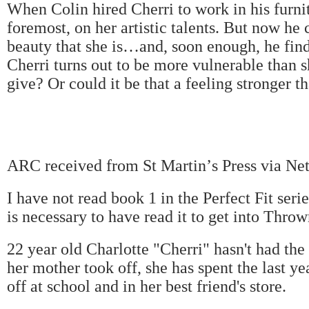
When Colin hired Cherri to work in his furnit
foremost, on her artistic talents. But now he 
beauty that she is
…
and, soon enough, he fin
Cherri turns out to be more vulnerable than s
give? Or could it be that a feeling stronger t
ARC received from St Martin
’
s Press via Ne
I have not read book 1 in the Perfect Fit ser
is necessary to have read it to get into Thro
22 year old Charlotte "Cherri" hasn't had the
her mother took off, she has spent the last y
off at school and in her best friend's store.