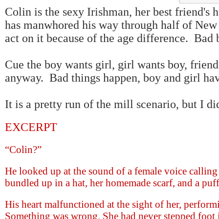
Colin is the sexy Irishman, her best friend's 
has manwhored his way through half of New Y
act on it because of the age difference. Bad
Cue the boy wants girl, girl wants boy, friends
anyway. Bad things happen, boy and girl hav
It is a pretty run of the mill scenario, but I di
EXCERPT
“Colin?”
He looked up at the sound of a female voice calling
bundled up in a hat, her homemade scarf, and a puff
His heart malfunctioned at the sight of her, perfo
Something was wrong. She had never stepped foot in