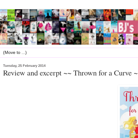
Tuesday, 25 February 2014
Review and excerpt ~~ Thrown for a Curve 