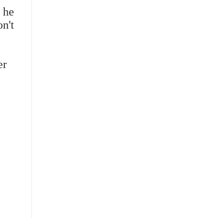
, he
n't
er