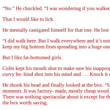
“No.” He chuckled. “I was wondering if you walked 
That I would like to lick.
He mentally castigated himself for that one. He los
“I did walk here. But I walk everywhere and it’s not
keep my big bottom from spreading into a huge one
But I like fat-bottomed girls.
Colin kept his mouth shut to make sure his inappro
curvy be- hind shot into his mind and . . . Knock it 
He shook his head and finally looked at the box. “
moments. It was factory- made, mostly cheap wood
There was nothing spectacular about it except for th
the box worth saving.